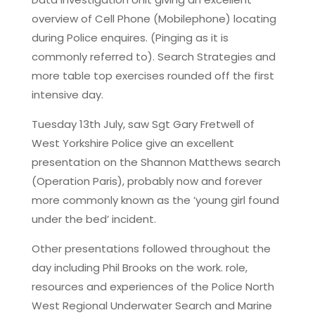
overview of Cell Phone (Mobilephone) locating
during Police enquires. (Pinging as it is
commonly referred to). Search Strategies and
more table top exercises rounded off the first
intensive day.
Tuesday 13th July, saw Sgt Gary Fretwell of
West Yorkshire Police give an excellent
presentation on the Shannon Matthews search
(Operation Paris), probably now and forever
more commonly known as the ’young girl found
under the bed’ incident.
Other presentations followed throughout the
day including Phil Brooks on the work. role,
resources and experiences of the Police North
West Regional Underwater Search and Marine