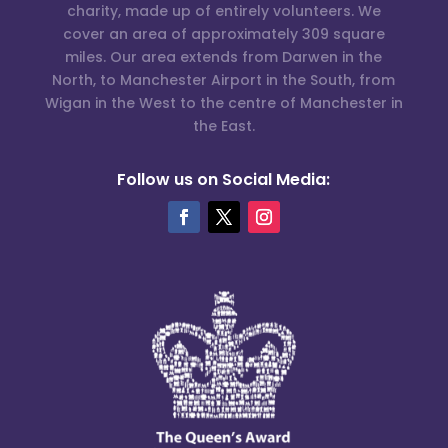
charity, made up of entirely volunteers. We
cover an area of approximately 309 square
miles. Our area extends from Darwen in the
North, to Manchester Airport in the South, from
Wigan in the West to the centre of Manchester in
the East.
Follow us on Social Media: