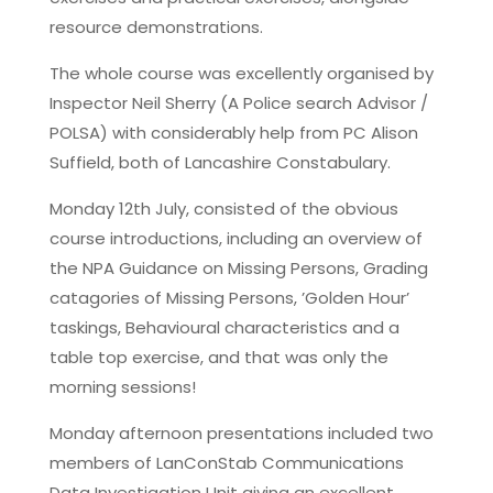
resource demonstrations.
The whole course was excellently organised by
Inspector Neil Sherry (A Police search Advisor /
POLSA) with considerably help from PC Alison
Suffield, both of Lancashire Constabulary.
Monday 12th July, consisted of the obvious
course introductions, including an overview of
the NPA Guidance on Missing Persons, Grading
catagories of Missing Persons, ’Golden Hour’
taskings, Behavioural characteristics and a
table top exercise, and that was only the
morning sessions!
Monday afternoon presentations included two
members of LanConStab Communications
Data Investigation Unit giving an excellent