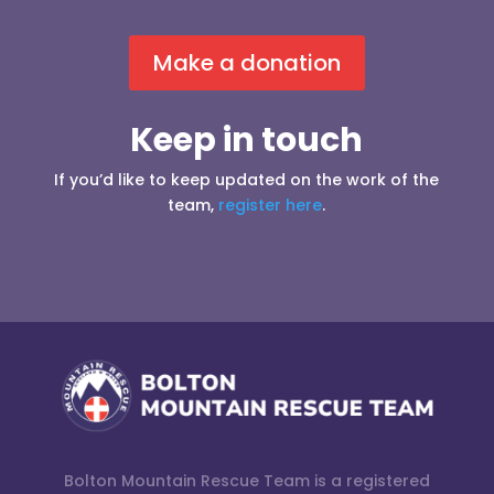
Make a donation
Keep in touch
If you’d like to keep updated on the work of the
team,
register here
.
Bolton Mountain Rescue Team is a registered