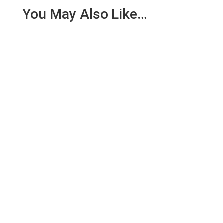
You May Also Like…
We are pleased to report an income of £1,358.03