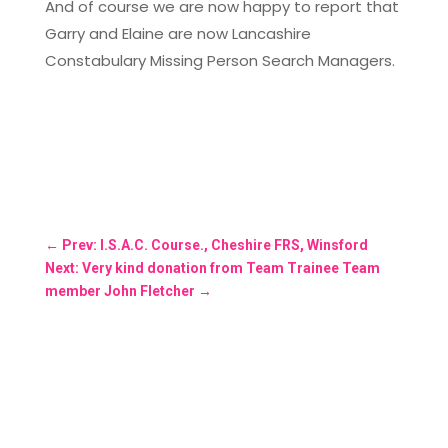
And of course we are now happy to report that
Garry and Elaine are now Lancashire
Constabulary Missing Person Search Managers.
←
Prev: I.S.A.C. Course., Cheshire FRS, Winsford
Next: Very kind donation from Team Trainee Team
member John Fletcher
→