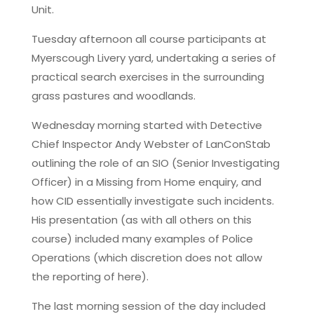
Unit.
Tuesday afternoon all course participants at
Myerscough Livery yard, undertaking a series of
practical search exercises in the surrounding
grass pastures and woodlands.
Wednesday morning started with Detective
Chief Inspector Andy Webster of LanConStab
outlining the role of an SIO (Senior Investigating
Officer) in a Missing from Home enquiry, and
how CID essentially investigate such incidents.
His presentation (as with all others on this
course) included many examples of Police
Operations (which discretion does not allow
the reporting of here).
The last morning session of the day included