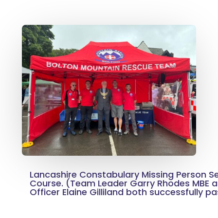
Lancashire Constabulary Missing Person 
Course. (Team Leader Garry Rhodes MBE a
Officer Elaine Gilliland both successfully p