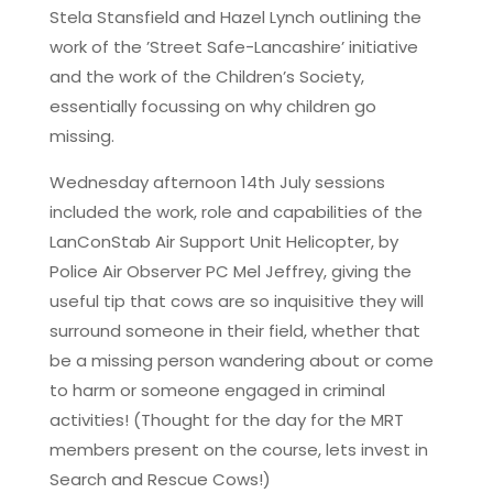
Stela Stansfield and Hazel Lynch outlining the
work of the ’Street Safe-Lancashire’ initiative
and the work of the Children’s Society,
essentially focussing on why children go
missing.
Wednesday afternoon 14th July sessions
included the work, role and capabilities of the
LanConStab Air Support Unit Helicopter, by
Police Air Observer PC Mel Jeffrey, giving the
useful tip that cows are so inquisitive they will
surround someone in their field, whether that
be a missing person wandering about or come
to harm or someone engaged in criminal
activities! (Thought for the day for the MRT
members present on the course, lets invest in
Search and Rescue Cows!)