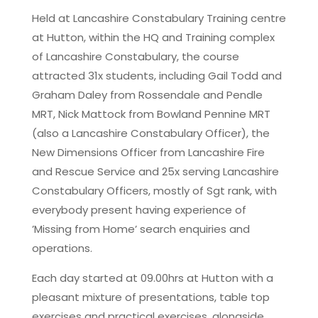
Held at Lancashire Constabulary Training centre
at Hutton, within the HQ and Training complex
of Lancashire Constabulary, the course
attracted 31x students, including Gail Todd and
Graham Daley from Rossendale and Pendle
MRT, Nick Mattock from Bowland Pennine MRT
(also a Lancashire Constabulary Officer), the
New Dimensions Officer from Lancashire Fire
and Rescue Service and 25x serving Lancashire
Constabulary Officers, mostly of Sgt rank, with
everybody present having experience of
’Missing from Home’ search enquiries and
operations.
Each day started at 09.00hrs at Hutton with a
pleasant mixture of presentations, table top
exercises and practical exercises, alongside