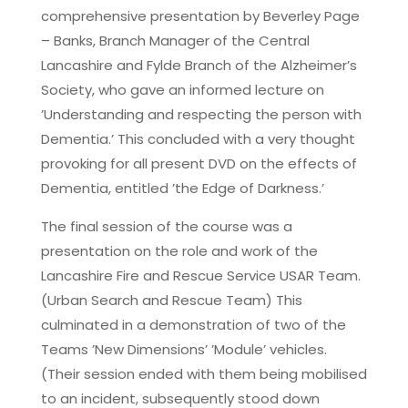
comprehensive presentation by Beverley Page
– Banks, Branch Manager of the Central
Lancashire and Fylde Branch of the Alzheimer’s
Society, who gave an informed lecture on
’Understanding and respecting the person with
Dementia.’ This concluded with a very thought
provoking for all present DVD on the effects of
Dementia, entitled ’the Edge of Darkness.’
The final session of the course was a
presentation on the role and work of the
Lancashire Fire and Rescue Service USAR Team.
(Urban Search and Rescue Team) This
culminated in a demonstration of two of the
Teams ’New Dimensions’ ’Module’ vehicles.
(Their session ended with them being mobilised
to an incident, subsequently stood down