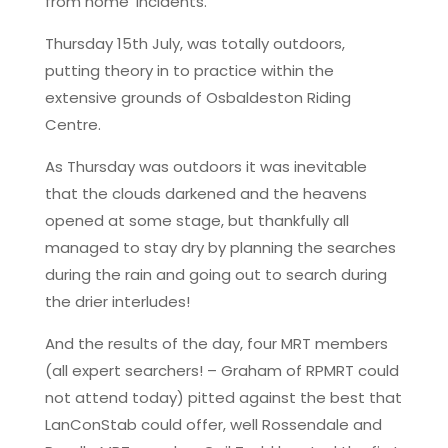
from home’ incidents.
Thursday 15th July, was totally outdoors,
putting theory in to practice within the
extensive grounds of Osbaldeston Riding
Centre.
As Thursday was outdoors it was inevitable
that the clouds darkened and the heavens
opened at some stage, but thankfully all
managed to stay dry by planning the searches
during the rain and going out to search during
the drier interludes!
And the results of the day, four MRT members
(all expert searchers! – Graham of RPMRT could
not attend today) pitted against the best that
LanConStab could offer, well Rossendale and