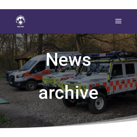
News
archive