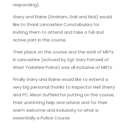
responding).
Garry and Elaine (Graham, Gail and Nick) would
like to thank Lancashire Constabulary for
inviting them to attend and take a full and
active part in this course.
Their place on the course and the work of MRTs
in Lancashire (echoed by Sgt Gary Fretwell of
West Yorkshire Police) was all inclusive of MRTs.
Finally Garry and Elaine would like to extend a
very big personal thanks to Inspector Neil Sherry
and PC Alison Suffield for putting on the course,
their unstinting help and advice and for their
warm welcome and inclusivity to what is
essentially a Police Course.