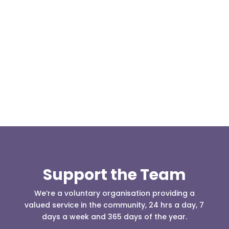
Our representative body, Mountain Rescue
(England & Wales) have released two documents
our readers may be...
Support the Team
We’re a voluntary organisation providing a
valued service in the community, 24 hrs a day, 7
days a week and 365 days of the year.