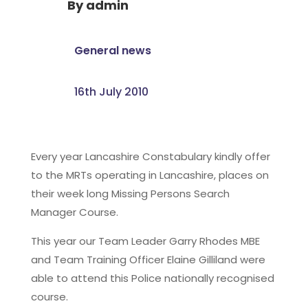
By
admin
General news
16th July 2010
Every year Lancashire Constabulary kindly offer
to the MRTs operating in Lancashire, places on
their week long Missing Persons Search
Manager Course.
This year our Team Leader Garry Rhodes MBE
and Team Training Officer Elaine Gilliland were
able to attend this Police nationally recognised
course.