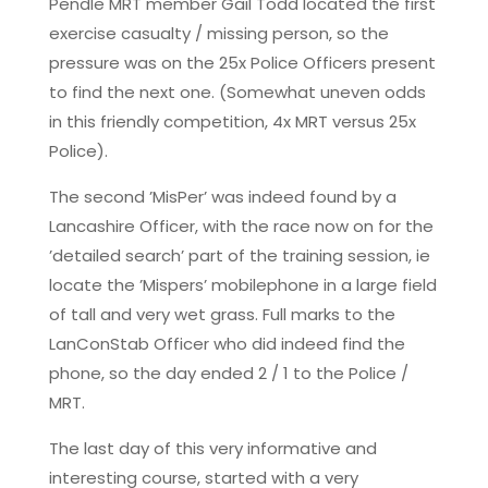
Pendle MRT member Gail Todd located the first
exercise casualty / missing person, so the
pressure was on the 25x Police Officers present
to find the next one. (Somewhat uneven odds
in this friendly competition, 4x MRT versus 25x
Police).
The second ’MisPer’ was indeed found by a
Lancashire Officer, with the race now on for the
’detailed search’ part of the training session, ie
locate the ’Mispers’ mobilephone in a large field
of tall and very wet grass. Full marks to the
LanConStab Officer who did indeed find the
phone, so the day ended 2 / 1 to the Police /
MRT.
The last day of this very informative and
interesting course, started with a very