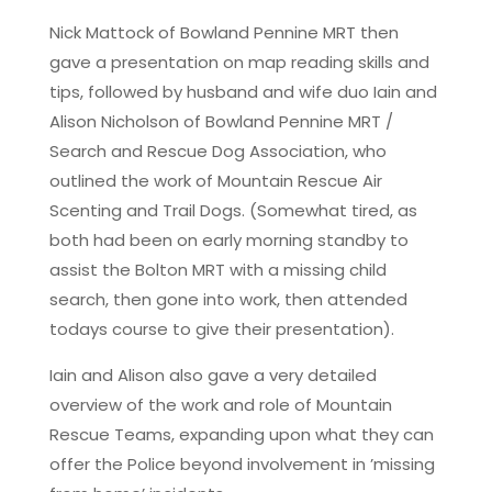
Nick Mattock of Bowland Pennine MRT then
gave a presentation on map reading skills and
tips, followed by husband and wife duo Iain and
Alison Nicholson of Bowland Pennine MRT /
Search and Rescue Dog Association, who
outlined the work of Mountain Rescue Air
Scenting and Trail Dogs. (Somewhat tired, as
both had been on early morning standby to
assist the Bolton MRT with a missing child
search, then gone into work, then attended
todays course to give their presentation).
Iain and Alison also gave a very detailed
overview of the work and role of Mountain
Rescue Teams, expanding upon what they can
offer the Police beyond involvement in ’missing