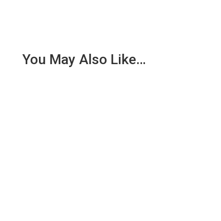
You May Also Like…