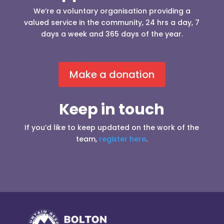
We’re a voluntary organisation providing a
valued service in the community, 24 hrs a day, 7
days a week and 365 days of the year.
Make a donation
Keep in touch
If you’d like to keep updated on the work of the
team,
register here
.