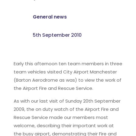
General news
5th September 2010
Early this afternoon ten team members in three
team vehicles visited City Airport Manchester
(Barton Aerodrome as was) to view the work of
the Airport Fire and Rescue Service.
As with our last visit of Sunday 20th September
2009, the on duty watch of the Airport Fire and
Rescue Service made our members most
welcome, describing their important work at
the busy airport, demonstrating their Fire and