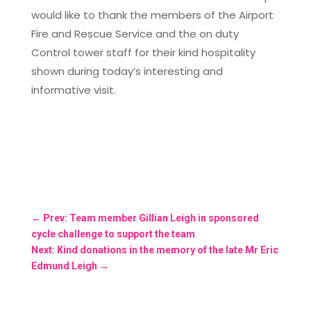
would like to thank the members of the Airport
Fire and Rescue Service and the on duty
Control tower staff for their kind hospitality
shown during today’s interesting and
informative visit.
←
Prev: Team member Gillian Leigh in sponsored
cycle challenge to support the team
Next: Kind donations in the memory of the late Mr Eric
Edmund Leigh
→