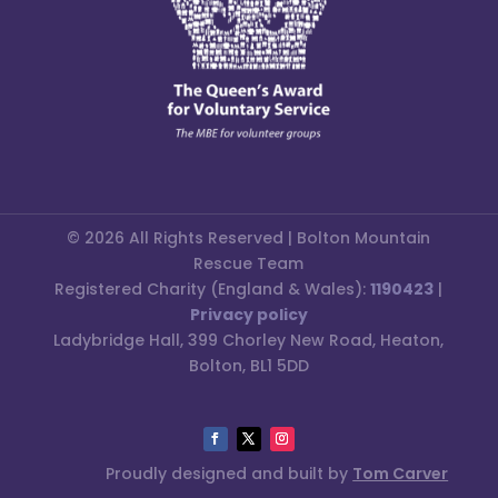
© 2026 All Rights Reserved | Bolton Mountain
Rescue Team
Registered Charity (England & Wales):
1190423
|
Privacy policy
Ladybridge Hall, 399 Chorley New Road, Heaton,
Bolton, BL1 5DD
Proudly designed and built by
Tom Carver