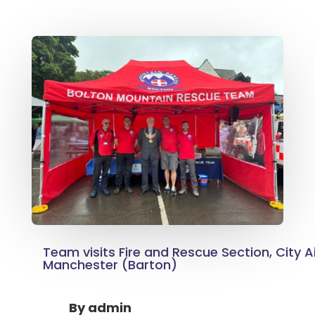
Team visits Fire and Rescue Section, City A
Manchester (Barton)
By
admin