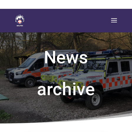
News
archive