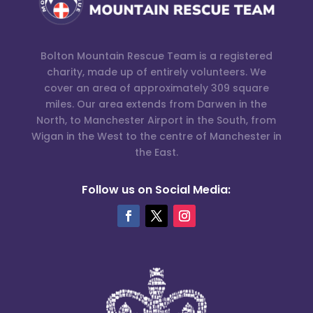
Bolton Mountain Rescue Team is a registered
charity, made up of entirely volunteers. We
cover an area of approximately 309 square
miles. Our area extends from Darwen in the
North, to Manchester Airport in the South, from
Wigan in the West to the centre of Manchester in
the East.
Follow us on Social Media: