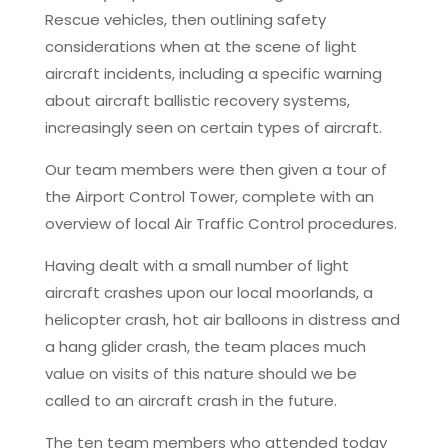
Rescue vehicles, then outlining safety
considerations when at the scene of light
aircraft incidents, including a specific warning
about aircraft ballistic recovery systems,
increasingly seen on certain types of aircraft.
Our team members were then given a tour of
the Airport Control Tower, complete with an
overview of local Air Traffic Control procedures.
Having dealt with a small number of light
aircraft crashes upon our local moorlands, a
helicopter crash, hot air balloons in distress and
a hang glider crash, the team places much
value on visits of this nature should we be
called to an aircraft crash in the future.
The ten team members who attended today