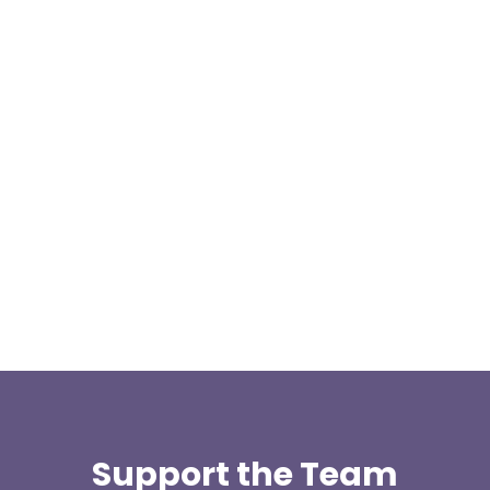
Our representative body, Mountain Rescue
(England & Wales) have released two documents
our readers may be...
Support the Team