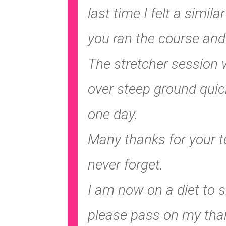
last time I felt a simi
you ran the course and 
The stretcher session w
over steep ground quick
one day.
Many thanks for your te
never forget.
I am now on a diet to s
please pass on my than