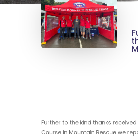
F
t
M
Further to the kind thanks receiv
Course in Mountain Rescue we repor