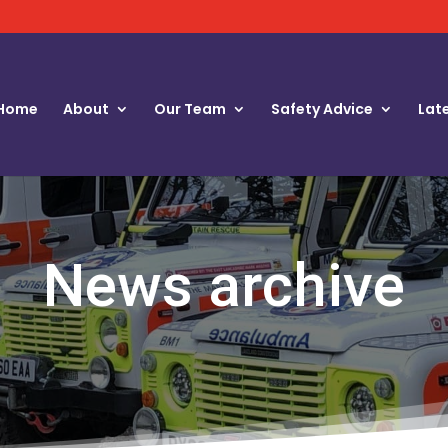
Home
About
Our Team
Safety Advice
Lat
News archive