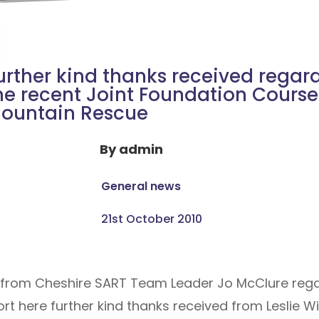
urther kind thanks received regar
he recent Joint Foundation Course
ountain Rescue
By
admin
General news
21st October 2010
ed from Cheshire SART Team Leader Jo McClure rega
t here further kind thanks received from Leslie Wi