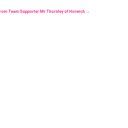
 from Team Supporter Mr Thornley of Horwich
→