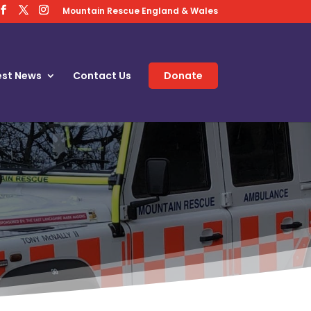
Mountain Rescue England & Wales
est News
Contact Us
Donate