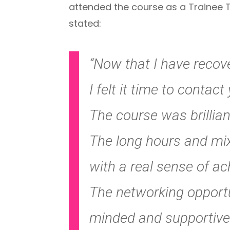
attended the course as a Trainee T
stated:
“Now that I have recov
I felt it time to contac
The course was brillian
The long hours and mixt
with a real sense of a
The networking opportun
minded and supportive