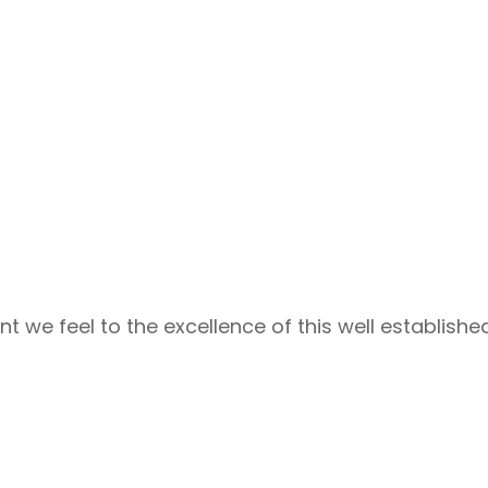
e feel to the excellence of this well establishe