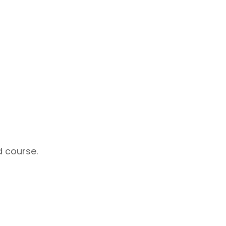
d course.