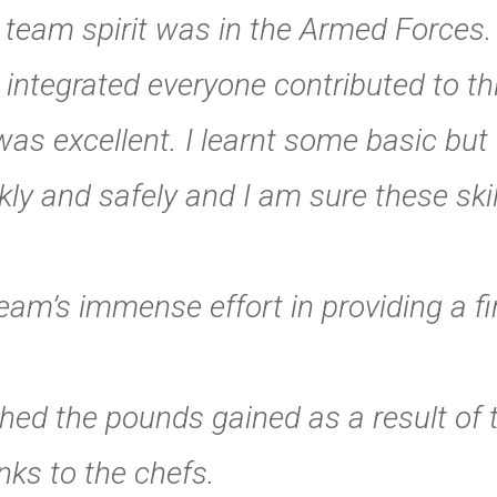
lar team spirit was in the Armed Forces
integrated everyone contributed to th
as excellent. I learnt some basic but 
ly and safely and I am sure these skill
am’s immense effort in providing a firs
hed the pounds gained as a result of t
ks to the chefs.