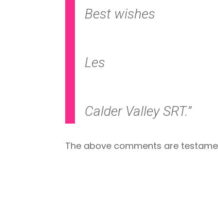
Best wishes
Les
Calder Valley SRT.”
The above comments are testament w