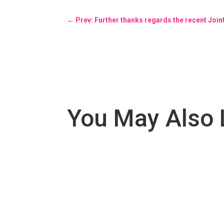
←
Prev: Further thanks regards the recent Joi
You May Also 