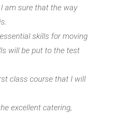
. I am sure that the way
is.
essential skills for moving
s will be put to the test
t class course that I will
he excellent catering,