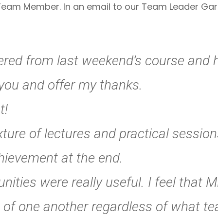
eam Member. In an email to our Team Leader Garry
ered from last weekend’s course and h
t you and offer my thanks.
t!
ure of lectures and practical sessions
chievement at the end.
ities were really useful. I feel that 
 of one another regardless of what t