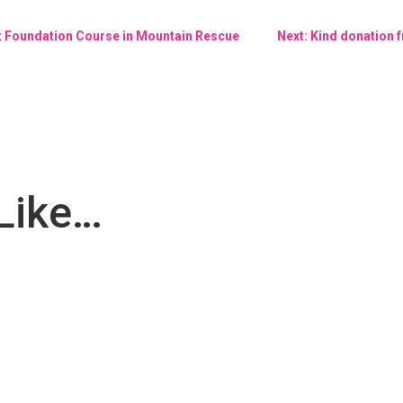
nt Foundation Course in Mountain Rescue
Next: Kind donation
Like…