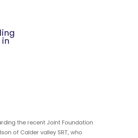
ding
 in
rding the recent Joint Foundation
lson of Calder valley SRT, who