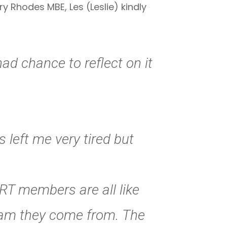
 Rhodes MBE, Les (Leslie) kindly
ad chance to reflect on it
 left me very tired but
MRT members are all like
eam they come from. The