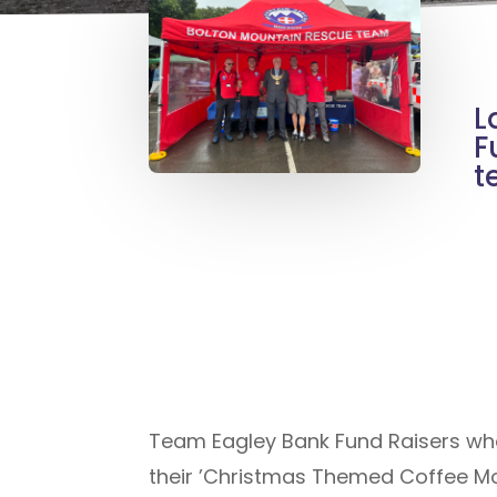
L
F
t
Team Eagley Bank Fund Raisers who 
their ’Christmas Themed Coffee Mo