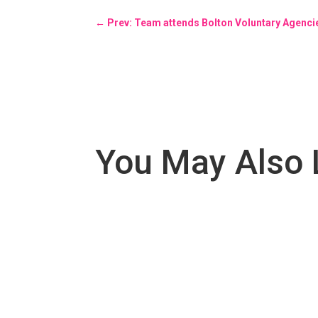
←
Prev: Team attends Bolton Voluntary Agenc
You May Also 