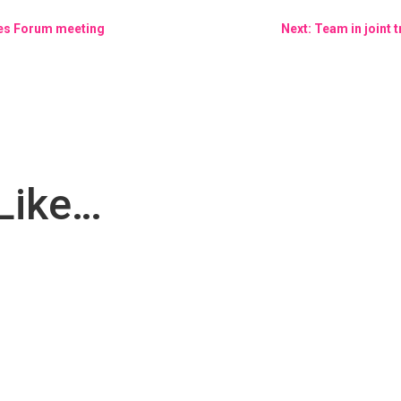
ies Forum meeting
Next: Team in joint 
Like…