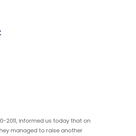
k
0-2011, informed us today that on
 they managed to raise another