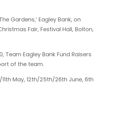
’The Gardens,’ Eagley Bank, on
istmas Fair, Festival Hall, Bolton,
.00, Team Eagley Bank Fund Raisers
port of the team.
/11th May, 12th/25th/26th June, 6th