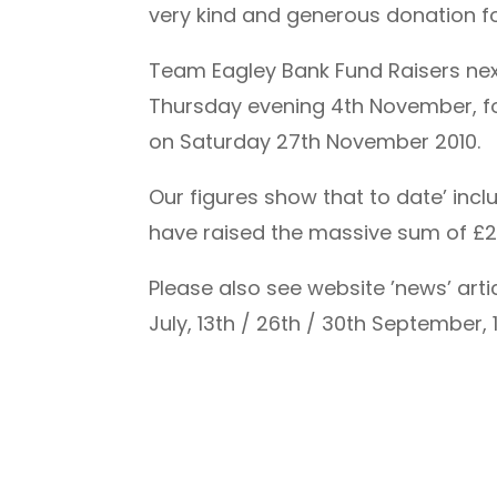
very kind and generous donation for
Team Eagley Bank Fund Raisers next
Thursday evening 4th November, foll
on Saturday 27th November 2010.
Our figures show that to date’ inc
have raised the massive sum of £2,
Please also see website ’news’ arti
July, 13th / 26th / 30th September, 