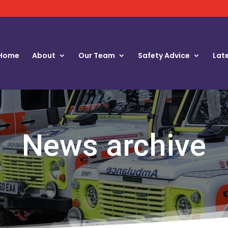
Home
About
Our Team
Safety Advice
Lat
News archive