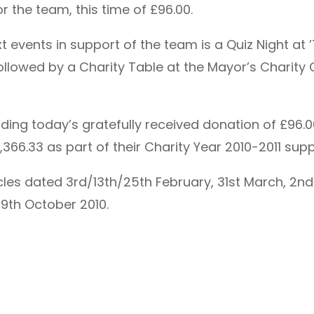
 the team, this time of £96.00.
 events in support of the team is a Quiz Night at 
owed by a Charity Table at the Mayor’s Charity Chr
luding today’s gratefully received donation of £96
366.33 as part of their Charity Year 2010-2011 sup
cles dated 3rd/13th/25th February, 31st March, 2nd
19th October 2010.