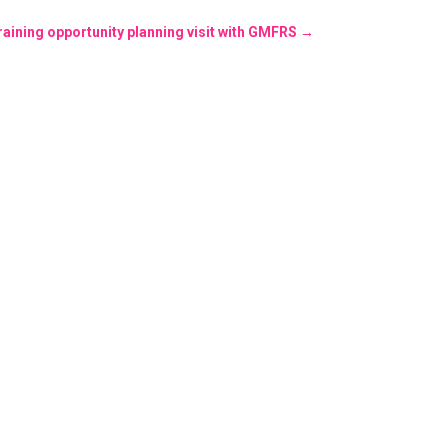
training opportunity planning visit with GMFRS
→