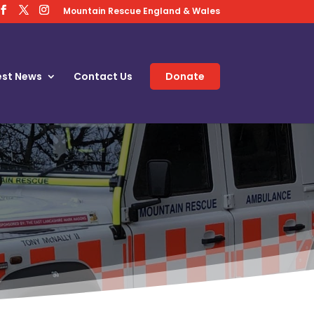
Mountain Rescue England & Wales
est News
Contact Us
Donate