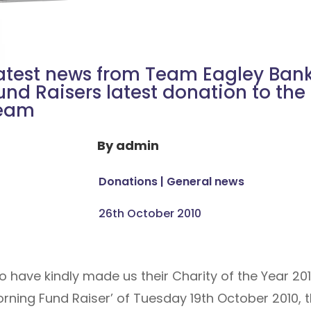
atest news from Team Eagley Ban
und Raisers latest donation to the
eam
By
admin
Donations
|
General news
26th October 2010
have kindly made us their Charity of the Year 201
rning Fund Raiser’ of Tuesday 19th October 2010,