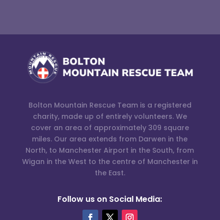
Bolton Mountain Rescue Team is a registered
charity, made up of entirely volunteers. We
cover an area of approximately 309 square
miles. Our area extends from Darwen in the
North, to Manchester Airport in the South, from
Wigan in the West to the centre of Manchester in
the East.
Follow us on Social Media: