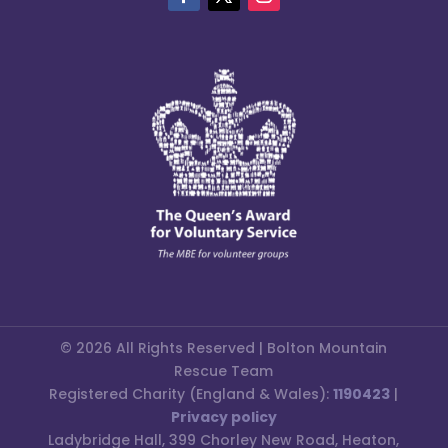
© 2026 All Rights Reserved | Bolton Mountain
Rescue Team
Registered Charity (England & Wales):
1190423
|
Privacy policy
Ladybridge Hall, 399 Chorley New Road, Heaton,