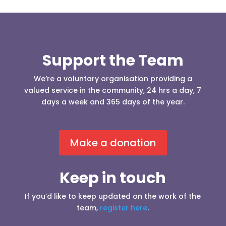
Support the Team
We’re a voluntary organisation providing a
valued service in the community, 24 hrs a day, 7
days a week and 365 days of the year.
Make a donation
Keep in touch
If you’d like to keep updated on the work of the
team,
register here
.