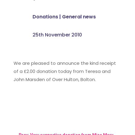
Donations
|
General news
25th November 2010
We are pleased to announce the kind receipt
of a £2.00 donation today from Teresa and
John Marsden of Over Hulton, Bolton.
←
Prev: Very supportive donation from Miss Mary