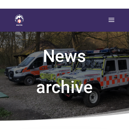
News
archive