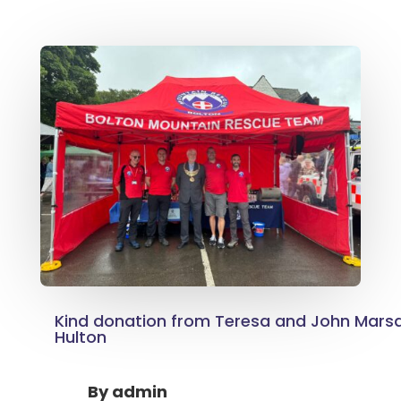
Kind donation from Teresa and John Mars
Hulton
By
admin