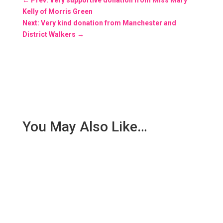
Kelly of Morris Green
Next: Very kind donation from Manchester and
District Walkers
→
You May Also Like…