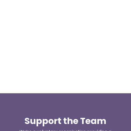
Today, at the invitation of the organisers of
Darwen 999 day taking place on Darwen Market
Square one Support Group...
Support the Team