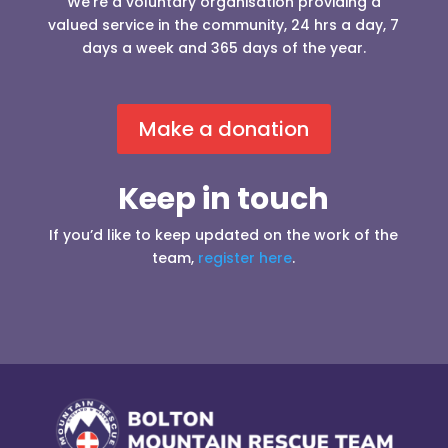
We’re a voluntary organisation providing a
valued service in the community, 24 hrs a day, 7
days a week and 365 days of the year.
Make a donation
Keep in touch
If you’d like to keep updated on the work of the
team,
register here
.