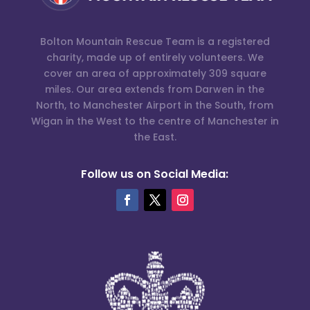
Bolton Mountain Rescue Team is a registered
charity, made up of entirely volunteers. We
cover an area of approximately 309 square
miles. Our area extends from Darwen in the
North, to Manchester Airport in the South, from
Wigan in the West to the centre of Manchester in
the East.
Follow us on Social Media: