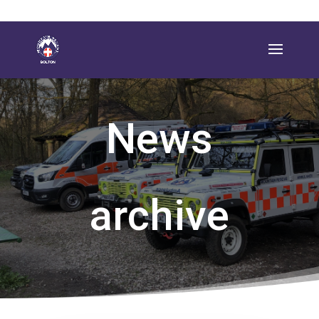
News
archive