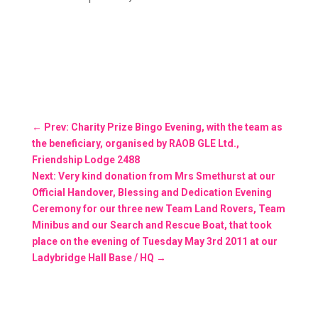
←
Prev: Charity Prize Bingo Evening, with the team as
the beneficiary, organised by RAOB GLE Ltd.,
Friendship Lodge 2488
Next: Very kind donation from Mrs Smethurst at our
Official Handover, Blessing and Dedication Evening
Ceremony for our three new Team Land Rovers, Team
Minibus and our Search and Rescue Boat, that took
place on the evening of Tuesday May 3rd 2011 at our
Ladybridge Hall Base / HQ
→