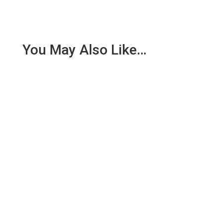
You May Also Like…