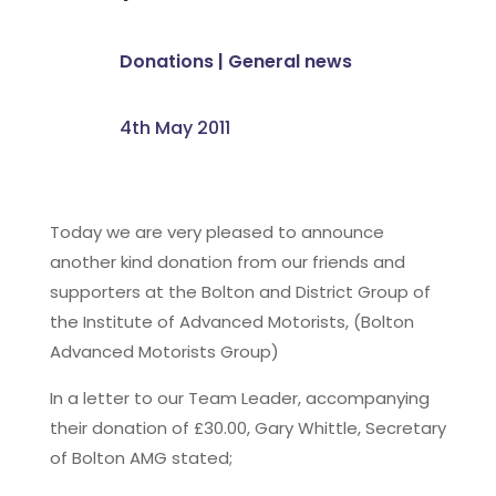
Donations
|
General news
4th May 2011
Today we are very pleased to announce
another kind donation from our friends and
supporters at the Bolton and District Group of
the Institute of Advanced Motorists, (Bolton
Advanced Motorists Group)
In a letter to our Team Leader, accompanying
their donation of £30.00, Gary Whittle, Secretary
of Bolton AMG stated;