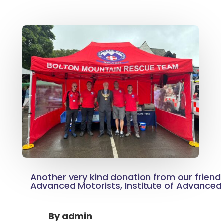
Another very kind donation from our friend
Advanced Motorists, Institute of Advanced
By
admin