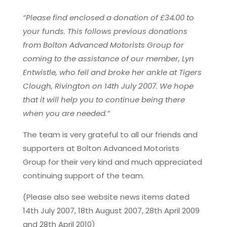
“Please find enclosed a donation of £34.00 to
your funds. This follows previous donations
from Bolton Advanced Motorists Group for
coming to the assistance of our member, Lyn
Entwistle, who fell and broke her ankle at Tigers
Clough, Rivington on 14th July 2007. We hope
that it will help you to continue being there
when you are needed.”
The team is very grateful to all our friends and
supporters at Bolton Advanced Motorists
Group for their very kind and much appreciated
continuing support of the team.
(Please also see website news items dated
14th July 2007, 18th August 2007, 28th April 2009
and 28th April 2010)