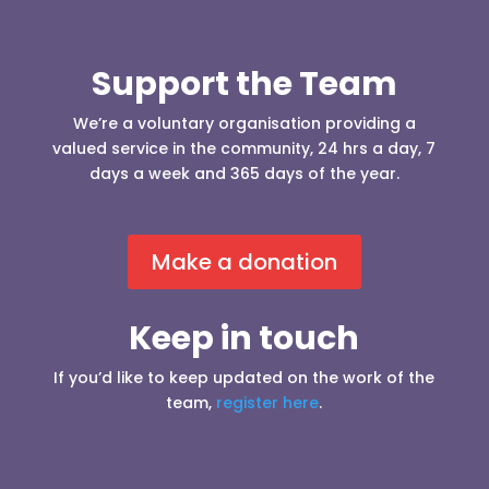
Support the Team
We’re a voluntary organisation providing a
valued service in the community, 24 hrs a day, 7
days a week and 365 days of the year.
Make a donation
Keep in touch
If you’d like to keep updated on the work of the
team,
register here
.