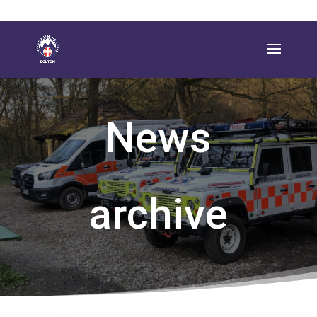
News
archive