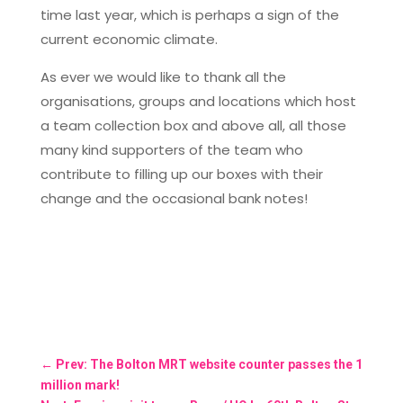
time last year, which is perhaps a sign of the
current economic climate.
As ever we would like to thank all the
organisations, groups and locations which host
a team collection box and above all, all those
many kind supporters of the team who
contribute to filling up our boxes with their
change and the occasional bank notes!
←
Prev: The Bolton MRT website counter passes the 1
million mark!