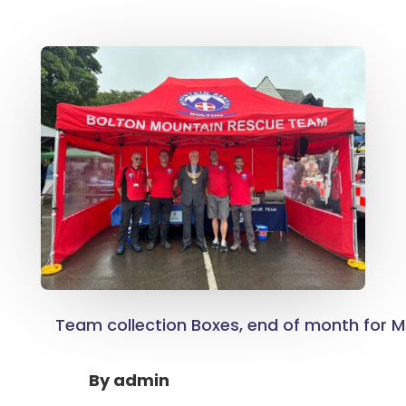
Team collection Boxes, end of month for M
By
admin