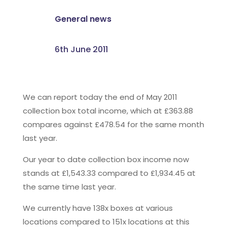
General news
6th June 2011
We can report today the end of May 2011
collection box total income, which at £363.88
compares against £478.54 for the same month
last year.
Our year to date collection box income now
stands at £1,543.33 compared to £1,934.45 at
the same time last year.
We currently have 138x boxes at various
locations compared to 151x locations at this