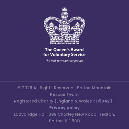
© 2026 All Rights Reserved | Bolton Mountain
Rescue Team
Registered Charity (England & Wales):
1190423
|
Privacy policy
Ladybridge Hall, 399 Chorley New Road, Heaton,
Bolton, BL1 5DD