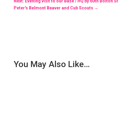
Next: Evening visit to our Base / HQ by 60th Bolton St
Peter's Belmont Beaver and Cub Scouts
→
You May Also Like…