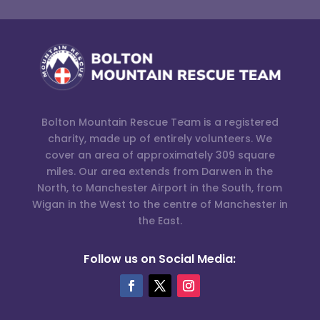
Bolton Mountain Rescue Team is a registered
charity, made up of entirely volunteers. We
cover an area of approximately 309 square
miles. Our area extends from Darwen in the
North, to Manchester Airport in the South, from
Wigan in the West to the centre of Manchester in
the East.
Follow us on Social Media: