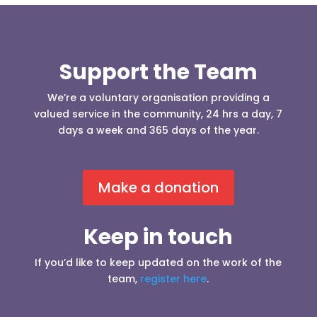
Support the Team
We’re a voluntary organisation providing a
valued service in the community, 24 hrs a day, 7
days a week and 365 days of the year.
Make a donation
Keep in touch
If you’d like to keep updated on the work of the
team,
register here
.