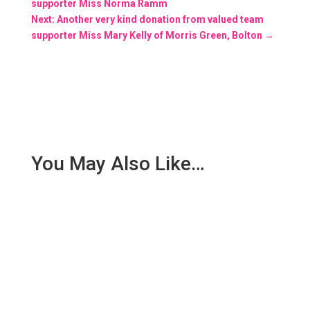
supporter Miss Norma Ramm
Next: Another very kind donation from valued team
supporter Miss Mary Kelly of Morris Green, Bolton
→
You May Also Like…