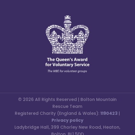
© 2026 All Rights Reserved | Bolton Mountain
Rescue Team
Registered Charity (England & Wales):
1190423
|
Privacy policy
Ladybridge Hall, 399 Chorley New Road, Heaton,
Bolton, BL1 5DD