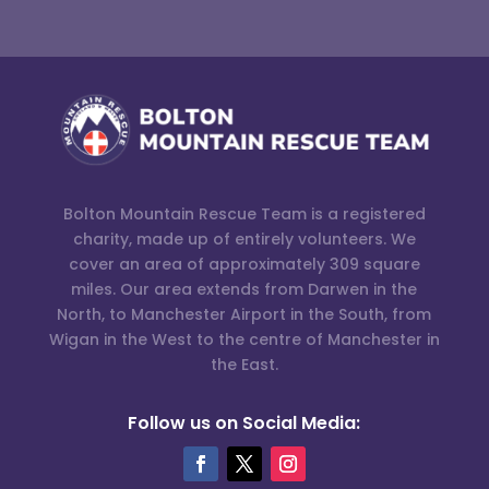
Bolton Mountain Rescue Team is a registered
charity, made up of entirely volunteers. We
cover an area of approximately 309 square
miles. Our area extends from Darwen in the
North, to Manchester Airport in the South, from
Wigan in the West to the centre of Manchester in
the East.
Follow us on Social Media: