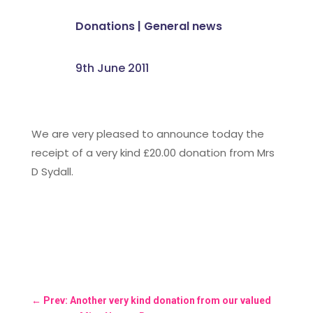
Donations
|
General news
9th June 2011
We are very pleased to announce today the
receipt of a very kind £20.00 donation from Mrs
D Sydall.
←
Prev: Another very kind donation from our valued