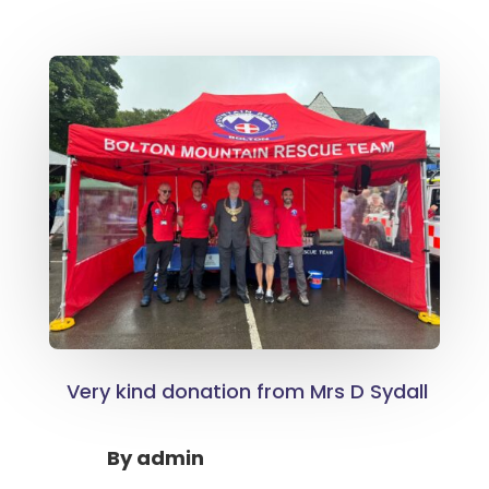
Very kind donation from Mrs D Sydall
By
admin