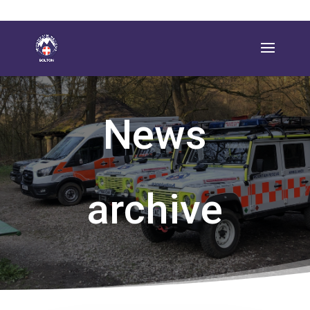
News
archive