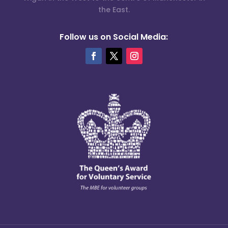
the East.
Follow us on Social Media: