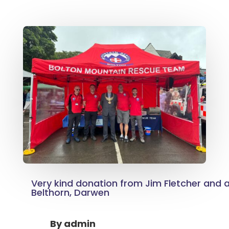
Very kind donation from Jim Fletcher and al
Belthorn, Darwen
By
admin