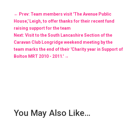
←
Prev: Team members visit 'The Avenue Public
House,' Leigh, to offer thanks for their recent fund
raising support for the team
Next: Visit to the South Lancashire Section of the
Caravan Club Longridge weekend meeting by the
team marks the end of their 'Charity year in Support of
Bolton MRT 2010 - 2011.'
→
You May Also Like…