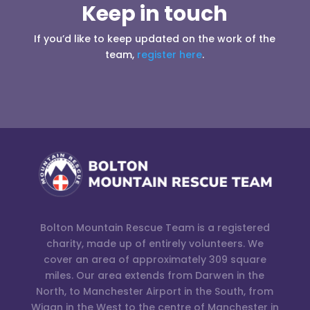
Keep in touch
If you’d like to keep updated on the work of the
team,
register here
.
Bolton Mountain Rescue Team is a registered
charity, made up of entirely volunteers. We
cover an area of approximately 309 square
miles. Our area extends from Darwen in the
North, to Manchester Airport in the South, from
Wigan in the West to the centre of Manchester in