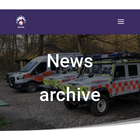
News
archive