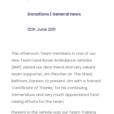
Donations
|
General news
12th June 2011
This afternoon Team members in one of our
new Team Land Rover Ambulance vehicles
(BM1) visited our dear friend and very valued
team supporter, Jim Fletcher at ’The Shed,’
Belthorn, Darwen, to present Jim with a framed
’Certificate of Thanks,’ for his continuing
tremendous and very much appreciated fund
raising efforts for the team.
Present in the vehicle was our Team Training