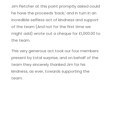
Jim Fletcher at this point promptly asked could
he have the proceeds ’back,’ and in turn in an
incredible selfless act of kindness and support
of the team (And not for the first time we
might add) wrote out a cheque for £1,000.00 to
the team.
This very generous act took our four members
present by total surprise, and on behalf of the
team they sincerely thanked Jim for his
kindness, as ever, towards supporting the
team.