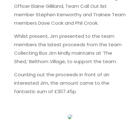
Officer Elaine Gilliland, Team Call Out list
member Stephen Kenworthy and Trainee Team
members Dave Cook and Phil Crook.
Whilst present, Jim presented to the team
members the latest proceeds from the team
Collecting Box Jim kindly maintains at ’The
Shed,’ Belthorn Village, to support the team.
Counting out the proceeds in front of an
interested Jim, the amount came to the
fantastic sum of £307.45p.