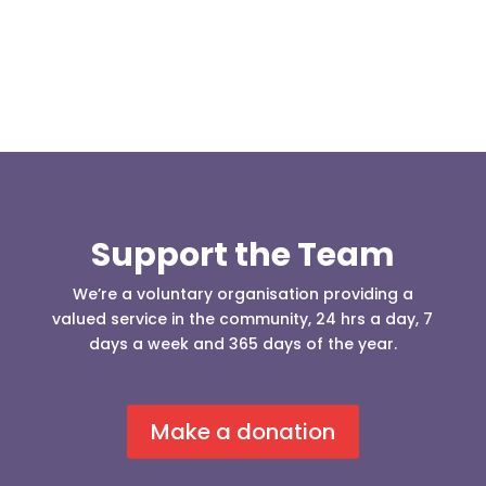
Support the Team
We’re a voluntary organisation providing a
valued service in the community, 24 hrs a day, 7
days a week and 365 days of the year.
Make a donation