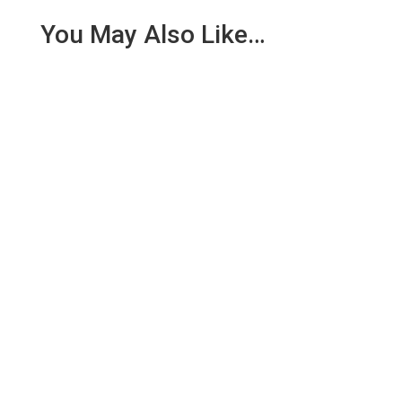
You May Also Like…