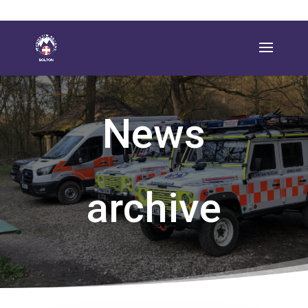
News
archive