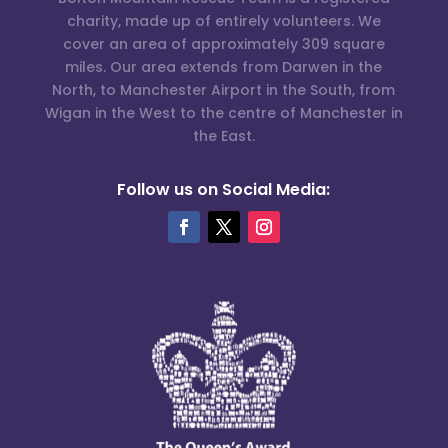
charity, made up of entirely volunteers. We
cover an area of approximately 309 square
miles. Our area extends from Darwen in the
North, to Manchester Airport in the South, from
Wigan in the West to the centre of Manchester in
the East.
Follow us on Social Media: