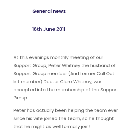
General news
16th June 2011
At this evenings monthly meeting of our
Support Group, Peter Whitney the husband of
Support Group member (And former Call Out
list member) Doctor Clare Whitney, was
accepted into the membership of the Support
Group.
Peter has actually been helping the team ever
since his wife joined the team, so he thought
that he might as well formally join!