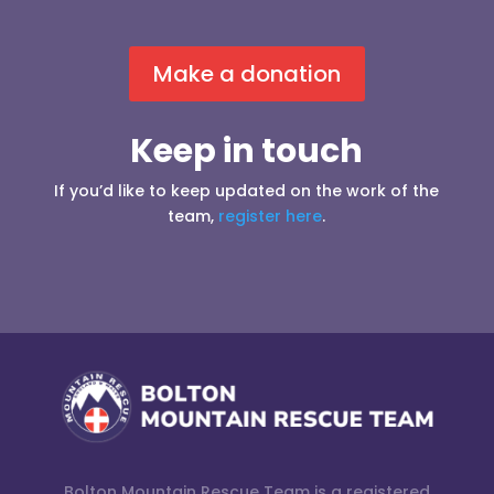
Make a donation
Keep in touch
If you’d like to keep updated on the work of the
team,
register here
.
Bolton Mountain Rescue Team is a registered