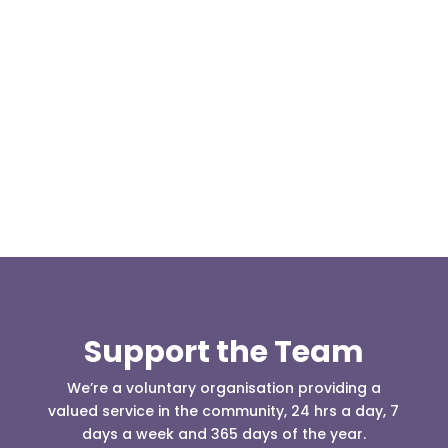
Our representative body, Mountain Rescue
(England & Wales) have released two documents
our readers may be...
Support the Team
We’re a voluntary organisation providing a
valued service in the community, 24 hrs a day, 7
days a week and 365 days of the year.