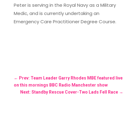
Peter is serving in the Royal Navy as a Military
Medic, and is currently undertaking an
Emergency Care Practitioner Degree Course.
←
Prev: Team Leader Garry Rhodes MBE featured live
on this mornings BBC Radio Manchester show
Next: Standby Rescue Cover-Two Lads Fell Race
→