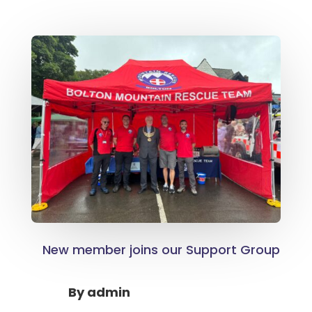
New member joins our Support Group
By
admin