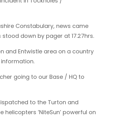
incident in Tockholes /
ashire Constabulary, news came
s stood down by pager at 17.27hrs.
n and Entwistle area on a country
 information.
cher going to our Base / HQ to
 dispatched to the Turton and
he helicopters ’NiteSun’ powerful on