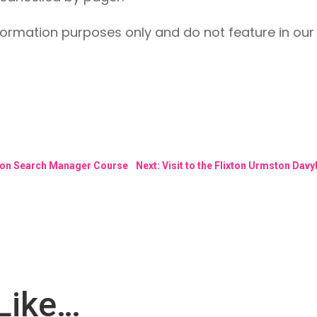
formation purposes only and do not feature in our 
rson Search Manager Course
Next: Visit to the Flixton Urmston Dav
Like…