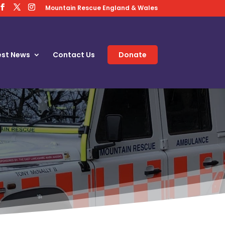
Mountain Rescue England & Wales
est News
Contact Us
Donate