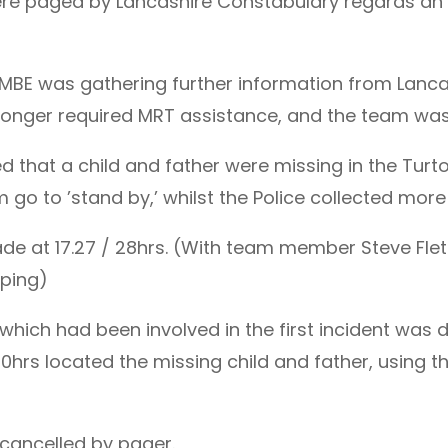
were paged by Lancashire Constabulary regards an 
MBE was gathering further information from Lanc
no longer required MRT assistance, and the team wa
that a child and father were missing in the Turto
m go to ’stand by,’ whilst the Police collected more
de at 17.27 / 28hrs. (With team member Steve Flet
ping)
r which had been involved in the first incident was
00hrs located the missing child and father, using t
 cancelled by pager.