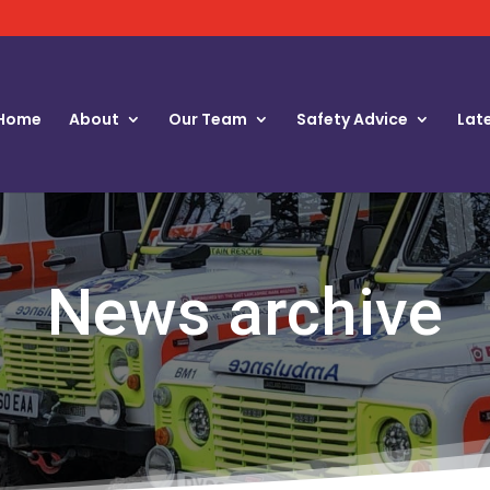
Home
About
Our Team
Safety Advice
Lat
News archive