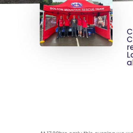
C
C
r
L
a