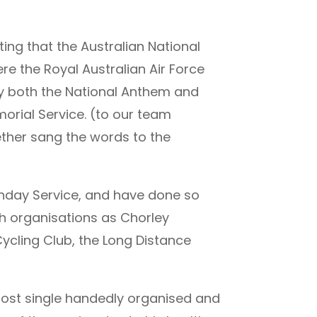
ing that the Australian National
e the Royal Australian Air Force
ay both the National Anthem and
rial Service. (to our team
gether sang the words to the
nday Service, and have done so
ch organisations as Chorley
ycling Club, the Long Distance
most single handedly organised and