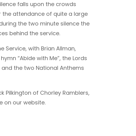
ilence falls upon the crowds
er the attendance of quite a large
 during the two minute silence the
es behind the service.
 Service, with Brian Allman,
 hymn “Abide with Me”, the Lords
” and the two National Anthems
 Pilkington of Chorley Ramblers,
re on our website.