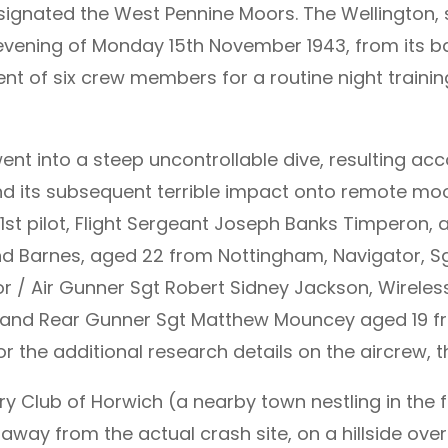
signated the West Pennine Moors. The Wellington, s
e evening of Monday 15th November 1943, from its
iment of six crew members for a routine night traini
nt into a steep uncontrollable dive, resulting acco
and its subsequent terrible impact onto remote moo
 1st pilot, Flight Sergeant Joseph Banks Timperon,
mond Barnes, aged 22 from Nottingham, Navigator,
r / Air Gunner Sgt Robert Sidney Jackson, Wireles
 and Rear Gunner Sgt Matthew Mouncey aged 19 fro
or the additional research details on the aircrew,
y Club of Horwich (a nearby town nestling in the f
away from the actual crash site, on a hillside ove