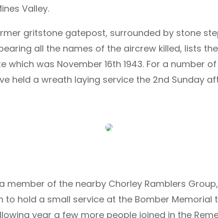
nes Valley.
former gritstone gatepost, surrounded by stone ste
aring all the names of the aircrew killed, lists t
ate which was November 16th 1943. For a number o
ave held a wreath laying service the 2nd Sunday
h, a member of the nearby Chorley Ramblers Group,
n to hold a small service at the Bomber Memorial 
lowing year a few more people joined in the Rem