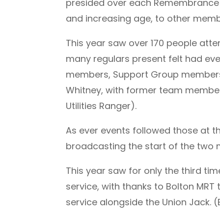
presided over each Remembrance Su
and increasing age, to other memb
This year saw over 170 people att
many regulars present felt had ever
members, Support Group members Gi
Whitney, with former team members
Utilities Ranger).
As ever events followed those at t
broadcasting the start of the two 
This year saw for only the third tim
service, with thanks to Bolton MRT
service alongside the Union Jack. 