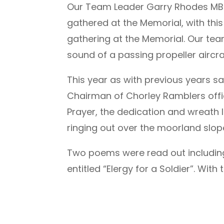
Our Team Leader Garry Rhodes MBE, 
gathered at the Memorial, with this
gathering at the Memorial. Our team
sound of a passing propeller aircr
This year as with previous years s
Chairman of Chorley Ramblers offic
Prayer, the dedication and wreath
ringing out over the moorland slop
Two poems were read out including
entitled “Elergy for a Soldier”. With