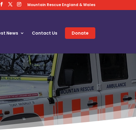
Mountain Rescue England & Wales
est News
Contact Us
Donate