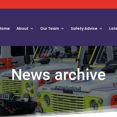
Home
About
Our Team
Safety Advice
Lat
News archive