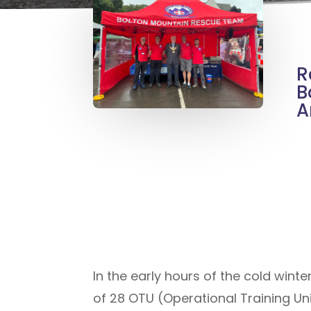
R
B
A
In the early hours of the cold win
of 28 OTU (Operational Training Uni