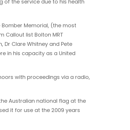
of the service due to his health
he Bomber Memorial, (the most
m Callout list Bolton MRT
, Dr Clare Whitney and Pete
e in his capacity as a United
moors with proceedings via a radio,
the Australian national flag at the
ed it for use at the 2009 years