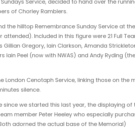
ndays Service, decided to hand over the running 
ers of Chorley Ramblers.
end the hilltop Remembrance Sunday Service at t
 attended). Included in this figure were 21 Full Tea
llian Gregory, Iain Clarkson, Amanda Strickleton
 Iain Peel (now with NWAS) and Andy Ryding (ther
he London Cenotaph Service, linking those on the 
minutes silence.
e since we started this last year, the displaying of 
 team member Peter Heeley who especially purchas
(Both adorned the actual base of the Memorial)