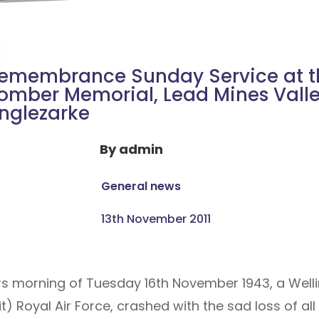
emembrance Sunday Service at t
omber Memorial, Lead Mines Valle
nglezarke
By
admin
General news
13th November 2011
ters morning of Tuesday 16th November 1943, a Wel
t) Royal Air Force, crashed with the sad loss of a