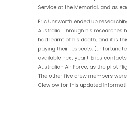
Service at the Memorial, and as ea
Eric Unsworth ended up researching 
Australia. Through his researches h
had learnt of his death, and it is t
paying their respects. (unfortunate
available next year). Erics contact
Australian Air Force, as the pilot 
The other five crew members were a
Clewlow for this updated informati