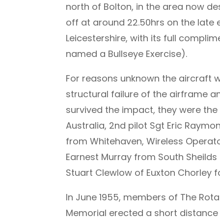
north of Bolton, in the area now de
off at around 22.50hrs on the lat
Leicestershire, with its full compl
named a Bullseye Exercise).
For reasons unknown the aircraft we
structural failure of the airframe 
survived the impact, they were the
Australia, 2nd pilot Sgt Eric Ray
from Whitehaven, Wireless Operato
Earnest Murray from South Sheilds
Stuart Clewlow of Euxton Chorley f
In June 1955, members of The Rotar
Memorial erected a short distance 