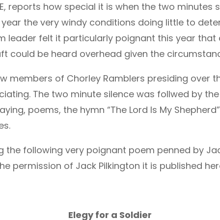
reports how special it is when the two minutes s
 year the very windy conditions doing little to det
 leader felt it particularly poignant this year that
aft could be heard overhead given the circumstanc
aw members of Chorley Ramblers presiding over the
iating. The two minute silence was follwed by the
 laying, poems, the hymn “The Lord Is My Shepherd
es.
 the following very poignant poem penned by Jack
 the permission of Jack Pilkington it is published he
Elegy for a Soldier