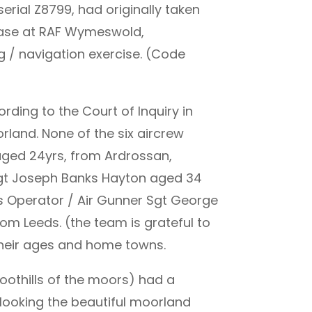
erial Z8799, had originally taken
 base at RAF Wymeswold,
ng / navigation exercise. (Code
rding to the Court of Inquiry in
rland. None of the six aircrew
 aged 24yrs, from Ardrossan,
 Sgt Joseph Banks Hayton aged 34
s Operator / Air Gunner Sgt George
m Leeds. (the team is grateful to
 their ages and home towns.
oothills of the moors) had a
rlooking the beautiful moorland