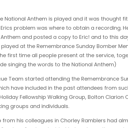
 National Anthem is played and it was thought fitt
Erics problem was where to obtain a recording. Her
l Anthem and posted a copy to Eric! and to this d
re played at the Remembrance Sunday Bomber Memo
the first time all people present at the service, to
ide singing the words to the National Anthem)
escue Team started attending the Remembrance Su
 which have included in the past attendees from su
Holiday Fellowship Walking Group, Bolton Clarion C
ing groups and individuals.
lp from his colleagues in Chorley Ramblers had al