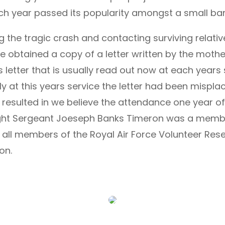
ch year passed its popularity amongst a small band
the tragic crash and contacting surviving relative
e obtained a copy of a letter written by the mother
his letter that is usually read out now at each year
ly at this years service the letter had been mispla
s resulted in we believe the attendance one year of
Flight Sergeant Joeseph Banks Timeron was a member
ll members of the Royal Air Force Volunteer Reser
on.