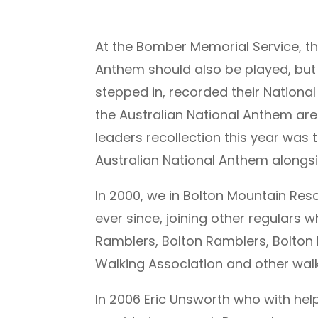
At the Bomber Memorial Service, the
Anthem should also be played, but 
stepped in, recorded their Nationa
the Australian National Anthem a
leaders recollection this year was 
Australian National Anthem alongs
In 2000, we in Bolton Mountain R
ever since, joining other regulars
Ramblers, Bolton Ramblers, Bolton 
Walking Association and other walk
In 2006 Eric Unsworth who with he