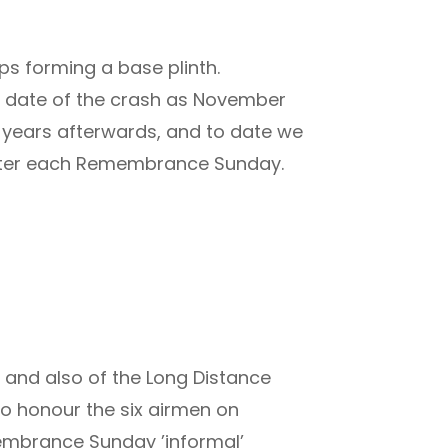
ps forming a base plinth.
he date of the crash as November
f years afterwards, and to date we
 after each Remembrance Sunday.
 and also of the Long Distance
to honour the six airmen on
embrance Sunday ’informal’