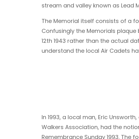
stream and valley known as Lead Mi
The Memorial itself consists of a 
Confusingly the Memorials plaque be
12th 1943 rather than the actual d
understand the local Air Cadets h
In 1993, a local man, Eric Unswort
Walkers Association, had the notio
Remembrance Sunday 1993. The fol