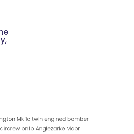
he
y,
lington Mk 1c twin engined bomber
ll aircrew onto Anglezarke Moor