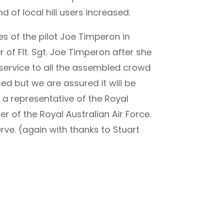
 of local hill users increased.
s of the pilot Joe Timperon in
 of Flt. Sgt. Joe Timperon after she
s service to all the assembled crowd
ced but we are assured it will be
 a representative of the Royal
 of the Royal Australian Air Force.
ve. (again with thanks to Stuart