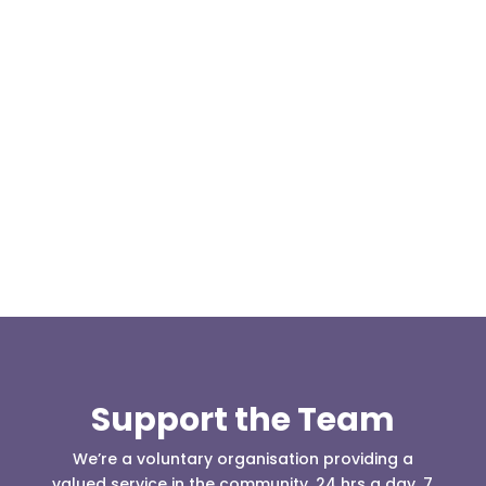
Our representative body, Mountain Rescue
(England & Wales) have released two documents
our readers may be...
Support the Team
We’re a voluntary organisation providing a
valued service in the community, 24 hrs a day, 7