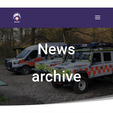
News
archive