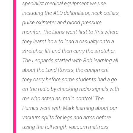
specialist medical equipment we use
including the AED defibrillator, neck collars,
pulse oximeter and blood pressure
monitor. The Lions went first to Kris where
they learnt how to load a casualty onto a
stretcher, lift and then carry the stretcher.
The Leopards started with Bob learning all
about the Land Rovers, the equipment
they carry before some students had a go
on the radio by checking radio signals with
me who acted as ‘radio control.’ The
Pumas went with Mark learning about our
vacuum splits for legs and arms before
using the full length vacuum mattress.