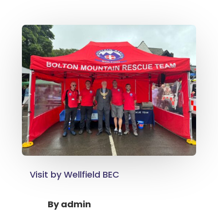
Visit by Wellfield BEC
By
admin