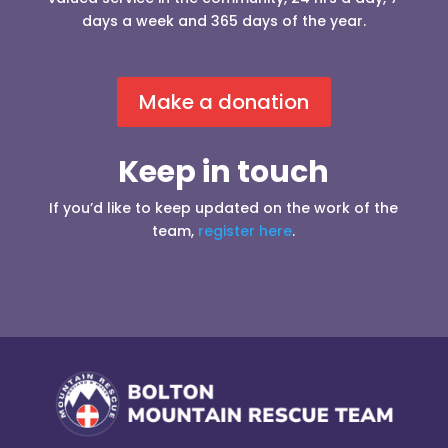
days a week and 365 days of the year.
Make a donation
Keep in touch
If you’d like to keep updated on the work of the
team,
register here
.