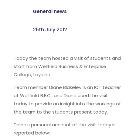
General news
25th July 2012
Today the team hosted a visit of students and
staff from Wellfield Business & Enterprise
College, Leyland.
Team member Diane Blakeley is an ICT teacher
at Wellfield B.E.C., and Diane used the visit
today to provide an insight into the workings of
the team to the students present today.
Diane’s personal account of the visit today is
reported below;