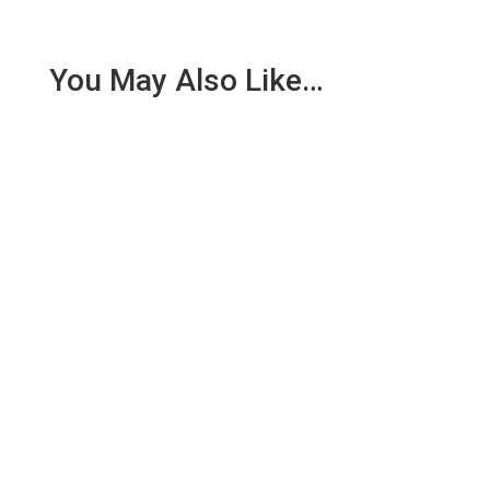
You May Also Like…