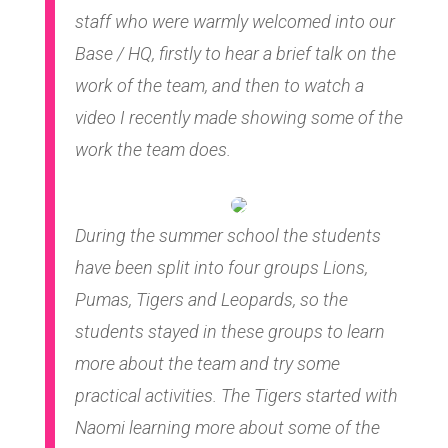
staff who were warmly welcomed into our
Base / HQ, firstly to hear a brief talk on the
work of the team, and then to watch a
video I recently made showing some of the
work the team does.
During the summer school the students
have been split into four groups Lions,
Pumas, Tigers and Leopards, so the
students stayed in these groups to learn
more about the team and try some
practical activities. The Tigers started with
Naomi learning more about some of the