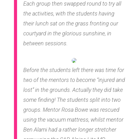
Each group then swapped round to try all
the activities, with the students having
their lunch sat on the grass fronting our
courtyard in the glorious sunshine, in
between sessions.
Before the students left there was time for
two of the mentors to become “injured and
lost” in the grounds. Actually they did take
some finding! The students split into two
groups. Mentor Rosa Bowe was rescued
using the vacuum mattress, whilst mentor
Ben Alami had a rather longer stretcher