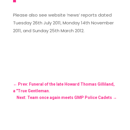
Please also see website ‘news’ reports dated
Tuesday 26th July 2011, Monday 14th November
2011, and Sunday 25th March 2012.
←
Prev: Funeral of the late Howard Thomas Gilliland,
a "True Gentleman.
Next: Team once again meets GMP Police Cadets
→