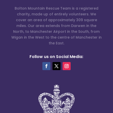
Bolton Mountain Rescue Team is a registered
charity, made up of entirely volunteers. We
cover an area of approximately 309 square
miles. Our area extends from Darwen in the
North, to Manchester Airport in the South, from
Wigan in the West to the centre of Manchester in
the East.
Follow us on Social Media: