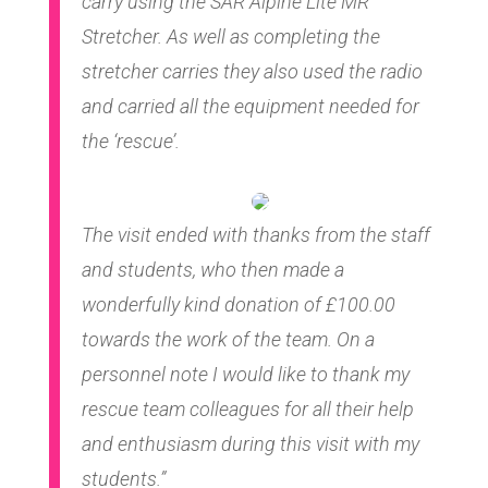
carry using the SAR Alpine Lite MR
Stretcher. As well as completing the
stretcher carries they also used the radio
and carried all the equipment needed for
the ‘rescue’.
The visit ended with thanks from the staff
and students, who then made a
wonderfully kind donation of £100.00
towards the work of the team. On a
personnel note I would like to thank my
rescue team colleagues for all their help
and enthusiasm during this visit with my
students.”