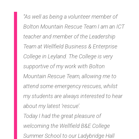
“As well as being a volunteer member of
Bolton Mountain Rescue Team I am an ICT
teacher and member of the Leadership
Team at Wellfield Business & Enterprise
College in Leyland. The College is very
supportive of my work with Bolton
Mountain Rescue Team, allowing me to
attend some emergency rescues, whilst
my students are always interested to hear
about my latest ‘rescue’.
Today I had the great pleasure of
welcoming the Wellfield B&E College
Summer School to our Ladybridge Hall