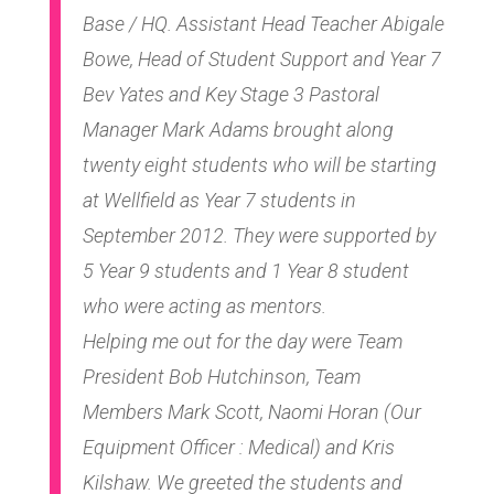
Base / HQ. Assistant Head Teacher Abigale
Bowe, Head of Student Support and Year 7
Bev Yates and Key Stage 3 Pastoral
Manager Mark Adams brought along
twenty eight students who will be starting
at Wellfield as Year 7 students in
September 2012. They were supported by
5 Year 9 students and 1 Year 8 student
who were acting as mentors.
Helping me out for the day were Team
President Bob Hutchinson, Team
Members Mark Scott, Naomi Horan (Our
Equipment Officer : Medical) and Kris
Kilshaw. We greeted the students and