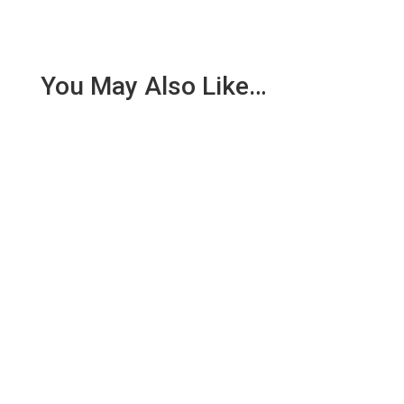
You May Also Like…