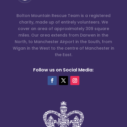
Bolton Mountain Rescue Team is a registered
charity, made up of entirely volunteers. We
cover an area of approximately 309 square
miles. Our area extends from Darwen in the
North, to Manchester Airport in the South, from
Wigan in the West to the centre of Manchester in
the East.
Follow us on Social Media: