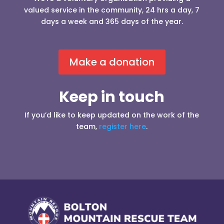
valued service in the community, 24 hrs a day, 7
days a week and 365 days of the year.
Make a donation
Keep in touch
If you’d like to keep updated on the work of the
team,
register here
.