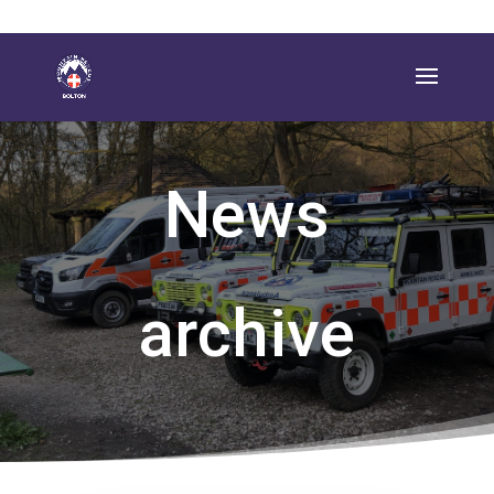
News
archive