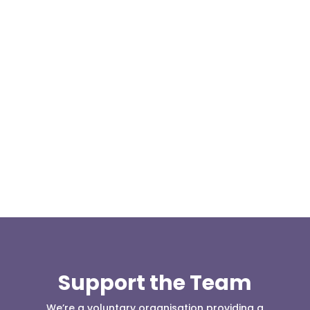
Our representative body, Mountain Rescue
(England & Wales) have released two documents
our readers may be...
Support the Team
We’re a voluntary organisation providing a