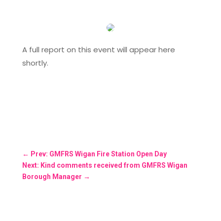
A full report on this event will appear here
shortly.
←
Prev: GMFRS Wigan Fire Station Open Day
Next: Kind comments received from GMFRS Wigan
Borough Manager
→