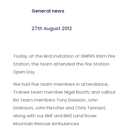
General news
27th August 2012
Today, at the kind invitation of GMFRS Irlam Fire
Station, the team attended the Fire Station
Open Day.
We had five team members in attendance,
Trainee team member Nigel Booth, and callout
list team members Tony Dawson, John
Dickinson, John Fletcher and Chris Tennant,
along with our BM1 and BM2 Land Rover
Mountain Rescue Ambulances.