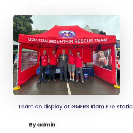
Team on display at GMFRS Irlam Fire Stati
By
admin