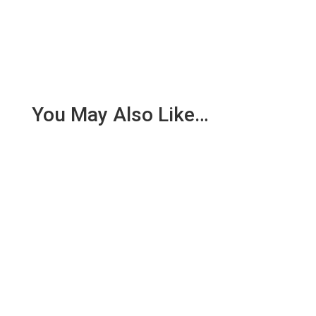
You May Also Like…