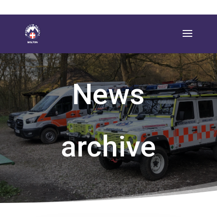
News
archive