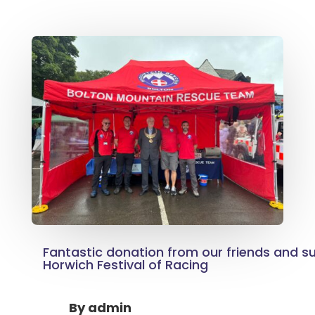
Fantastic donation from our friends and s
Horwich Festival of Racing
By
admin