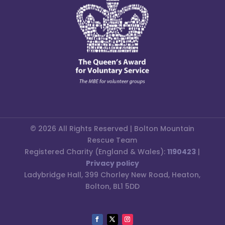
© 2026 All Rights Reserved | Bolton Mountain
Rescue Team
Registered Charity (England & Wales):
1190423
|
Privacy policy
Ladybridge Hall, 399 Chorley New Road, Heaton,
Bolton, BL1 5DD