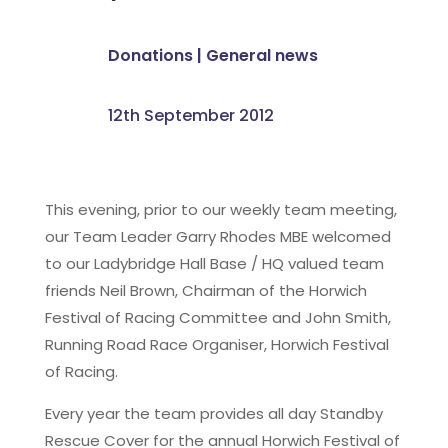
Donations
|
General news
12th September 2012
This evening, prior to our weekly team meeting,
our Team Leader Garry Rhodes MBE welcomed
to our Ladybridge Hall Base / HQ valued team
friends Neil Brown, Chairman of the Horwich
Festival of Racing Committee and John Smith,
Running Road Race Organiser, Horwich Festival
of Racing.
Every year the team provides all day Standby
Rescue Cover for the annual Horwich Festival of