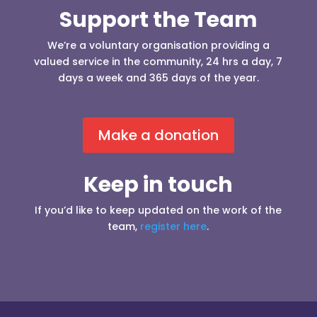
Support the Team
We’re a voluntary organisation providing a
valued service in the community, 24 hrs a day, 7
days a week and 365 days of the year.
Make a donation
Keep in touch
If you’d like to keep updated on the work of the
team,
register here
.