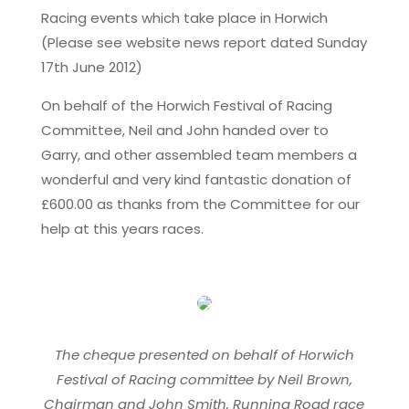
Racing events which take place in Horwich
(Please see website news report dated Sunday
17th June 2012)
On behalf of the Horwich Festival of Racing
Committee, Neil and John handed over to
Garry, and other assembled team members a
wonderful and very kind fantastic donation of
£600.00 as thanks from the Committee for our
help at this years races.
The cheque presented on behalf of Horwich
Festival of Racing committee by Neil Brown,
Chairman and John Smith, Running Road race