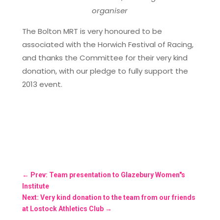
organiser
The Bolton MRT is very honoured to be
associated with the Horwich Festival of Racing,
and thanks the Committee for their very kind
donation, with our pledge to fully support the
2013 event.
←
Prev: Team presentation to Glazebury Women"s
Institute
Next: Very kind donation to the team from our friends
at Lostock Athletics Club
→