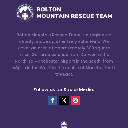
Bolton Mountain Rescue Team is a registered
charity, made up of entirely volunteers. We
cover an area of approximately 309 square
miles. Our area extends from Darwen in the
North, to Manchester Airport in the South, from
Wigan in the West to the centre of Manchester in
the East.
Follow us on Social Media: