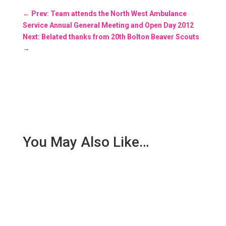
←
Prev: Team attends the North West Ambulance
Service Annual General Meeting and Open Day 2012
Next: Belated thanks from 20th Bolton Beaver Scouts
→
You May Also Like…