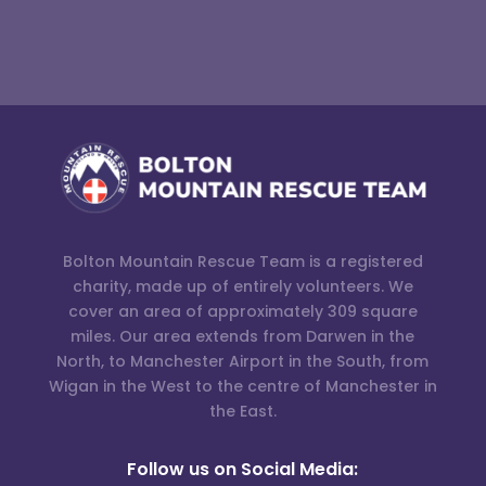
Bolton Mountain Rescue Team is a registered
charity, made up of entirely volunteers. We
cover an area of approximately 309 square
miles. Our area extends from Darwen in the
North, to Manchester Airport in the South, from
Wigan in the West to the centre of Manchester in
the East.
Follow us on Social Media: