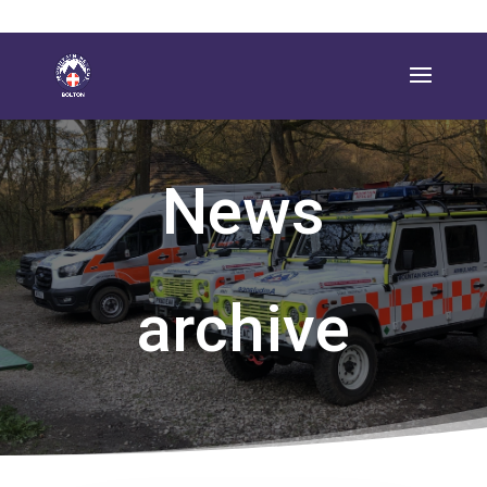
News
archive