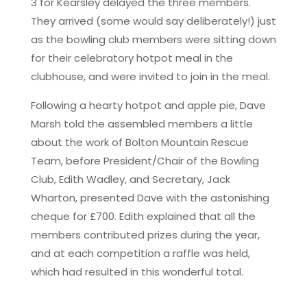
3 for Kearsley delayed the three members.
They arrived (some would say deliberately!) just
as the bowling club members were sitting down
for their celebratory hotpot meal in the
clubhouse, and were invited to join in the meal.
Following a hearty hotpot and apple pie, Dave
Marsh told the assembled members a little
about the work of Bolton Mountain Rescue
Team, before President/Chair of the Bowling
Club, Edith Wadley, and Secretary, Jack
Wharton, presented Dave with the astonishing
cheque for £700. Edith explained that all the
members contributed prizes during the year,
and at each competition a raffle was held,
which had resulted in this wonderful total.