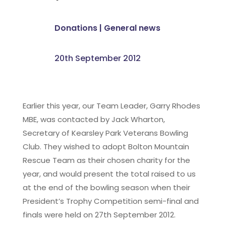
Donations
|
General news
20th September 2012
Earlier this year, our Team Leader, Garry Rhodes
MBE, was contacted by Jack Wharton,
Secretary of Kearsley Park Veterans Bowling
Club. They wished to adopt Bolton Mountain
Rescue Team as their chosen charity for the
year, and would present the total raised to us
at the end of the bowling season when their
President’s Trophy Competition semi-final and
finals were held on 27th September 2012.