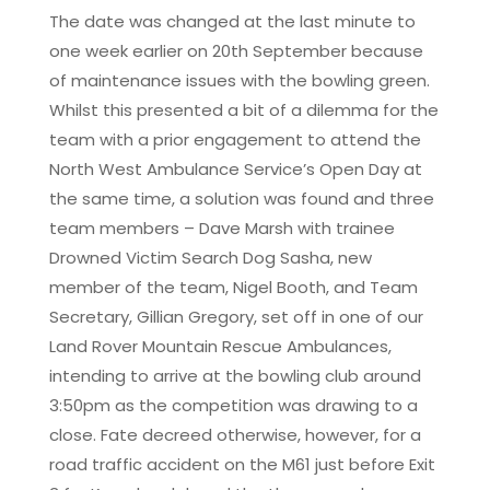
The date was changed at the last minute to
one week earlier on 20th September because
of maintenance issues with the bowling green.
Whilst this presented a bit of a dilemma for the
team with a prior engagement to attend the
North West Ambulance Service’s Open Day at
the same time, a solution was found and three
team members – Dave Marsh with trainee
Drowned Victim Search Dog Sasha, new
member of the team, Nigel Booth, and Team
Secretary, Gillian Gregory, set off in one of our
Land Rover Mountain Rescue Ambulances,
intending to arrive at the bowling club around
3:50pm as the competition was drawing to a
close. Fate decreed otherwise, however, for a
road traffic accident on the M61 just before Exit