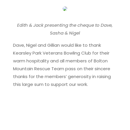
Edith & Jack presenting the cheque to Dave,
Sasha & Nigel
Dave, Nigel and Gillian would like to thank
Kearsley Park Veterans Bowling Club for their
warm hospitality and all members of Bolton
Mountain Rescue Team pass on their sincere
thanks for the members’ generosity in raising
this large sum to support our work.