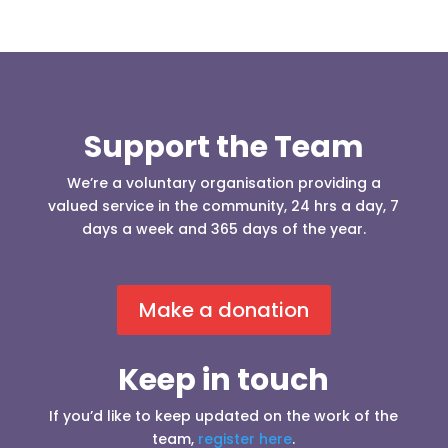
Support the Team
We’re a voluntary organisation providing a
valued service in the community, 24 hrs a day, 7
days a week and 365 days of the year.
Make a donation
Keep in touch
If you’d like to keep updated on the work of the
team,
register here
.