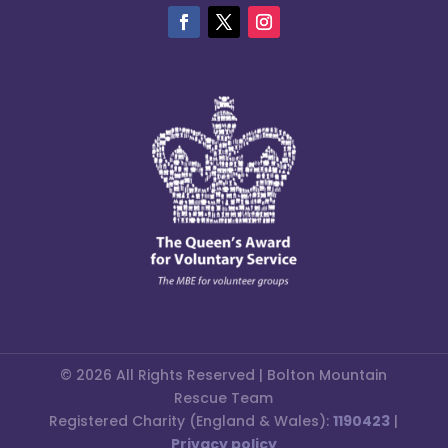
© 2026 All Rights Reserved | Bolton Mountain
Rescue Team
Registered Charity (England & Wales):
1190423
|
Privacy policy