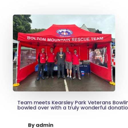
Team meets Kearsley Park Veterans Bowlin
bowled over with a truly wonderful donati
By
admin