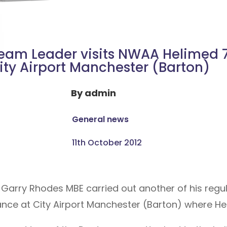
eam Leader visits NWAA Helimed 7
ity Airport Manchester (Barton)
By
admin
General news
11th October 2012
arry Rhodes MBE carried out another of his regular
nce at City Airport Manchester (Barton) where He