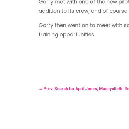
Garry met with one of the new pilot
addition to its crew, and of course 
Garry then went on to meet with so
training opportunities.
←
Prev: Search for April Jones, Machynlleth. 