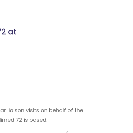
2 at
 liaison visits on behalf of the
limed 72 is based.