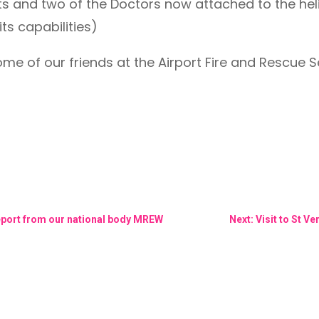
s and two of the Doctors now attached to the helic
its capabilities)
me of our friends at the Airport Fire and Rescue 
Report from our national body MREW
Next: Visit to St 