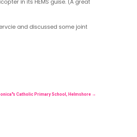
opter in its HEMS guise. (A great
Servcie and discussed some joint
Veronica"s Catholic Primary School, Helmshore
→