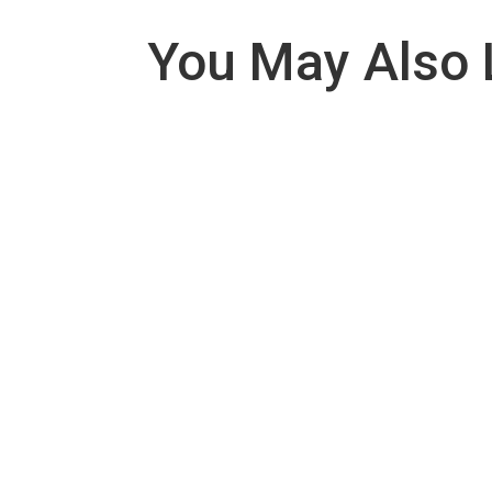
You May Also 