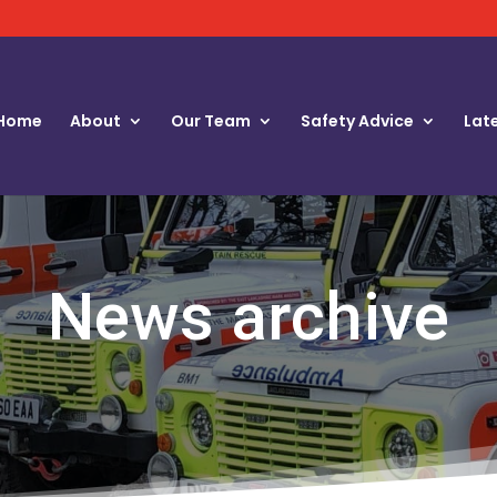
Home
About
Our Team
Safety Advice
Lat
News archive