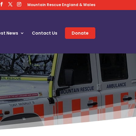
Mountain Rescue England & Wales
est News
Contact Us
Donate