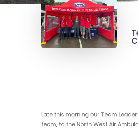
T
C
Late this morning our Team Leader G
team, to the North West Air Ambula