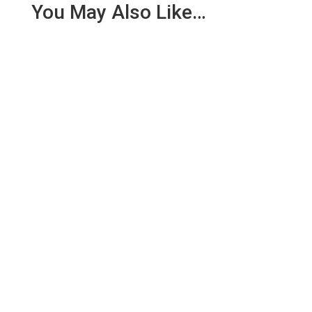
You May Also Like…
On 30th June 2018, whilst most of the team was