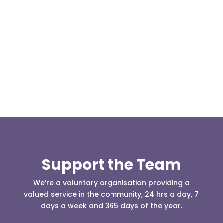
Today, at the invitation of the organisers of
Darwen 999 day taking place on Darwen Market
Square one Support Group...
Support the Team
We’re a voluntary organisation providing a
valued service in the community, 24 hrs a day, 7
days a week and 365 days of the year.