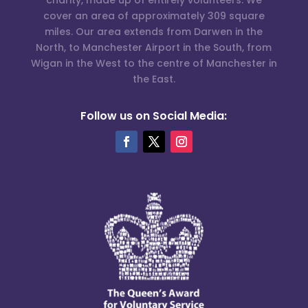
cover an area of approximately 309 square
miles. Our area extends from Darwen in the
North, to Manchester Airport in the South, from
Wigan in the West to the centre of Manchester in
the East.
Follow us on Social Media: