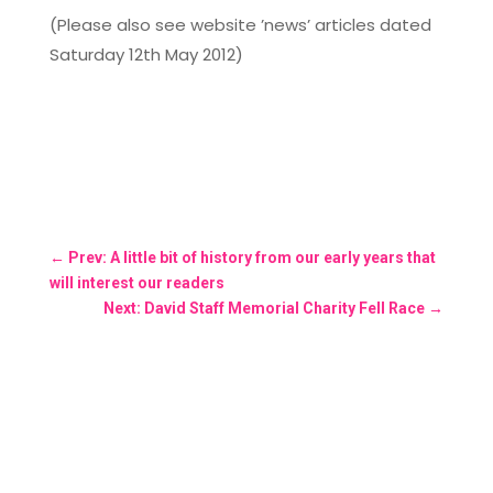
(Please also see website ’news’ articles dated
Saturday 12th May 2012)
←
Prev: A little bit of history from our early years that
will interest our readers
Next: David Staff Memorial Charity Fell Race
→