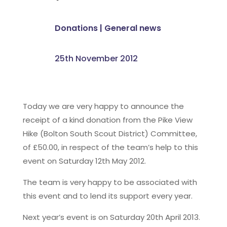
Donations
|
General news
25th November 2012
Today we are very happy to announce the
receipt of a kind donation from the Pike View
Hike (Bolton South Scout District) Committee,
of £50.00, in respect of the team’s help to this
event on Saturday 12th May 2012.
The team is very happy to be associated with
this event and to lend its support every year.
Next year’s event is on Saturday 20th April 2013.