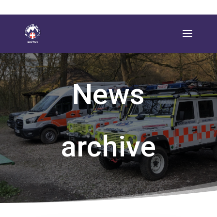
News
archive