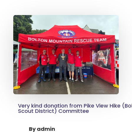
Very kind donation from Pike View Hike (Bo
Scout District) Committee
By
admin