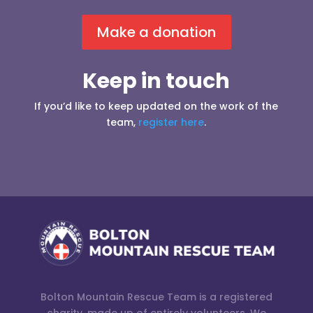
Make a donation
Keep in touch
If you’d like to keep updated on the work of the
team,
register here
.
Bolton Mountain Rescue Team is a registered
charity, made up of entirely volunteers. We