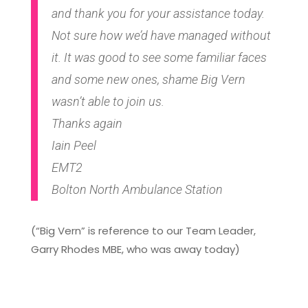
and thank you for your assistance today.
Not sure how we’d have managed without
it. It was good to see some familiar faces
and some new ones, shame Big Vern
wasn’t able to join us.
Thanks again
Iain Peel
EMT2
Bolton North Ambulance Station
(“Big Vern” is reference to our Team Leader,
Garry Rhodes MBE, who was away today)