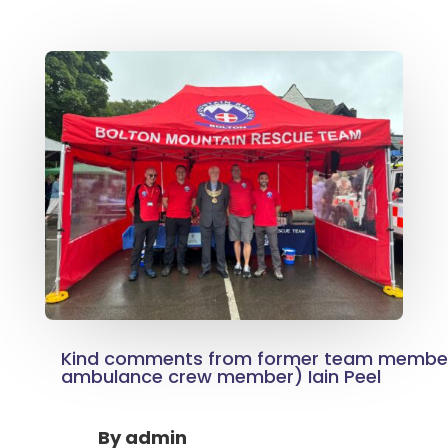
Kind comments from former team membe
ambulance crew member) Iain Peel
By
admin