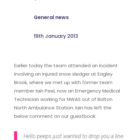
General news
19th January 2013
Earlier today the team attended an incident
involving an injured snow sledger at Eagley
Brook, where we met up with former team
member Iain Peel, now an Emergency Medical
Technician working for NWAS out of Bolton
North Ambulance Station. Iain has left the
below comment on our guestbook:
Hello peeps just wanted to drop you a line