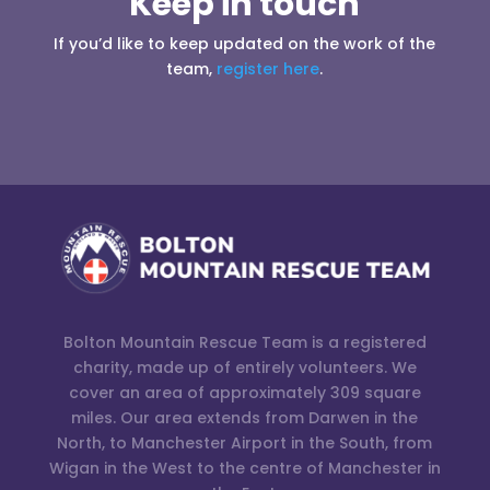
Keep in touch
If you’d like to keep updated on the work of the
team,
register here
.
Bolton Mountain Rescue Team is a registered
charity, made up of entirely volunteers. We
cover an area of approximately 309 square
miles. Our area extends from Darwen in the
North, to Manchester Airport in the South, from
Wigan in the West to the centre of Manchester in