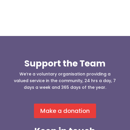
Support the Team
We’re a voluntary organisation providing a
valued service in the community, 24 hrs a day, 7
days a week and 365 days of the year.
Make a donation