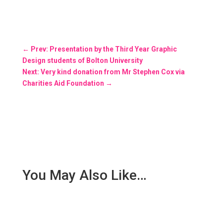
←
Prev: Presentation by the Third Year Graphic
Design students of Bolton University
Next: Very kind donation from Mr Stephen Cox via
Charities Aid Foundation
→
You May Also Like…