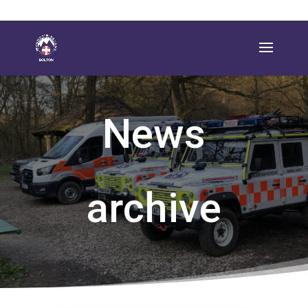
News
archive