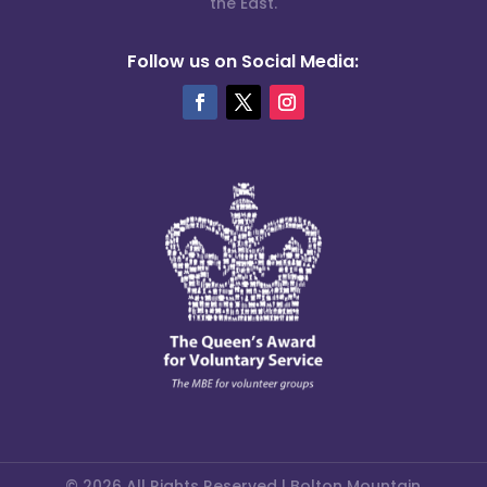
the East.
Follow us on Social Media:
© 2026 All Rights Reserved | Bolton Mountain