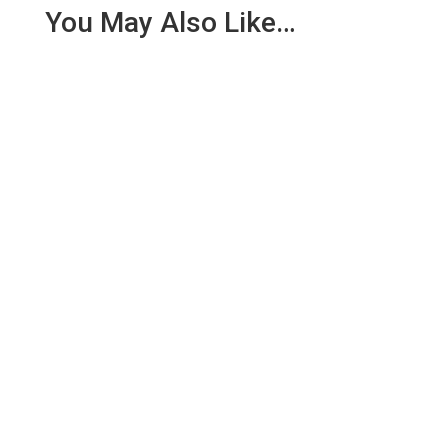
You May Also Like…
We are pleased to report an income of £1,358.03