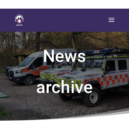
News
archive