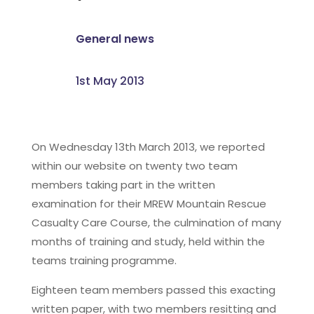
General news
1st May 2013
On Wednesday 13th March 2013, we reported
within our website on twenty two team
members taking part in the written
examination for their MREW Mountain Rescue
Casualty Care Course, the culmination of many
months of training and study, held within the
teams training programme.
Eighteen team members passed this exacting
written paper, with two members resitting and