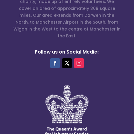
charity, made up of entirely volunteers. We
cover an area of approximately 309 square
miles. Our area extends from Darwen in the
North, to Manchester Airport in the South, from
Wigan in the West to the centre of Manchester in
the East.
Follow us on Social Media: