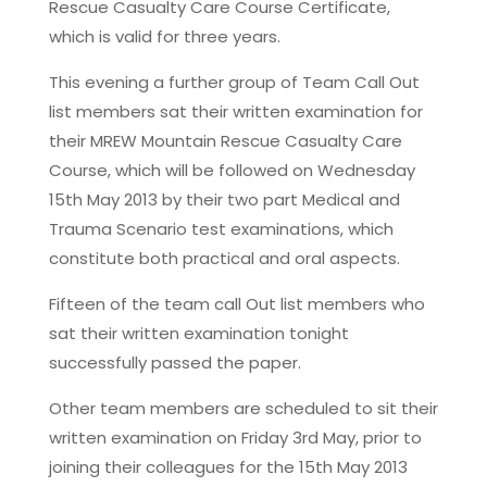
Rescue Casualty Care Course Certificate,
which is valid for three years.
This evening a further group of Team Call Out
list members sat their written examination for
their MREW Mountain Rescue Casualty Care
Course, which will be followed on Wednesday
15th May 2013 by their two part Medical and
Trauma Scenario test examinations, which
constitute both practical and oral aspects.
Fifteen of the team call Out list members who
sat their written examination tonight
successfully passed the paper.
Other team members are scheduled to sit their
written examination on Friday 3rd May, prior to
joining their colleagues for the 15th May 2013