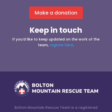
Make a donation
Keep in touch
If you’d like to keep updated on the work of the
team,
register here
.
Bolton Mountain Rescue Team is a registered