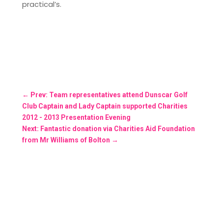
practical’s.
←
Prev: Team representatives attend Dunscar Golf
Club Captain and Lady Captain supported Charities
2012 - 2013 Presentation Evening
Next: Fantastic donation via Charities Aid Foundation
from Mr Williams of Bolton
→