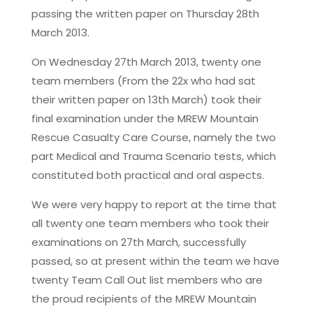
passing the written paper on Thursday 28th
March 2013.
On Wednesday 27th March 2013, twenty one
team members (From the 22x who had sat
their written paper on 13th March) took their
final examination under the MREW Mountain
Rescue Casualty Care Course, namely the two
part Medical and Trauma Scenario tests, which
constituted both practical and oral aspects.
We were very happy to report at the time that
all twenty one team members who took their
examinations on 27th March, successfully
passed, so at present within the team we have
twenty Team Call Out list members who are
the proud recipients of the MREW Mountain