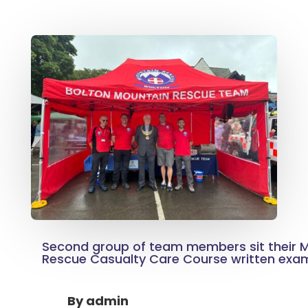
Second group of team members sit their
Rescue Casualty Care Course written exa
By
admin