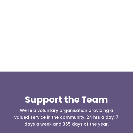
Our representative body, Mountain Rescue
(England & Wales) have released two documents
our readers may be...
Support the Team
We’re a voluntary organisation providing a
valued service in the community, 24 hrs a day, 7
days a week and 365 days of the year.