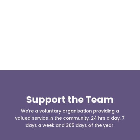
Our representative body, Mountain Rescue
(England & Wales) have released two documents
our readers may be...
Support the Team
We’re a voluntary organisation providing a
valued service in the community, 24 hrs a day, 7
days a week and 365 days of the year.