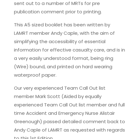
sent out to a number of MRTs for pre
publication comment prior to printing.
This A5 sized booklet has been written by
LAMRT member Andy Caple, with the aim of
simplifying the accessibility of essential
information for effective casualty care, and is in
a very easily understood format, being ring
(Wire) bound, and printed on hard wearing
waterproof paper.
Our very experienced Team Call Out list
member Mark Scott (Aided by equally
experienced Team Call Out list member and full
time Accident and Emergency Nurse Alistair
Greenough) passed detailed comment back to
Andy Caple of LAMRT as requested with regards
to this 1st Edition.