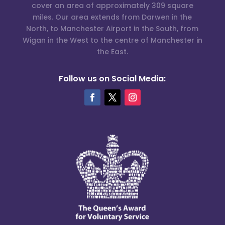
cover an area of approximately 309 square
miles. Our area extends from Darwen in the
North, to Manchester Airport in the South, from
Wigan in the West to the centre of Manchester in
the East.
Follow us on Social Media: