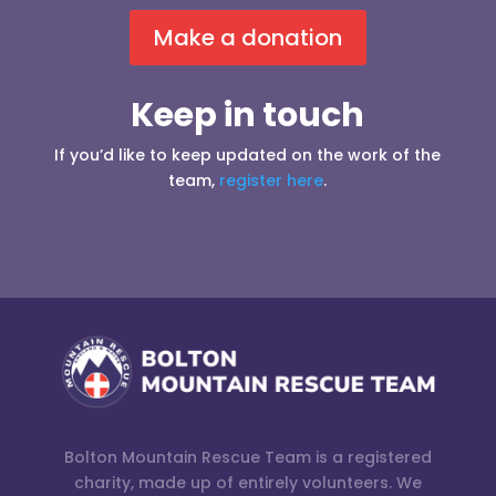
Make a donation
Keep in touch
If you’d like to keep updated on the work of the
team,
register here
.
Bolton Mountain Rescue Team is a registered
charity, made up of entirely volunteers. We