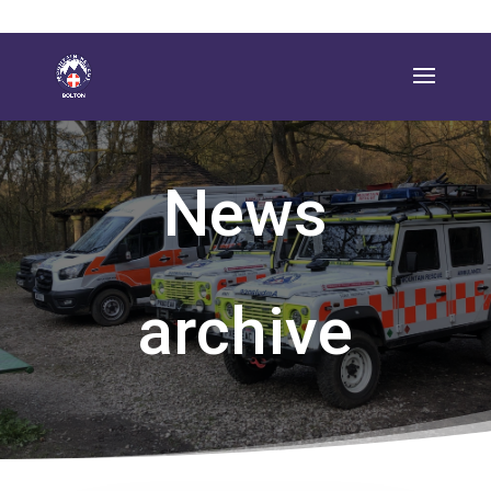
News
archive