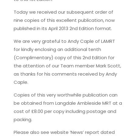
Today we received our subsequent order of
nine copies of this excellent publication, now
published in its April 2013 2nd Edition format.
We are very grateful to Andy Caple of LAMRT
for kindly enclosing an additional tenth
(Complimentary) copy of this 2nd Edition for
the attention of our Team member Mark Scott,
as thanks for his comments received by Andy
Caple.
Copies of this very worthwhile publication can
be obtained from Langdale Ambleside MRT at a
cost of £8.00 per copy including postage and
packing.
Please also see website ‘News’ report dated