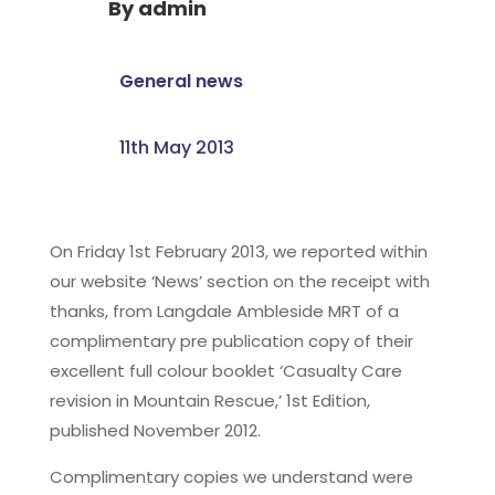
By
admin
General news
11th May 2013
On Friday 1st February 2013, we reported within
our website ‘News’ section on the receipt with
thanks, from Langdale Ambleside MRT of a
complimentary pre publication copy of their
excellent full colour booklet ‘Casualty Care
revision in Mountain Rescue,’ 1st Edition,
published November 2012.
Complimentary copies we understand were