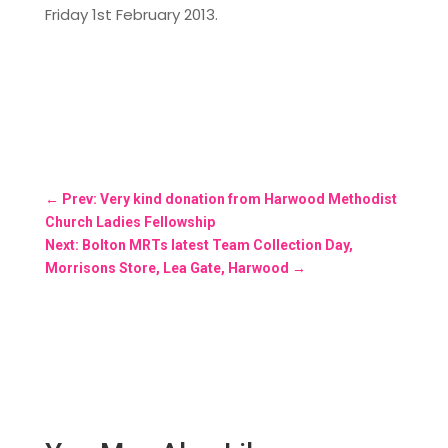
Friday 1st February 2013.
←
Prev: Very kind donation from Harwood Methodist
Church Ladies Fellowship
Next: Bolton MRTs latest Team Collection Day,
Morrisons Store, Lea Gate, Harwood
→