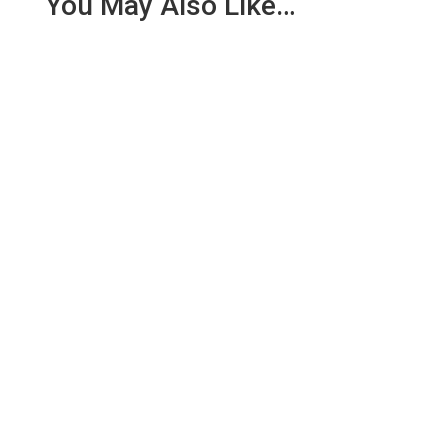
You May Also Like…
We are pleased to report an income of £1,358.03
for the first six months of 2018 from our collection