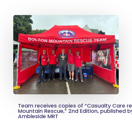
Team receives copies of “Casualty Care rev
Mountain Rescue,” 2nd Edition, published 
Ambleside MRT