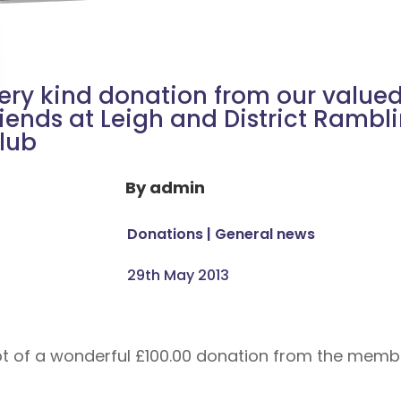
ery kind donation from our value
riends at Leigh and District Rambl
lub
By
admin
Donations
|
General news
29th May 2013
 of a wonderful £100.00 donation from the member