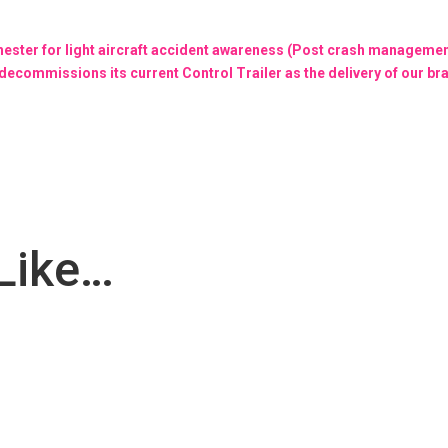
ester for light aircraft accident awareness (Post crash managemen
decommissions its current Control Trailer as the delivery of our br
Like…