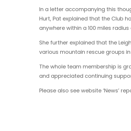
In a letter accompanying this thou
Hurt, Pat explained that the Club 
anywhere within a 100 miles radius
She further explained that the Lei
various mountain rescue groups in 
The whole team membership is grate
and appreciated continuing suppor
Please also see website ‘News’ rep