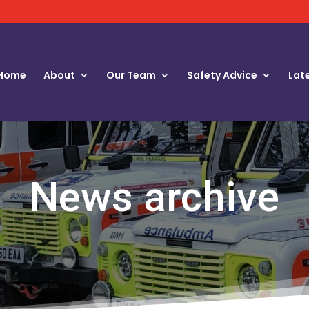
Home
About
Our Team
Safety Advice
Lat
News archive