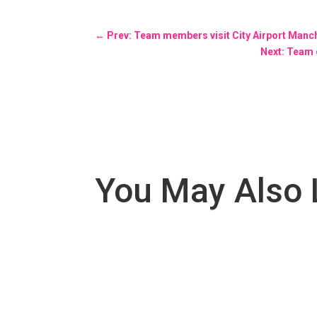
←
Prev: Team members visit City Airport Manch
Next: Team 
You May Also 