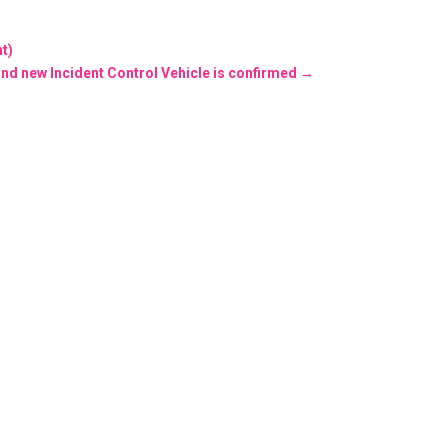
t)
and new Incident Control Vehicle is confirmed
→