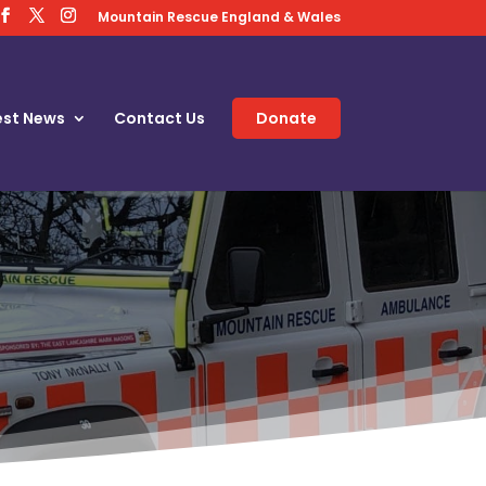
Mountain Rescue England & Wales
est News
Contact Us
Donate