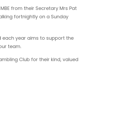
 MBE from their Secretary Mrs Pat
lking fortnightly on a Sunday
nd each year aims to support the
 our team.
mbling Club for their kind, valued