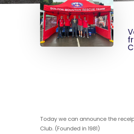
V
f
C
Today we can announce the receipt
Club. (Founded in 1981)