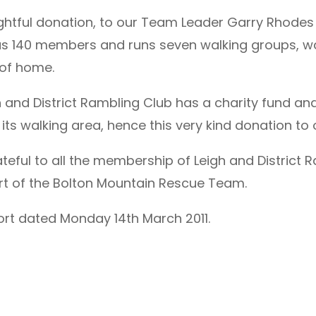
ghtful donation, to our Team Leader Garry Rhodes
has 140 members and runs seven walking groups, wa
 of home.
gh and District Rambling Club has a charity fund a
its walking area, hence this very kind donation to
ful to all the membership of Leigh and District Ra
t of the Bolton Mountain Rescue Team.
ort dated Monday 14th March 2011.