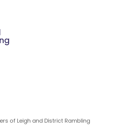
d
ing
s of Leigh and District Rambling