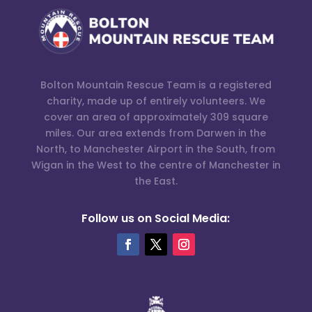
Bolton Mountain Rescue Team is a registered
charity, made up of entirely volunteers. We
cover an area of approximately 309 square
miles. Our area extends from Darwen in the
North, to Manchester Airport in the South, from
Wigan in the West to the centre of Manchester in
the East.
Follow us on Social Media: