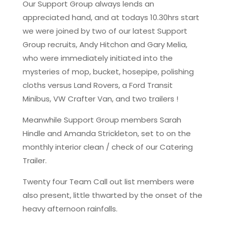
Our Support Group always lends an
appreciated hand, and at todays 10.30hrs start
we were joined by two of our latest Support
Group recruits, Andy Hitchon and Gary Melia,
who were immediately initiated into the
mysteries of mop, bucket, hosepipe, polishing
cloths versus Land Rovers, a Ford Transit
Minibus, VW Crafter Van, and two trailers !
Meanwhile Support Group members Sarah
Hindle and Amanda Strickleton, set to on the
monthly interior clean / check of our Catering
Trailer.
Twenty four Team Call out list members were
also present, little thwarted by the onset of the
heavy afternoon rainfalls.