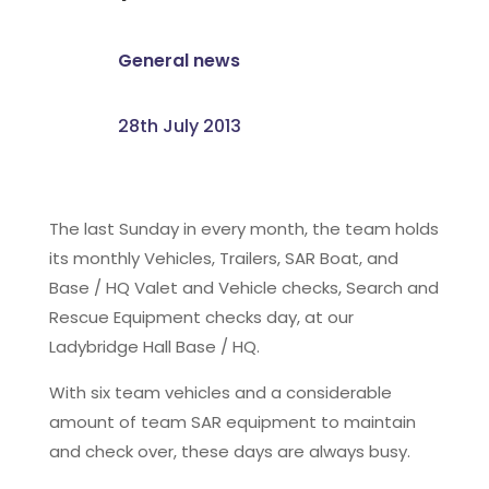
General news
28th July 2013
The last Sunday in every month, the team holds
its monthly Vehicles, Trailers, SAR Boat, and
Base / HQ Valet and Vehicle checks, Search and
Rescue Equipment checks day, at our
Ladybridge Hall Base / HQ.
With six team vehicles and a considerable
amount of team SAR equipment to maintain
and check over, these days are always busy.