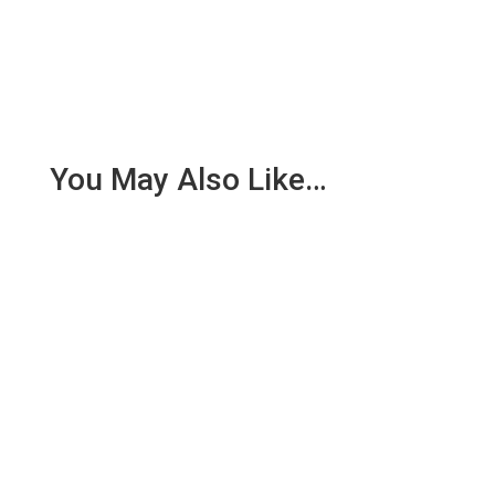
You May Also Like…