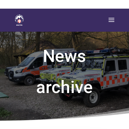
News
archive