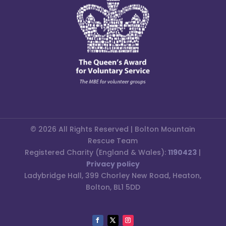
© 2026 All Rights Reserved | Bolton Mountain
Rescue Team
Registered Charity (England & Wales):
1190423
|
Privacy policy
Ladybridge Hall, 399 Chorley New Road, Heaton,
Bolton, BL1 5DD