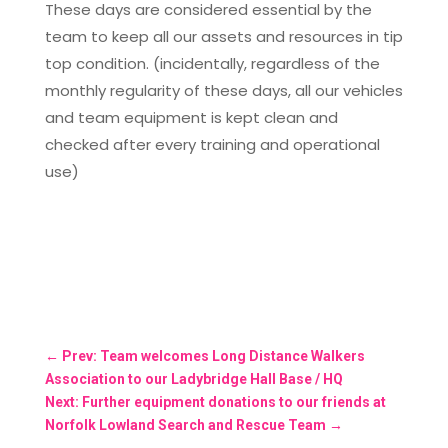
These days are considered essential by the
team to keep all our assets and resources in tip
top condition. (incidentally, regardless of the
monthly regularity of these days, all our vehicles
and team equipment is kept clean and
checked after every training and operational
use)
←
Prev: Team welcomes Long Distance Walkers
Association to our Ladybridge Hall Base / HQ
Next: Further equipment donations to our friends at
Norfolk Lowland Search and Rescue Team
→