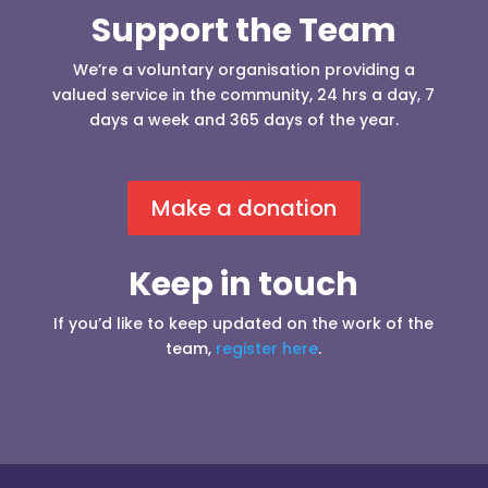
Support the Team
We’re a voluntary organisation providing a
valued service in the community, 24 hrs a day, 7
days a week and 365 days of the year.
Make a donation
Keep in touch
If you’d like to keep updated on the work of the
team,
register here
.