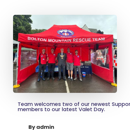
Team welcomes two of our newest Suppo
members to our latest Valet Day.
By
admin