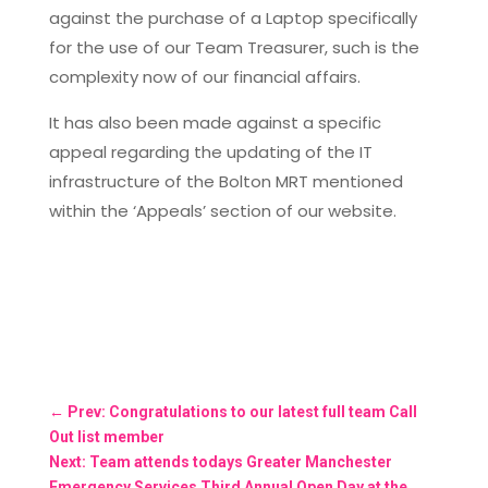
against the purchase of a Laptop specifically
for the use of our Team Treasurer, such is the
complexity now of our financial affairs.
It has also been made against a specific
appeal regarding the updating of the IT
infrastructure of the Bolton MRT mentioned
within the ‘Appeals’ section of our website.
←
Prev: Congratulations to our latest full team Call
Out list member
Next: Team attends todays Greater Manchester
Emergency Services Third Annual Open Day at the