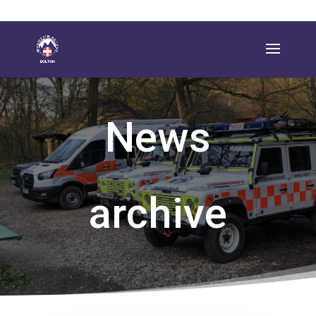
News
archive