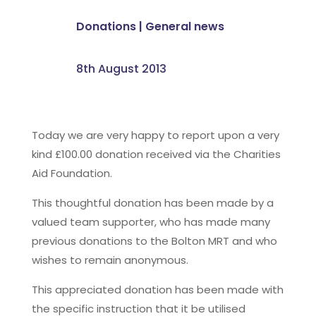
Donations
|
General news
8th August 2013
Today we are very happy to report upon a very
kind £100.00 donation received via the Charities
Aid Foundation.
This thoughtful donation has been made by a
valued team supporter, who has made many
previous donations to the Bolton MRT and who
wishes to remain anonymous.
This appreciated donation has been made with
the specific instruction that it be utilised