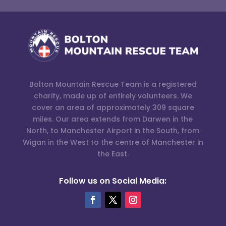
Bolton Mountain Rescue Team is a registered
charity, made up of entirely volunteers. We
cover an area of approximately 309 square
miles. Our area extends from Darwen in the
North, to Manchester Airport in the South, from
Wigan in the West to the centre of Manchester in
the East.
Follow us on Social Media: