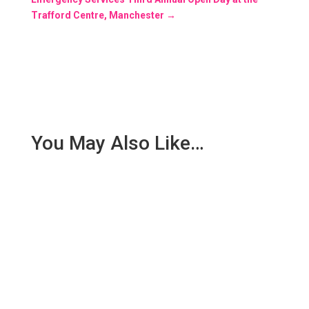
Trafford Centre, Manchester
→
You May Also Like…