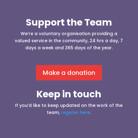
Support the Team
We’re a voluntary organisation providing a
valued service in the community, 24 hrs a day, 7
days a week and 365 days of the year.
Make a donation
Keep in touch
If you’d like to keep updated on the work of the
team,
register here
.