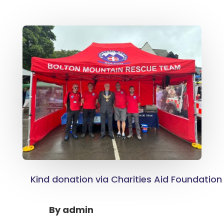
Kind donation via Charities Aid Foundation
By
admin