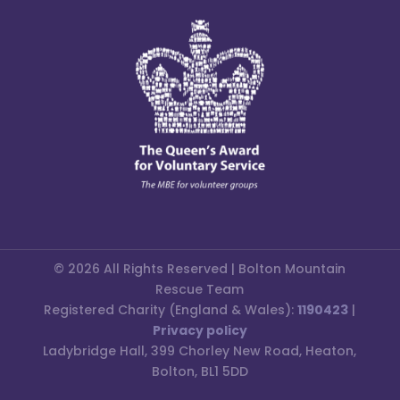
© 2026 All Rights Reserved | Bolton Mountain
Rescue Team
Registered Charity (England & Wales):
1190423
|
Privacy policy
Ladybridge Hall, 399 Chorley New Road, Heaton,
Bolton, BL1 5DD