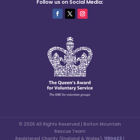
Follow us on Social Media:
© 2026 All Rights Reserved | Bolton Mountain
Rescue Team
Registered Charity (England & Wales):
1190423
|