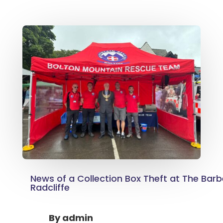
News of a Collection Box Theft at The Barb
Radcliffe
By
admin