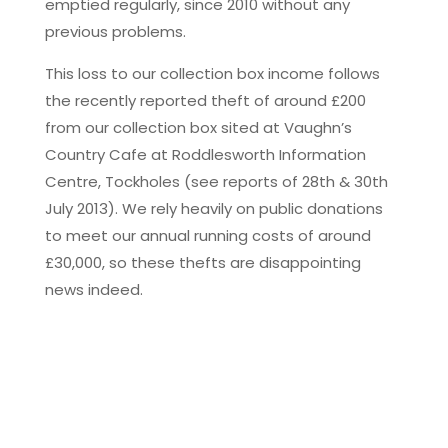
emptied regularly, since 2010 without any
previous problems.
This loss to our collection box income follows
the recently reported theft of around £200
from our collection box sited at Vaughn’s
Country Cafe at Roddlesworth Information
Centre, Tockholes (see reports of 28th & 30th
July 2013). We rely heavily on public donations
to meet our annual running costs of around
£30,000, so these thefts are disappointing
news indeed.