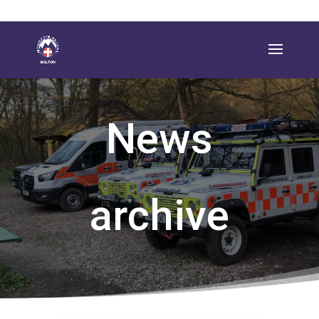
News
archive