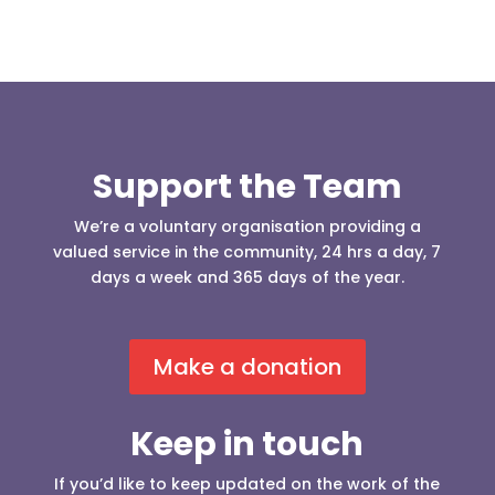
Support the Team
We’re a voluntary organisation providing a
valued service in the community, 24 hrs a day, 7
days a week and 365 days of the year.
Make a donation
Keep in touch
If you’d like to keep updated on the work of the