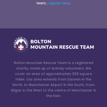
team,
register here
.
Bolton Mountain Rescue Team is a registered
charity, made up of entirely volunteers. We
cover an area of approximately 309 square
miles. Our area extends from Darwen in the
North, to Manchester Airport in the South, from
Wigan in the West to the centre of Manchester in
the East.