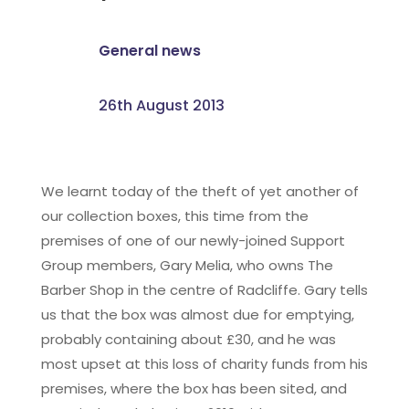
General news
26th August 2013
We learnt today of the theft of yet another of
our collection boxes, this time from the
premises of one of our newly-joined Support
Group members, Gary Melia, who owns The
Barber Shop in the centre of Radcliffe. Gary tells
us that the box was almost due for emptying,
probably containing about £30, and he was
most upset at this loss of charity funds from his
premises, where the box has been sited, and