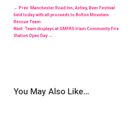
←
Prev: Manchester Road Inn, Astley, Beer Festival
held today with all proceeds to Bolton Mountain
Rescue Team
Next: Team displays at GMFRS Irlam Community Fire
Station Open Day
→
You May Also Like…