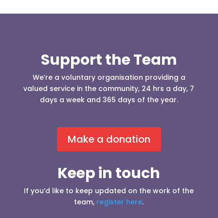
Support the Team
We’re a voluntary organisation providing a
valued service in the community, 24 hrs a day, 7
days a week and 365 days of the year.
Make a donation
Keep in touch
If you’d like to keep updated on the work of the
team,
register here
.