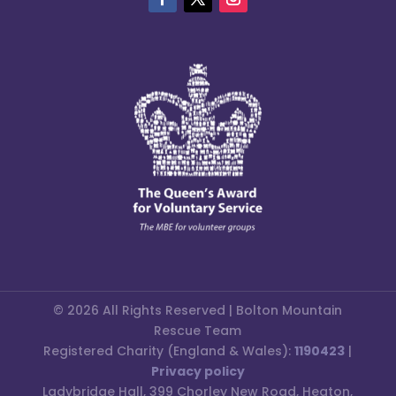
© 2026 All Rights Reserved | Bolton Mountain
Rescue Team
Registered Charity (England & Wales):
1190423
|
Privacy policy
Ladybridge Hall, 399 Chorley New Road, Heaton,