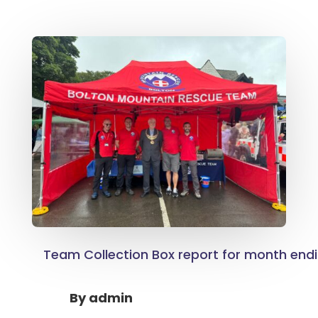
Team Collection Box report for month end
By
admin