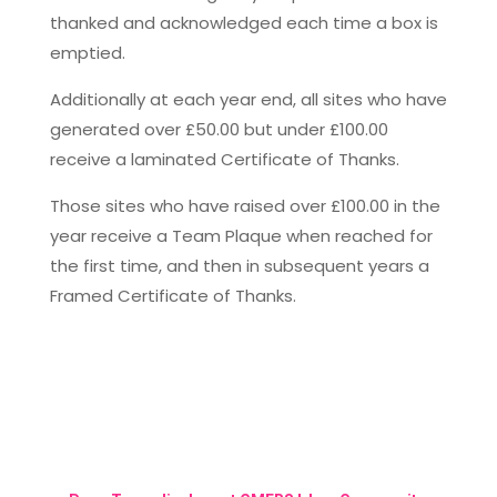
thanked and acknowledged each time a box is
emptied.
Additionally at each year end, all sites who have
generated over £50.00 but under £100.00
receive a laminated Certificate of Thanks.
Those sites who have raised over £100.00 in the
year receive a Team Plaque when reached for
the first time, and then in subsequent years a
Framed Certificate of Thanks.