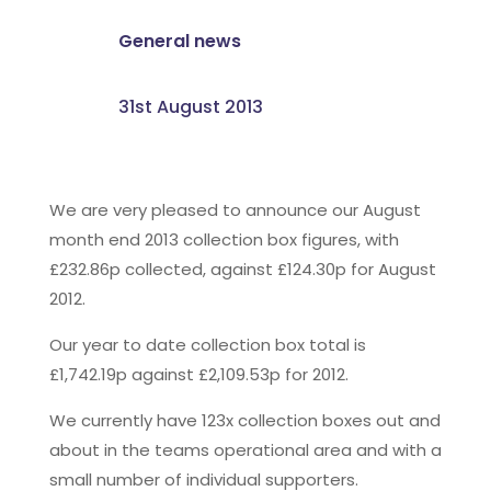
General news
31st August 2013
We are very pleased to announce our August
month end 2013 collection box figures, with
£232.86p collected, against £124.30p for August
2012.
Our year to date collection box total is
£1,742.19p against £2,109.53p for 2012.
We currently have 123x collection boxes out and
about in the teams operational area and with a
small number of individual supporters.