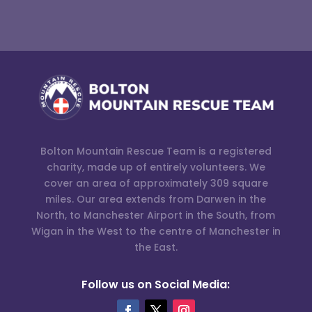
Bolton Mountain Rescue Team is a registered
charity, made up of entirely volunteers. We
cover an area of approximately 309 square
miles. Our area extends from Darwen in the
North, to Manchester Airport in the South, from
Wigan in the West to the centre of Manchester in
the East.
Follow us on Social Media: