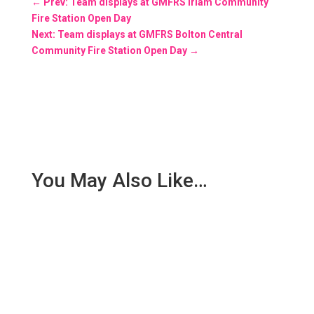
←
Prev: Team displays at GMFRS Irlam Community
Fire Station Open Day
Next: Team displays at GMFRS Bolton Central
Community Fire Station Open Day
→
You May Also Like…