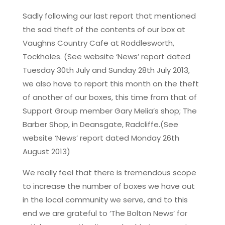
Sadly following our last report that mentioned
the sad theft of the contents of our box at
Vaughns Country Cafe at Roddlesworth,
Tockholes. (See website ‘News’ report dated
Tuesday 30th July and Sunday 28th July 2013,
we also have to report this month on the theft
of another of our boxes, this time from that of
Support Group member Gary Melia’s shop; The
Barber Shop, in Deansgate, Radcliffe.(See
website ‘News’ report dated Monday 26th
August 2013)
We really feel that there is tremendous scope
to increase the number of boxes we have out
in the local community we serve, and to this
end we are grateful to ‘The Bolton News’ for