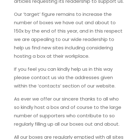
articles requesting its readership to support us.
Our ‘target’ figure remains to increase the
number of boxes we have out and about to
150x by the end of this year, and in this respect
we are appealing to our wide readership to
help us find new sites including considering
hosting a box at their workplace.
If you feel you can kindly help us in this way
please contact us via the addresses given
within the ‘contacts’ section of our website.
As ever we offer our sincere thanks to all who
so kindly host a box and of course to the large
number of supporters who contribute to so
regularly filling up all our boxes out and about.
All our boxes are regularly emptied with all sites