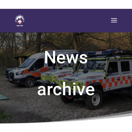
News
archive