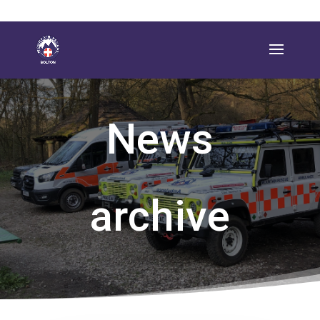
News
archive