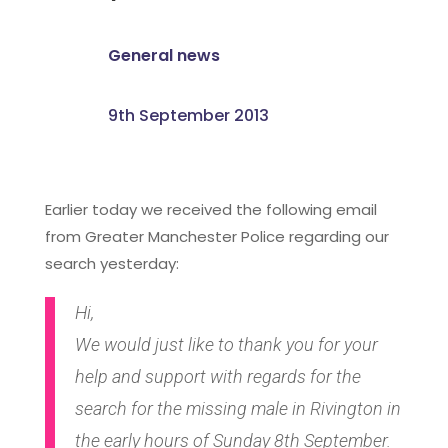
General news
9th September 2013
Earlier today we received the following email
from Greater Manchester Police regarding our
search yesterday:
Hi,
We would just like to thank you for your
help and support with regards for the
search for the missing male in Rivington in
the early hours of Sunday 8th September.