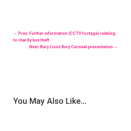
←
Prev: Further information (CCTV footage) relating
to charity box theft
Next: Bury Lions Bury Carnival presentation
→
You May Also Like…