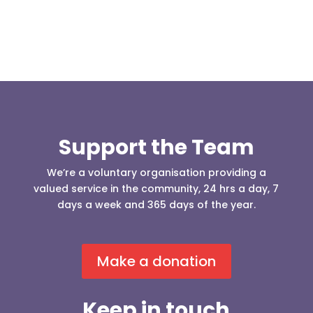
Support the Team
We’re a voluntary organisation providing a
valued service in the community, 24 hrs a day, 7
days a week and 365 days of the year.
Make a donation
Keep in touch