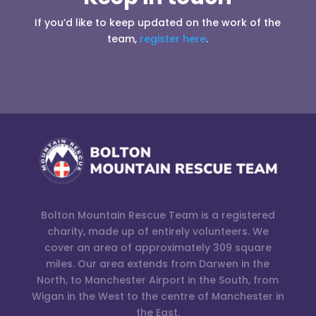
If you’d like to keep updated on the work of the
team,
register here
.
Bolton Mountain Rescue Team is a registered
charity, made up of entirely volunteers. We
cover an area of approximately 309 square
miles. Our area extends from Darwen in the
North, to Manchester Airport in the South, from
Wigan in the West to the centre of Manchester in
the East.