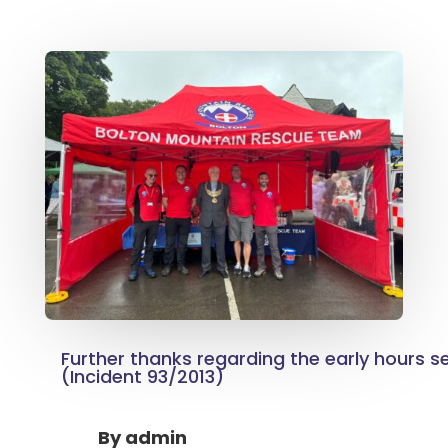
Further thanks regarding the early hours 
(Incident 93/2013)
By
admin