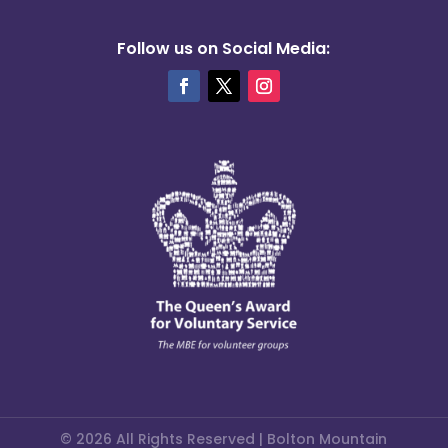
Follow us on Social Media:
© 2026 All Rights Reserved | Bolton Mountain