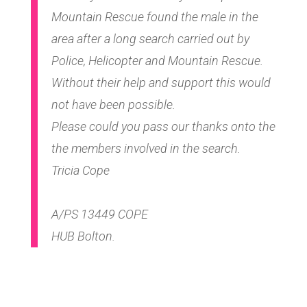
Mountain Rescue found the male in the
area after a long search carried out by
Police, Helicopter and Mountain Rescue.
Without their help and support this would
not have been possible.
Please could you pass our thanks onto the
the members involved in the search.
Tricia Cope
A/PS 13449 COPE
HUB Bolton.