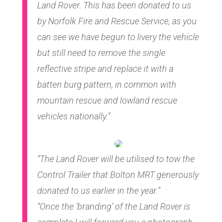
Land Rover. This has been donated to us
by Norfolk Fire and Rescue Service, as you
can see we have begun to livery the vehicle
but still need to remove the single
reflective stripe and replace it with a
batten burg pattern, in common with
mountain rescue and lowland rescue
vehicles nationally.”
“The Land Rover will be utilised to tow the
Control Trailer that Bolton MRT generously
donated to us earlier in the year.”
“Once the ’branding’ of the Land Rover is