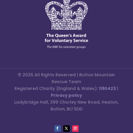
© 2026 All Rights Reserved | Bolton Mountain
Rescue Team
Registered Charity (England & Wales):
1190423
|
Privacy policy
Ladybridge Hall, 399 Chorley New Road, Heaton,
Bolton, BL1 5DD