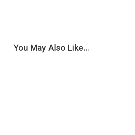
You May Also Like…