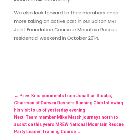
We also look forward to their members once
more taking an active part in our Bolton MRT
Joint Foundation Course in Mountain Rescue
residential weekend in October 2014.
←
Prev: Kind comments from Jonathan Stubbs,
Chairman of Darwen Dashers Running Club following
his visit to us of yesterday evening
Next: Team member Mike Marsh journeys north to
assist on this years MREW National Mountain Rescue
Party Leader Training Course
→