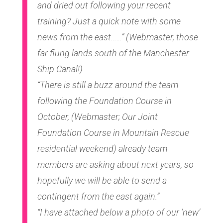
and dried out following your recent
training? Just a quick note with some
news from the east……” (
Webmaster, those
far flung lands south of the Manchester
Ship Canal!
)
“There is still a buzz around the team
following the Foundation Course in
October, (Webmaster; Our Joint
Foundation Course in Mountain Rescue
residential weekend) already team
members are asking about next years, so
hopefully we will be able to send a
contingent from the east again.”
“I have attached below a photo of our ’new’