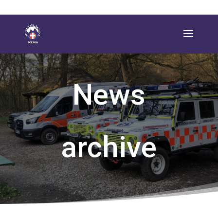
News
archive