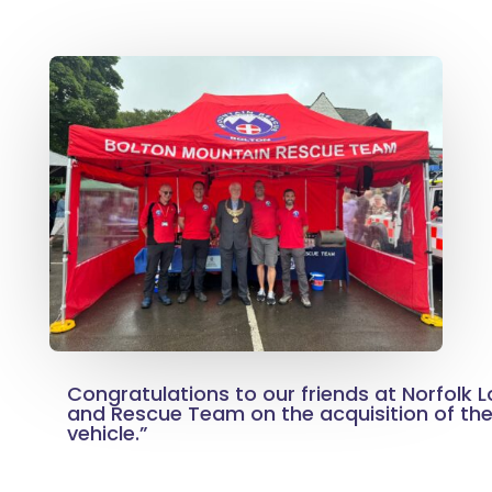
Congratulations to our friends at Norfolk 
and Rescue Team on the acquisition of thei
vehicle.”