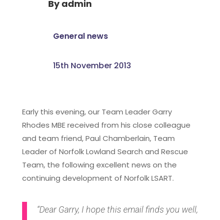
By
admin
General news
15th November 2013
Early this evening, our Team Leader Garry
Rhodes MBE received from his close colleague
and team friend, Paul Chamberlain, Team
Leader of Norfolk Lowland Search and Rescue
Team, the following excellent news on the
continuing development of Norfolk LSART.
“Dear Garry, I hope this email finds you well,