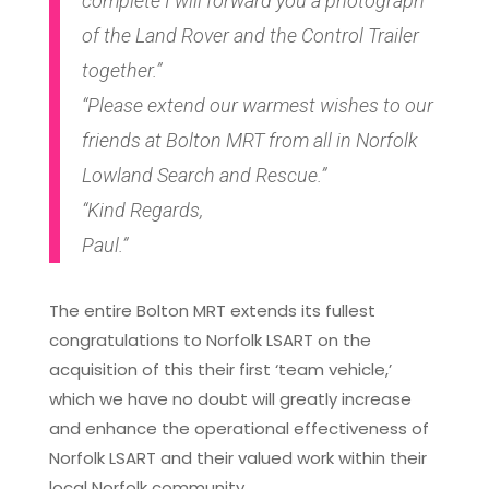
complete I will forward you a photograph
of the Land Rover and the Control Trailer
together.”
“Please extend our warmest wishes to our
friends at Bolton MRT from all in Norfolk
Lowland Search and Rescue.”
“Kind Regards,
Paul.”
The entire Bolton MRT extends its fullest
congratulations to Norfolk LSART on the
acquisition of this their first ‘team vehicle,’
which we have no doubt will greatly increase
and enhance the operational effectiveness of
Norfolk LSART and their valued work within their
local Norfolk community.