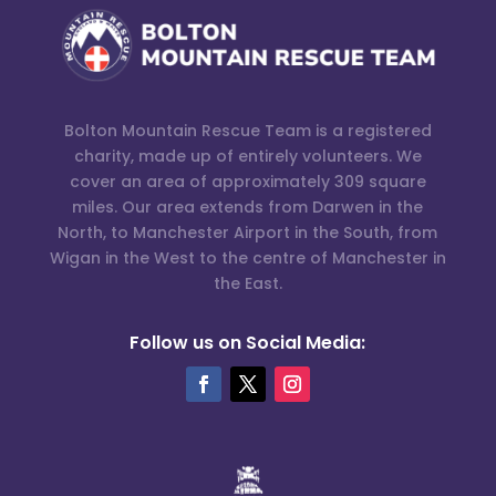
Bolton Mountain Rescue Team is a registered
charity, made up of entirely volunteers. We
cover an area of approximately 309 square
miles. Our area extends from Darwen in the
North, to Manchester Airport in the South, from
Wigan in the West to the centre of Manchester in
the East.
Follow us on Social Media: