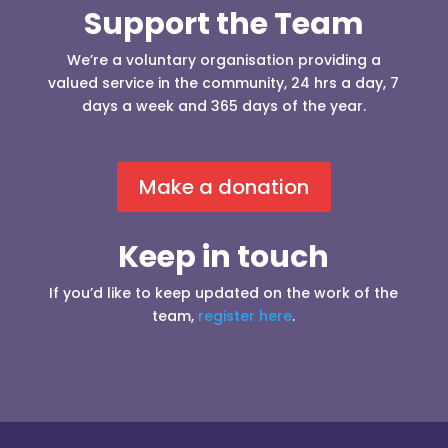
Support the Team
We’re a voluntary organisation providing a
valued service in the community, 24 hrs a day, 7
days a week and 365 days of the year.
Make a donation
Keep in touch
If you’d like to keep updated on the work of the
team,
register here
.