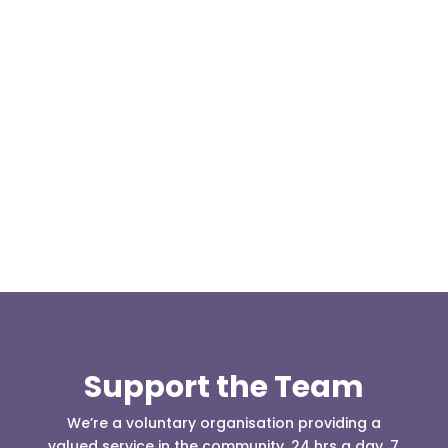
At 08:04 this morning the team was contacted by a
search manager from Greater Manchester Police
who was requesting the...
Support the Team
We’re a voluntary organisation providing a
valued service in the community, 24 hrs a day, 7