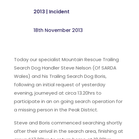
2013
|
Incident
18th November 2013
Today our specialist Mountain Rescue Trailing
Search Dog Handler Steve Nelson (Of SARDA
Wales) and his Trailing Search Dog Boris,
following an initial request of yesterday
evening, journeyed at circa 13.20hrs to
participate in an on going search operation for
a missing person in the Peak District.
Steve and Boris commenced searching shortly
after their arrival in the search area, finishing at