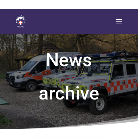
News
archive