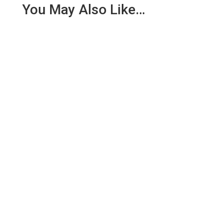
You May Also Like…