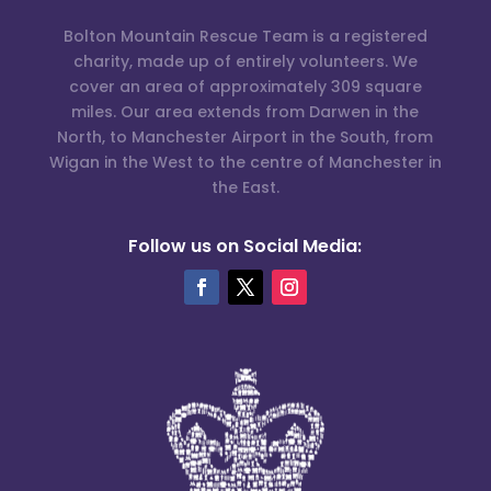
Bolton Mountain Rescue Team is a registered
charity, made up of entirely volunteers. We
cover an area of approximately 309 square
miles. Our area extends from Darwen in the
North, to Manchester Airport in the South, from
Wigan in the West to the centre of Manchester in
the East.
Follow us on Social Media: