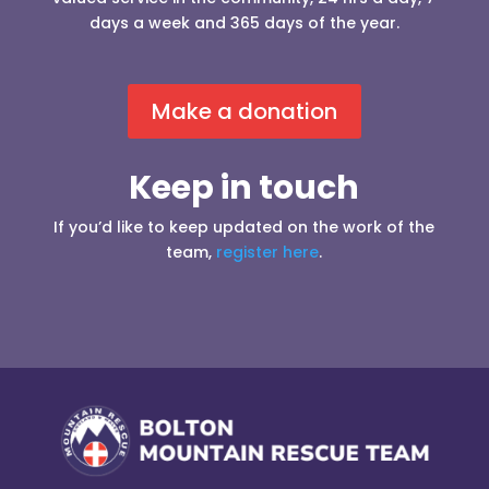
days a week and 365 days of the year.
Make a donation
Keep in touch
If you’d like to keep updated on the work of the
team,
register here
.