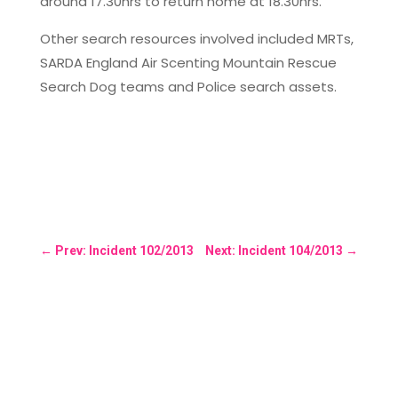
around 17.30hrs to return home at 18.30hrs.
Other search resources involved included MRTs,
SARDA England Air Scenting Mountain Rescue
Search Dog teams and Police search assets.
←
Prev: Incident 102/2013
Next: Incident 104/2013
→