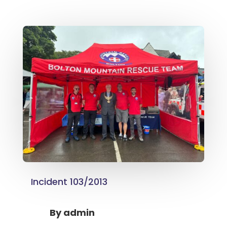
Incident 103/2013
By
admin