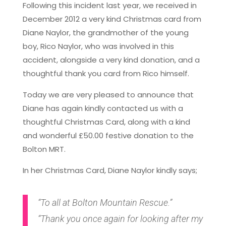
Following this incident last year, we received in
December 2012 a very kind Christmas card from
Diane Naylor, the grandmother of the young
boy, Rico Naylor, who was involved in this
accident, alongside a very kind donation, and a
thoughtful thank you card from Rico himself.
Today we are very pleased to announce that
Diane has again kindly contacted us with a
thoughtful Christmas Card, along with a kind
and wonderful £50.00 festive donation to the
Bolton MRT.
In her Christmas Card, Diane Naylor kindly says;
“To all at Bolton Mountain Rescue.”
“Thank you once again for looking after my