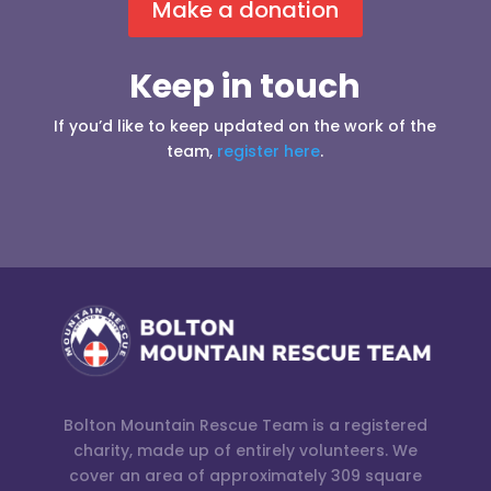
Make a donation
Keep in touch
If you’d like to keep updated on the work of the
team,
register here
.
Bolton Mountain Rescue Team is a registered
charity, made up of entirely volunteers. We
cover an area of approximately 309 square