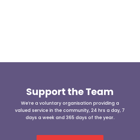
Today, at the invitation of the organisers of
Darwen 999 day taking place on Darwen Market
Square one Support Group...
Support the Team
We’re a voluntary organisation providing a
valued service in the community, 24 hrs a day, 7
days a week and 365 days of the year.