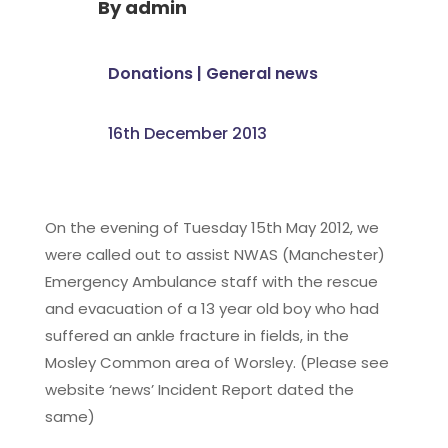
By
admin
Donations
|
General news
16th December 2013
On the evening of Tuesday 15th May 2012, we
were called out to assist NWAS (Manchester)
Emergency Ambulance staff with the rescue
and evacuation of a 13 year old boy who had
suffered an ankle fracture in fields, in the
Mosley Common area of Worsley. (Please see
website ‘news’ Incident Report dated the
same)