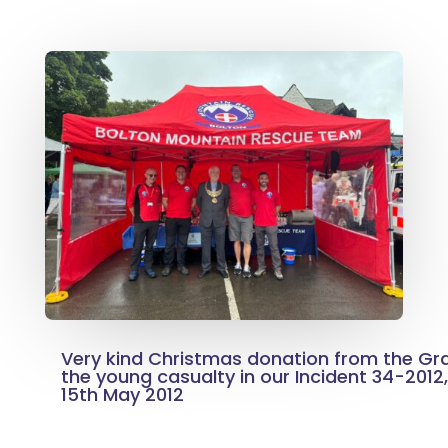
Very kind Christmas donation from the G
the young casualty in our Incident 34-2012
15th May 2012