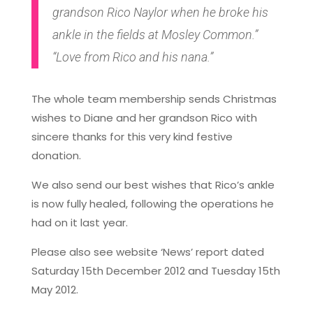
grandson Rico Naylor when he broke his
ankle in the fields at Mosley Common.”
“Love from Rico and his nana.”
The whole team membership sends Christmas
wishes to Diane and her grandson Rico with
sincere thanks for this very kind festive
donation.
We also send our best wishes that Rico’s ankle
is now fully healed, following the operations he
had on it last year.
Please also see website ‘News’ report dated
Saturday 15th December 2012 and Tuesday 15th
May 2012.