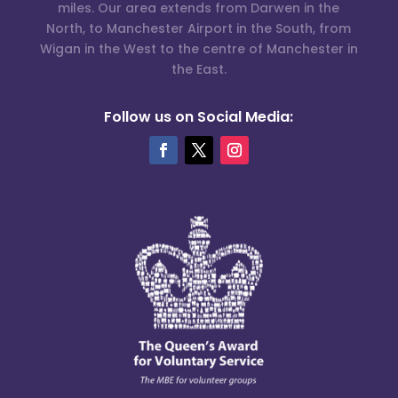
miles. Our area extends from Darwen in the
North, to Manchester Airport in the South, from
Wigan in the West to the centre of Manchester in
the East.
Follow us on Social Media: