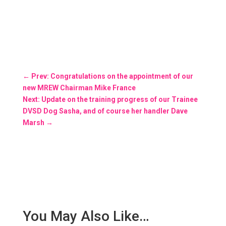
←
Prev: Congratulations on the appointment of our
new MREW Chairman Mike France
Next: Update on the training progress of our Trainee
DVSD Dog Sasha, and of course her handler Dave
Marsh
→
You May Also Like…