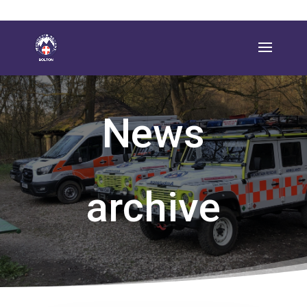
News
archive