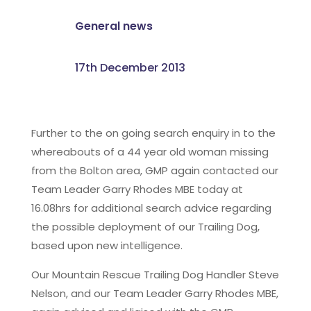
General news
17th December 2013
Further to the on going search enquiry in to the
whereabouts of a 44 year old woman missing
from the Bolton area, GMP again contacted our
Team Leader Garry Rhodes MBE today at
16.08hrs for additional search advice regarding
the possible deployment of our Trailing Dog,
based upon new intelligence.
Our Mountain Rescue Trailing Dog Handler Steve
Nelson, and our Team Leader Garry Rhodes MBE,