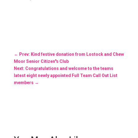
←
Prev: Kind festive donation from Lostock and Chew
Moor Senior Citizen"s Club
Next: Congratulations and welcome to the teams
latest eight newly appointed Full Team Call Out List
members
→