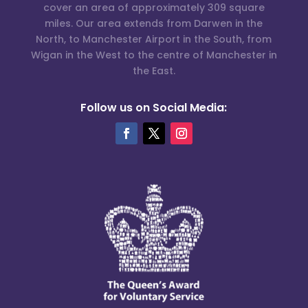
cover an area of approximately 309 square
miles. Our area extends from Darwen in the
North, to Manchester Airport in the South, from
Wigan in the West to the centre of Manchester in
the East.
Follow us on Social Media: