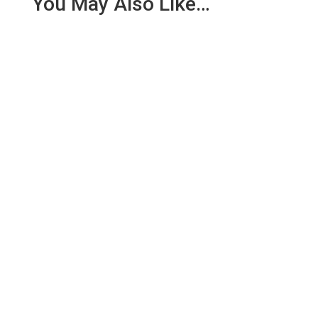
You May Also Like…
We are pleased to report an income of £1,358.03
for the first six months of 2018 from our collection