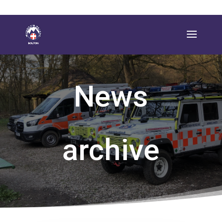
News
archive