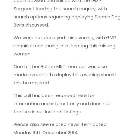
again advised and liaised with the GMP
Sergeant leading the search enquiry, with
search options regarding deploying Search Dog
Boris discussed.
We were not deployed this evening, with GMP
enquiries continuing into locating this missing
woman.
One further Bolton MRT member was also
made available to deploy this evening should
this be required.
This call has been recorded here for
information and interest only and does not
feature in our Incident Listings.
Please also see related news item dated
Monday 16th December 2013.