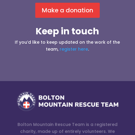
Make a donation
Keep in touch
If you’d like to keep updated on the work of the
team,
register here
.
Bolton Mountain Rescue Team is a registered
charity, made up of entirely volunteers. We