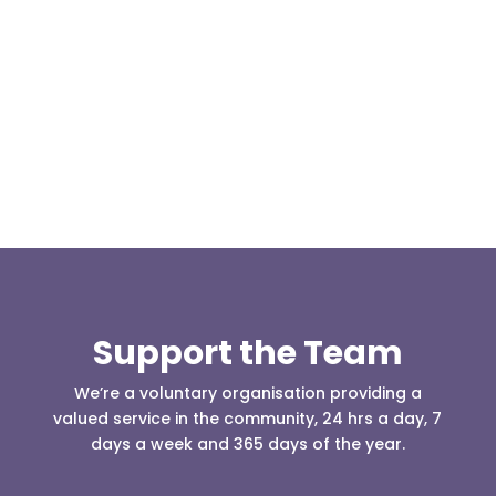
Our representative body, Mountain Rescue
(England & Wales) have released two documents
our readers may be...
Support the Team
We’re a voluntary organisation providing a
valued service in the community, 24 hrs a day, 7
days a week and 365 days of the year.