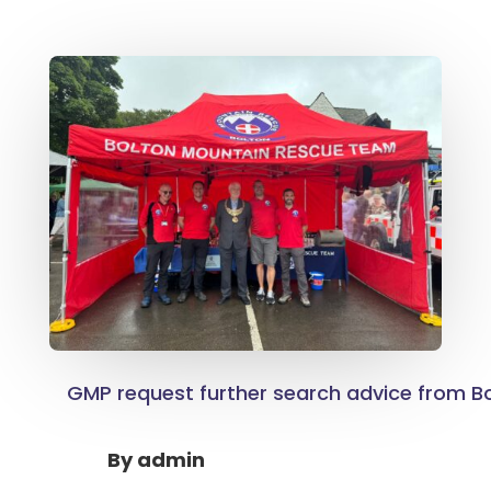
GMP request further search advice from B
By
admin