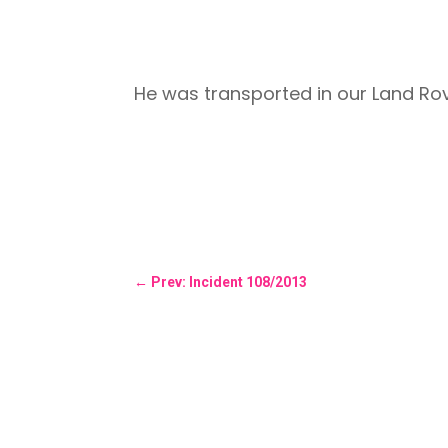
He was transported in our Land R
←
Prev: Incident 108/2013