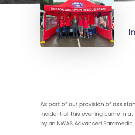
I
As part of our provision of assist
incident of this evening came in at
by an NWAS Advanced Paramedic, on 