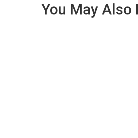
You May Also 