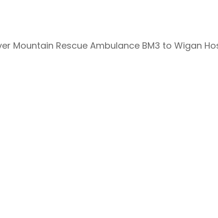
over Mountain Rescue Ambulance BM3 to Wigan Hos