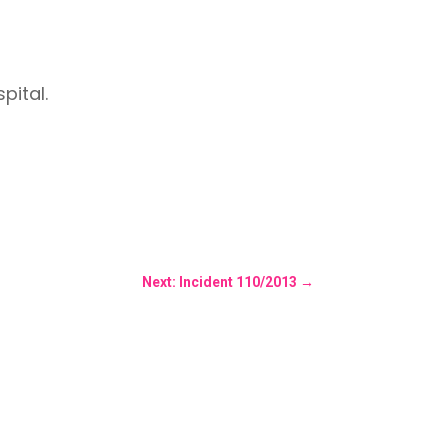
pital.
Next: Incident 110/2013
→