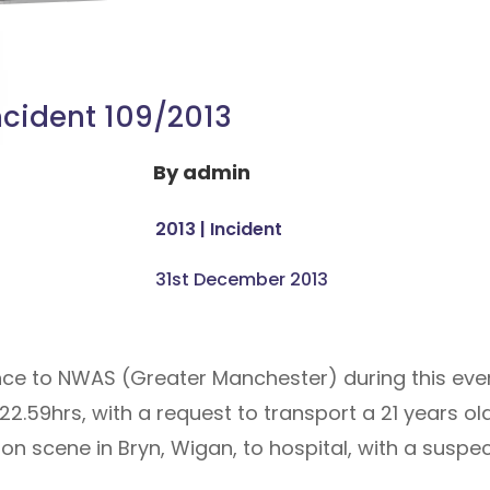
ncident 109/2013
By
admin
2013
|
Incident
31st December 2013
ance to NWAS (Greater Manchester) during this ev
 22.59hrs, with a request to transport a 21 years 
scene in Bryn, Wigan, to hospital, with a suspec