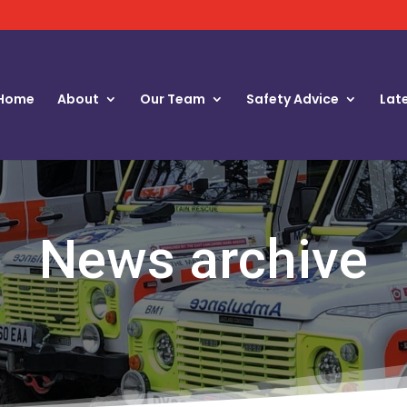
Home
About
Our Team
Safety Advice
Lat
News archive