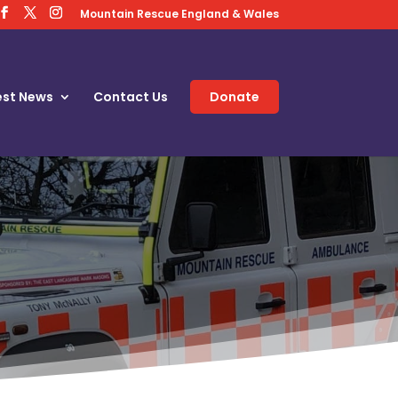
Mountain Rescue England & Wales
est News
Contact Us
Donate