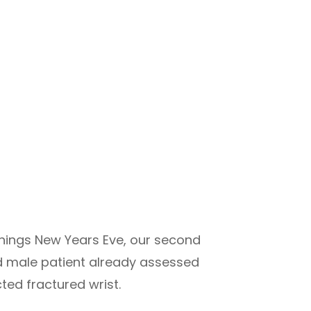
enings New Years Eve, our second
old male patient already assessed
ted fractured wrist.