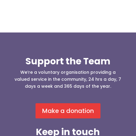
Support the Team
We’re a voluntary organisation providing a
valued service in the community, 24 hrs a day, 7
days a week and 365 days of the year.
Make a donation
Keep in touch