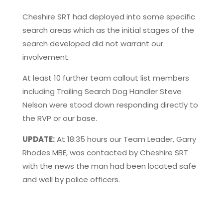
Cheshire SRT had deployed into some specific
search areas which as the initial stages of the
search developed did not warrant our
involvement.
At least 10 further team callout list members
including Trailing Search Dog Handler Steve
Nelson were stood down responding directly to
the RVP or our base.
UPDATE:
At 18:35 hours our Team Leader, Garry
Rhodes MBE, was contacted by Cheshire SRT
with the news the man had been located safe
and well by police officers.