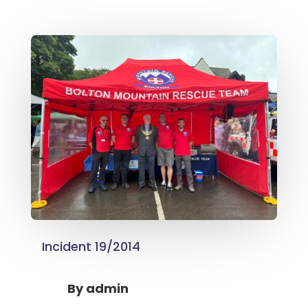
Incident 19/2014
By
admin