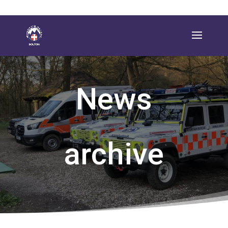
News
archive