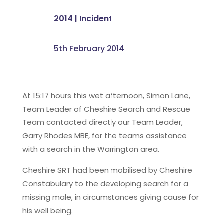
2014
|
Incident
5th February 2014
At 15:17 hours this wet afternoon, Simon Lane,
Team Leader of Cheshire Search and Rescue
Team contacted directly our Team Leader,
Garry Rhodes MBE, for the teams assistance
with a search in the Warrington area.
Cheshire SRT had been mobilised by Cheshire
Constabulary to the developing search for a
missing male, in circumstances giving cause for
his well being.