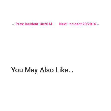
←
Prev: Incident 18/2014
Next: Incident 20/2014
→
You May Also Like…