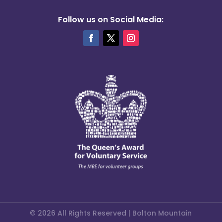
Follow us on Social Media:
© 2026 All Rights Reserved | Bolton Mountain