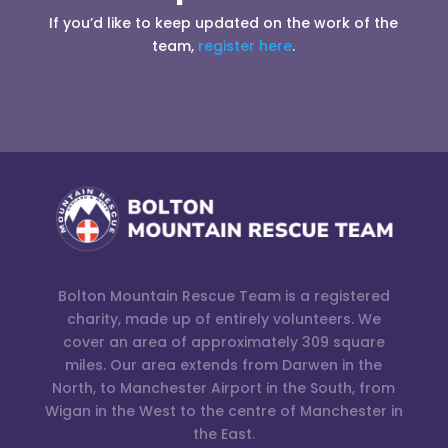
If you’d like to keep updated on the work of the
team,
register here
.
Bolton Mountain Rescue Team is a registered
charity, made up of entirely volunteers. We
cover an area of approximately 309 square
miles. Our area extends from Darwen in the
North, to Manchester Airport in the South, from
Wigan in the West to the centre of Manchester in
the East.