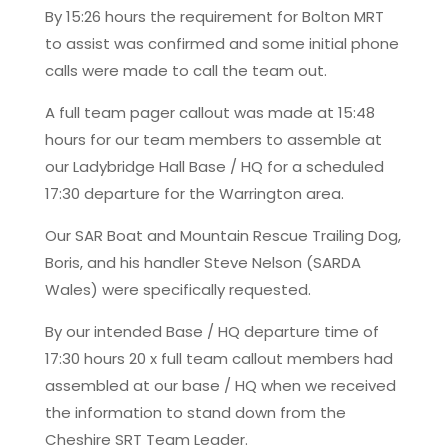
By 15:26 hours the requirement for Bolton MRT
to assist was confirmed and some initial phone
calls were made to call the team out.
A full team pager callout was made at 15:48
hours for our team members to assemble at
our Ladybridge Hall Base / HQ for a scheduled
17:30 departure for the Warrington area.
Our SAR Boat and Mountain Rescue Trailing Dog,
Boris, and his handler Steve Nelson (SARDA
Wales) were specifically requested.
By our intended Base / HQ departure time of
17:30 hours 20 x full team callout members had
assembled at our base / HQ when we received
the information to stand down from the
Cheshire SRT Team Leader.