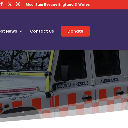
Mountain Rescue England & Wales
est News
Contact Us
Donate