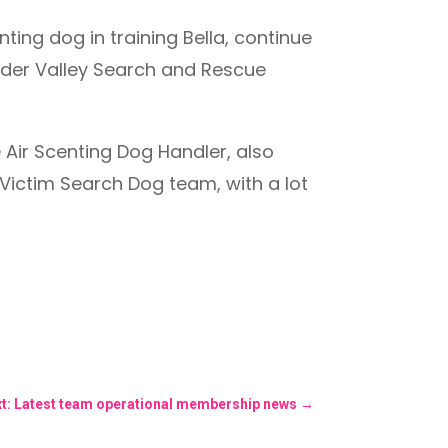
ing dog in training Bella, continue
alder Valley Search and Rescue
 Air Scenting Dog Handler, also
 Victim Search Dog team, with a lot
t: Latest team operational membership news
→