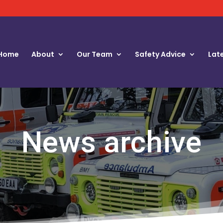
Home
About
Our Team
Safety Advice
Lat
News archive