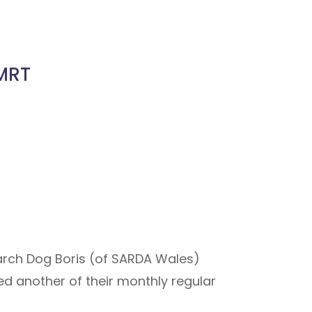
 MRT
earch Dog Boris (of SARDA Wales)
ed another of their monthly regular