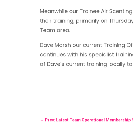
Meanwhile our Trainee Air Scenting 
their training, primarily on Thurs
Team area.
Dave Marsh our current Training Of
continues with his specialist trai
of Dave’s current training locally t
←
Prev: Latest Team Operational Membership