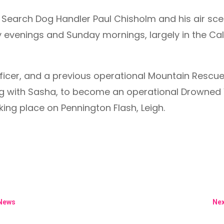
Search Dog Handler Paul Chisholm and his air scent
day evenings and Sunday mornings, largely in the C
ficer, and a previous operational Mountain Rescue
ning with Sasha, to become an operational Drowned
aking place on Pennington Flash, Leigh.
 News
Nex