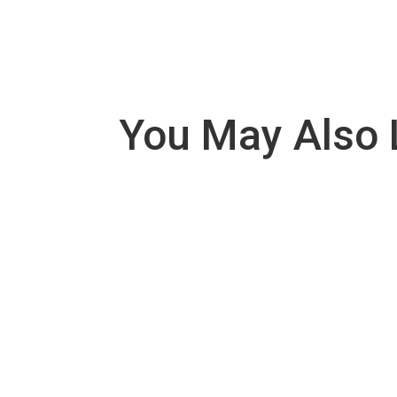
You May Also 