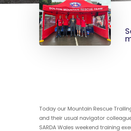
S
m
Today our Mountain Rescue Trailing
and their usual navigator colleagu
SARDA Wales weekend training exer