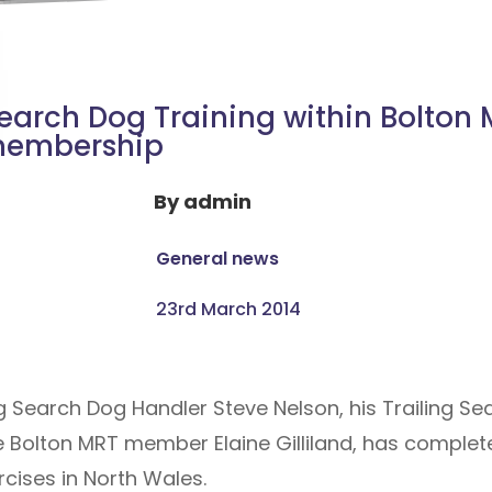
earch Dog Training within Bolton
embership
By
admin
General news
23rd March 2014
 Search Dog Handler Steve Nelson, his Trailing S
e Bolton MRT member Elaine Gilliland, has complet
cises in North Wales.