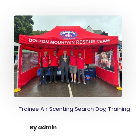
Trainee Air Scenting Search Dog Training
By
admin