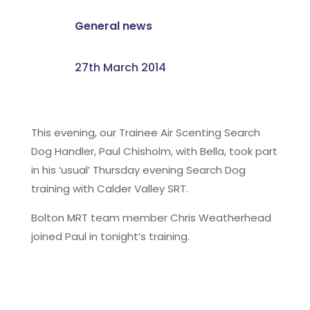
General news
27th March 2014
This evening, our Trainee Air Scenting Search
Dog Handler, Paul Chisholm, with Bella, took part
in his ‘usual’ Thursday evening Search Dog
training with Calder Valley SRT.
Bolton MRT team member Chris Weatherhead
joined Paul in tonight’s training.