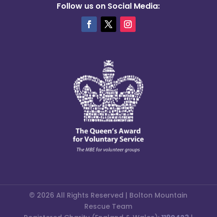
Follow us on Social Media:
© 2026 All Rights Reserved | Bolton Mountain
Rescue Team