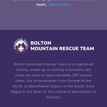
team,
register here
.
Bolton Mountain Rescue Team is a registered
charity, made up of entirely volunteers. We
cover an area of approximately 309 square
miles. Our area extends from Darwen in the
North, to Manchester Airport in the South, from
Wigan in the West to the centre of Manchester in
the East.