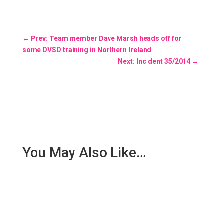
←
Prev: Team member Dave Marsh heads off for
some DVSD training in Northern Ireland
Next: Incident 35/2014
→
You May Also Like…