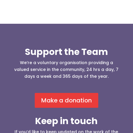
Support the Team
We’re a voluntary organisation providing a
valued service in the community, 24 hrs a day, 7
days a week and 365 days of the year.
Make a donation
Keep in touch
If you’d like to keep updated on the work of the