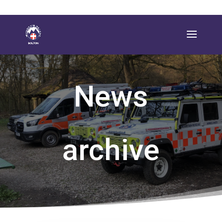
News
archive