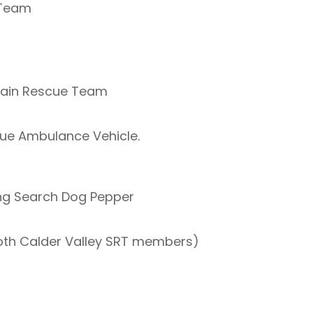
 Team
tain Rescue Team
ue Ambulance Vehicle.
ing Search Dog Pepper
th Calder Valley SRT members)