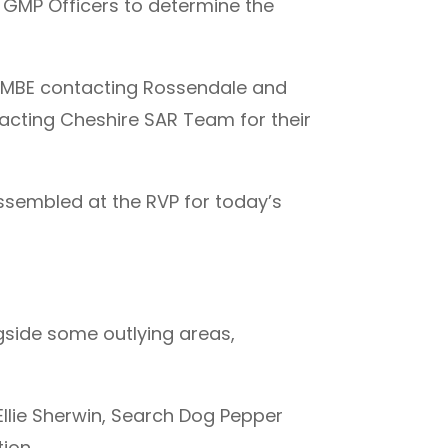
 GMP Officers to determine the
s MBE contacting Rossendale and
acting Cheshire SAR Team for their
sembled at the RVP for today’s
side some outlying areas,
Ellie Sherwin, Search Dog Pepper
ion.