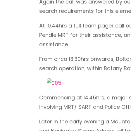
Again the call was answered by ou
search requirements for this eleme
At 10.44hrs a full team pager cal
Pendle MRT for their assistance, 
assistance.
From circa 13.30hrs onwards, Bolt
search operation, within Botany B
Commencing at 14.45hrs, a major 
involving MRT/ SART and Police Offi
Later in the early evening a Mount
and Navigator Simon Adams, all fro