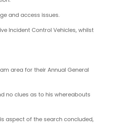
dge and access issues.
e Incident Control Vehicles, whilst
am area for their Annual General
and no clues as to his whereabouts
his aspect of the search concluded,