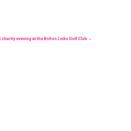
charity evening at the Bolton Links Golf Club
→