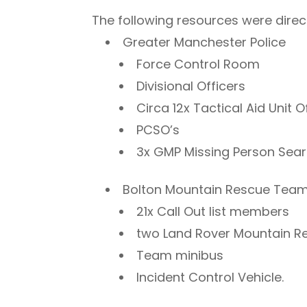
The following resources were direct
Greater Manchester Police
Force Control Room
Divisional Officers
Circa 12x Tactical Aid Unit O
PCSO’s
3x GMP Missing Person Sea
Bolton Mountain Rescue Tea
21x Call Out list members
two Land Rover Mountain 
Team minibus
Incident Control Vehicle.