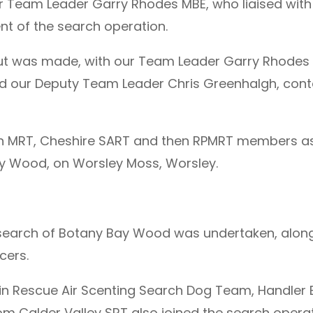
r Team Leader Garry Rhodes MBE, who liaised with
nt of the search operation.
l out was made, with our Team Leader Garry Rhode
and our Deputy Team Leader Chris Greenhalgh, cont
on MRT, Cheshire SART and then RPMRT members as
ay Wood, on Worsley Moss, Worsley.
search of Botany Bay Wood was undertaken, along
cers.
ain Rescue Air Scenting Search Dog Team, Handler 
m Calder Valley SRT also joined the search operat