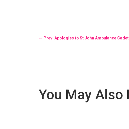
←
Prev: Apologies to St John Ambulance Cadet
You May Also 