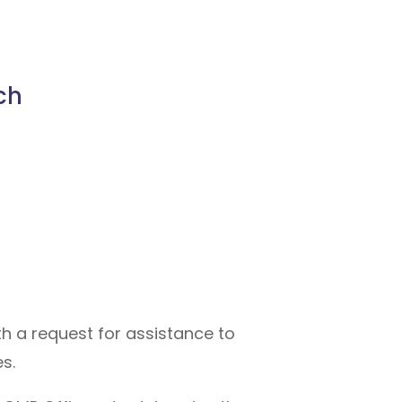
ch
h a request for assistance to
s.