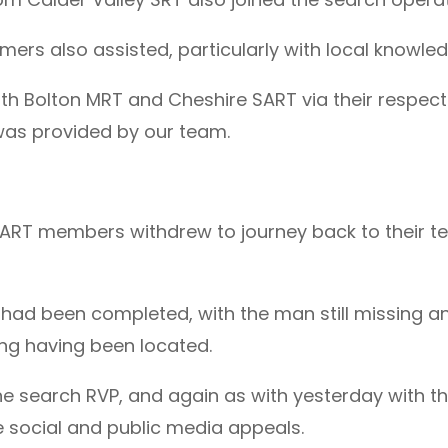
mers also assisted, particularly with local knowle
h Bolton MRT and Cheshire SART via their respectiv
 was provided by our team.
SART members withdrew to journey back to their te
s had been completed, with the man still missing 
ing having been located.
the search RVP, and again as with yesterday with t
e social and public media appeals.