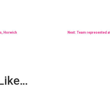
s, Horwich
Next: Team represented at 
Like…