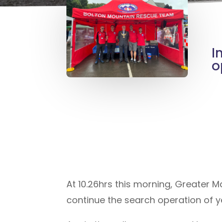
I
o
At 10.26hrs this morning, Greater 
continue the search operation of ye