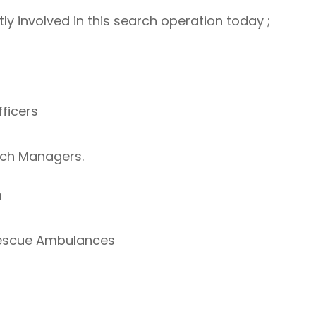
ly involved in this search operation today ;
fficers
rch Managers.
m
Rescue Ambulances