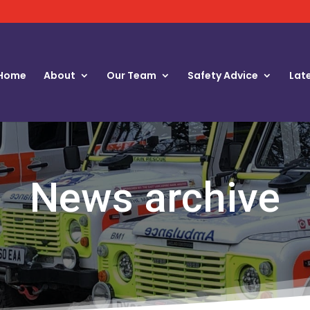
Home
About
Our Team
Safety Advice
Lat
News archive