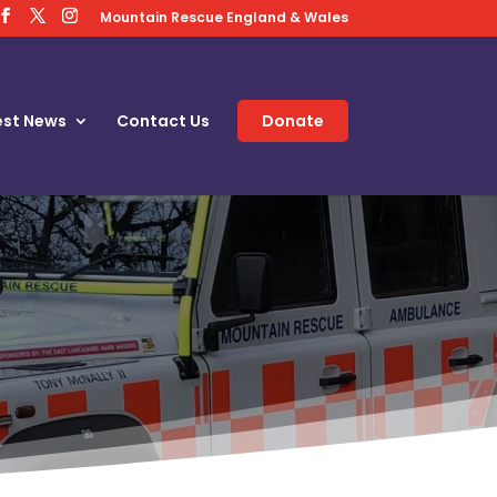
Mountain Rescue England & Wales
est News
Contact Us
Donate