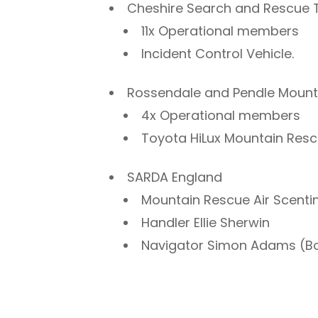
Cheshire Search and Rescue
11x Operational members
Incident Control Vehicle.
Rossendale and Pendle Moun
4x Operational members
Toyota HiLux Mountain Resc
SARDA England
Mountain Rescue Air Scent
Handler Ellie Sherwin
Navigator Simon Adams (Bo