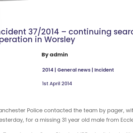
ncident 37/2014 – continuing sear
peration in Worsley
By
admin
2014
|
General news
|
Incident
1st April 2014
Manchester Police contacted the team by pager, wit
sterday, for a missing 31 year old male from Eccle