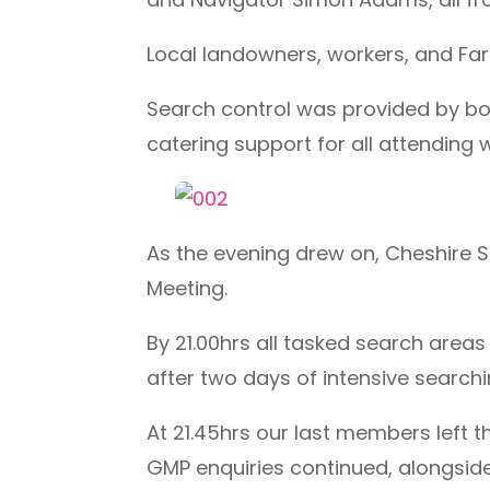
Local landowners, workers, and Far
Search control was provided by bot
catering support for all attending
As the evening drew on, Cheshire 
Meeting.
By 21.00hrs all tasked search area
after two days of intensive search
At 21.45hrs our last members left 
GMP enquiries continued, alongsid