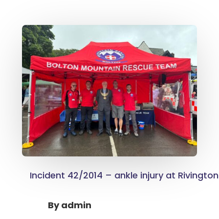
Incident 42/2014 – ankle injury at Rivington
By
admin