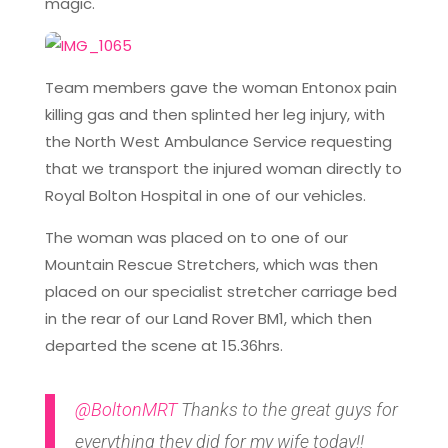
magic.
Team members gave the woman Entonox pain
killing gas and then splinted her leg injury, with
the North West Ambulance Service requesting
that we transport the injured woman directly to
Royal Bolton Hospital in one of our vehicles.
The woman was placed on to one of our
Mountain Rescue Stretchers, which was then
placed on our specialist stretcher carriage bed
in the rear of our Land Rover BM1, which then
departed the scene at 15.36hrs.
@BoltonMRT
Thanks to the great guys for
everything they did for my wife today!!