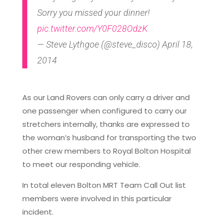
Sorry you missed your dinner!
pic.twitter.com/Y0F028OdzK
— Steve Lythgoe (@steve_disco) April 18,
2014
As our Land Rovers can only carry a driver and
one passenger when configured to carry our
stretchers internally, thanks are expressed to
the woman’s husband for transporting the two
other crew members to Royal Bolton Hospital
to meet our responding vehicle.
In total eleven Bolton MRT Team Call Out list
members were involved in this particular
incident.