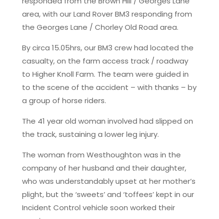
responded from the Brown Hill / Georges Lane
area, with our Land Rover BM3 responding from
the Georges Lane / Chorley Old Road area.
By circa 15.05hrs, our BM3 crew had located the
casualty, on the farm access track / roadway
to Higher Knoll Farm. The team were guided in
to the scene of the accident – with thanks – by
a group of horse riders.
The 41 year old woman involved had slipped on
the track, sustaining a lower leg injury.
The woman from Westhoughton was in the
company of her husband and their daughter,
who was understandably upset at her mother’s
plight, but the ‘sweets’ and ‘toffees’ kept in our
Incident Control vehicle soon worked their