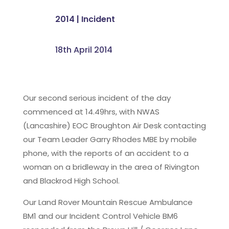
2014
|
Incident
18th April 2014
Our second serious incident of the day
commenced at 14.49hrs, with NWAS
(Lancashire) EOC Broughton Air Desk contacting
our Team Leader Garry Rhodes MBE by mobile
phone, with the reports of an accident to a
woman on a bridleway in the area of Rivington
and Blackrod High School.
Our Land Rover Mountain Rescue Ambulance
BM1 and our Incident Control Vehicle BM6