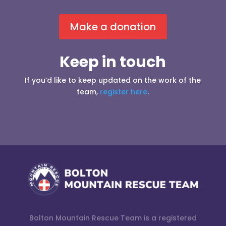
Make a donation
Keep in touch
If you’d like to keep updated on the work of the
team,
register here
.
Bolton Mountain Rescue Team is a registered