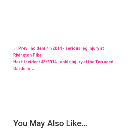
←
Prev: Incident 41/2014 - serious leg injury at
Rivington Pike
Next: Incident 43/2014 - ankle injury at the Terraced
Gardens
→
You May Also Like…