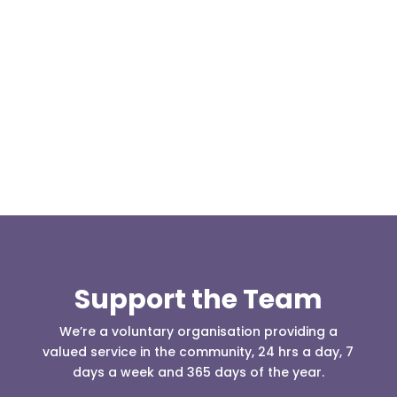
At 08:04 this morning the team was contacted by a
search manager from Greater Manchester Police
who was requesting the...
Support the Team
We’re a voluntary organisation providing a
valued service in the community, 24 hrs a day, 7
days a week and 365 days of the year.