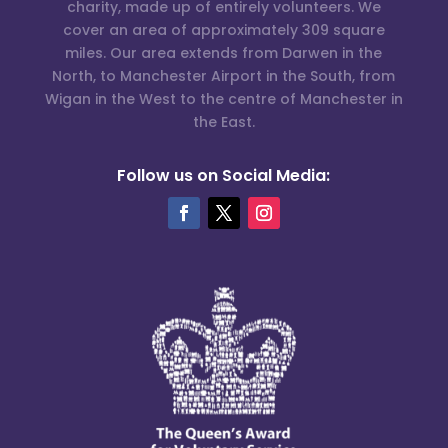
charity, made up of entirely volunteers. We
cover an area of approximately 309 square
miles. Our area extends from Darwen in the
North, to Manchester Airport in the South, from
Wigan in the West to the centre of Manchester in
the East.
Follow us on Social Media: