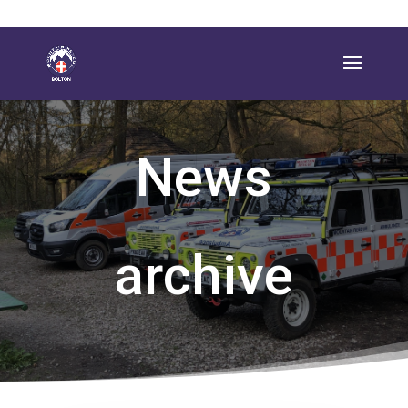
News
archive