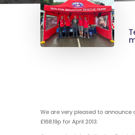
T
m
We are very pleased to announce ou
£168.19p for April 2013.