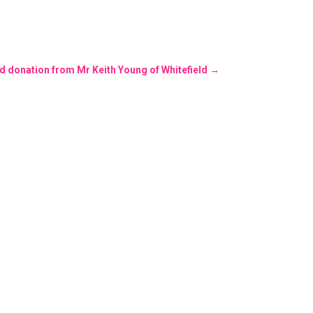
nd donation from Mr Keith Young of Whitefield
→