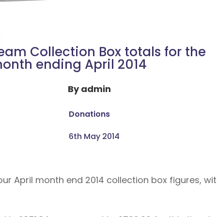
eam Collection Box totals for the
onth ending April 2014
By
admin
Donations
6th May 2014
r April month end 2014 collection box figures, wit