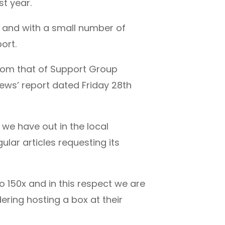
st year.
a and with a small number of
ort.
from that of Support Group
ews’ report dated Friday 28th
we have out in the local
lar articles requesting its
 150x and in this respect we are
ering hosting a box at their