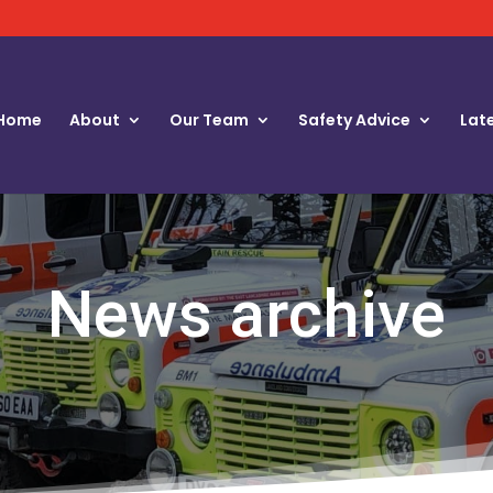
Home
About
Our Team
Safety Advice
Lat
News archive