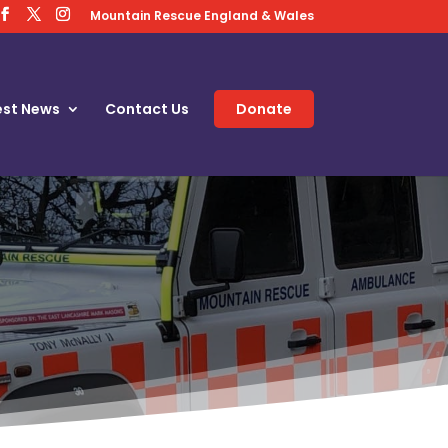
Mountain Rescue England & Wales
est News
Contact Us
Donate