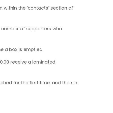
n within the ‘contacts’ section of
rge number of supporters who
e a box is emptied.
00.00 receive a laminated
hed for the first time, and then in