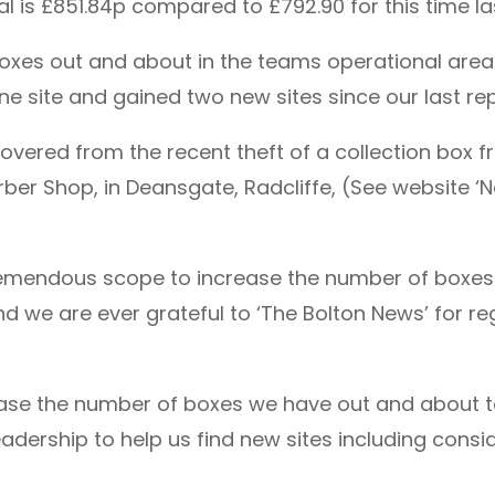
al is £851.84p compared to £792.90 for this time la
boxes out and about in the teams operational are
one site and gained two new sites since our last rep
vered from the recent theft of a collection box 
er Shop, in Deansgate, Radcliffe, (See website ‘N
tremendous scope to increase the number of boxes 
 we are ever grateful to ‘The Bolton News’ for regu
rease the number of boxes we have out and about to
adership to help us find new sites including consid