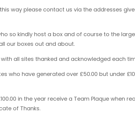
n this way please contact us via the addresses give
 who so kindly host a box and of course to the la
p all our boxes out and about.
d with all sites thanked and acknowledged each tim
 sites who have generated over £50.00 but under £1
100.00 in the year receive a Team Plaque when reac
cate of Thanks.