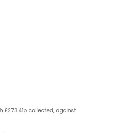
h £273.41p collected, against