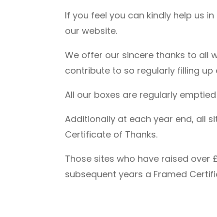
If you feel you can kindly help us i
our website.
We offer our sincere thanks to all
contribute to so regularly filling u
All our boxes are regularly emptie
Additionally at each year end, all
Certificate of Thanks.
Those sites who have raised over £
subsequent years a Framed Certifi