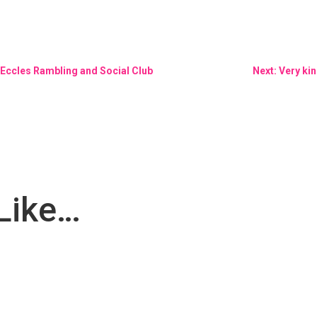
t Eccles Rambling and Social Club
Next: Very ki
Like…