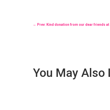
←
Prev: Kind donation from our dear friends a
You May Also 