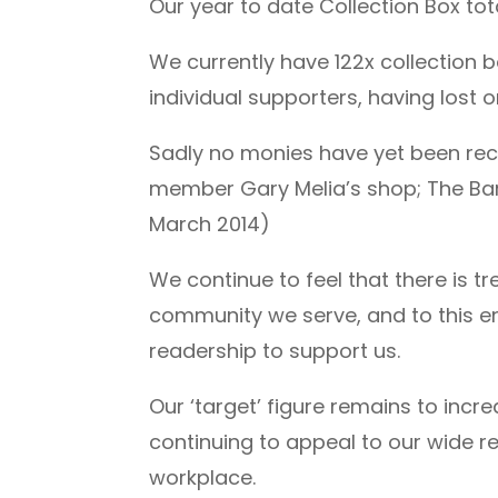
Our year to date Collection Box tot
We currently have 122x collection 
individual supporters, having lost 
Sadly no monies have yet been reco
member Gary Melia’s shop; The Barb
March 2014)
We continue to feel that there is 
community we serve, and to this end
readership to support us.
Our ‘target’ figure remains to inc
continuing to appeal to our wide re
workplace.