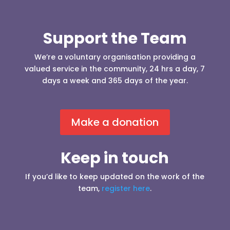
Support the Team
We’re a voluntary organisation providing a
valued service in the community, 24 hrs a day, 7
days a week and 365 days of the year.
Make a donation
Keep in touch
If you’d like to keep updated on the work of the
team,
register here
.