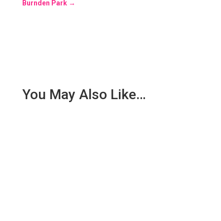
Burnden Park
→
You May Also Like…