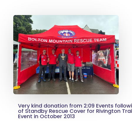
Very kind donation from 2:09 Events follow
of Standby Rescue Cover for Rivington Trai
Event in October 2013