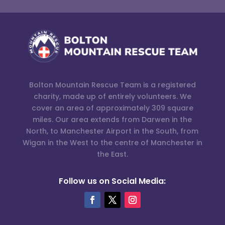
Bolton Mountain Rescue Team is a registered
charity, made up of entirely volunteers. We
cover an area of approximately 309 square
miles. Our area extends from Darwen in the
North, to Manchester Airport in the South, from
Wigan in the West to the centre of Manchester in
the East.
Follow us on Social Media: