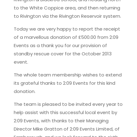
to the White Coppice area, and then returning
to Rivington via the Rivington Reservoir system.
Today we are very happy to report the receipt
of a marvellous donation of £500.00 from 2:09
Events as a thank you for our provision of
standby rescue cover for the October 2013
event.
The whole team membership wishes to extend
its grateful thanks to 2:09 Events for this kind
donation.
The team is pleased to be invited every year to
help assist with this successful local event by
2:09 Events, with thanks to their Managing
Director Mike Gratton of 2:09 Events Limited, of