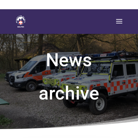
News
archive