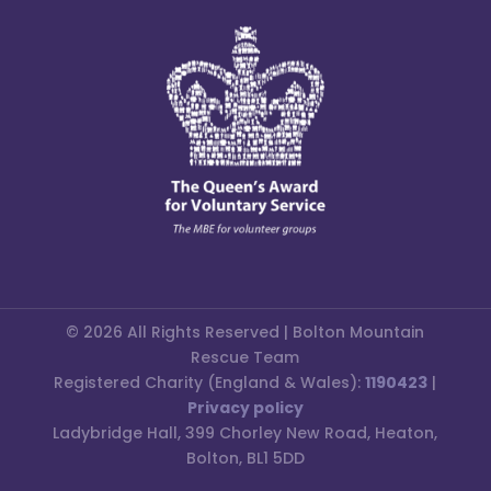
© 2026 All Rights Reserved | Bolton Mountain
Rescue Team
Registered Charity (England & Wales):
1190423
|
Privacy policy
Ladybridge Hall, 399 Chorley New Road, Heaton,
Bolton, BL1 5DD