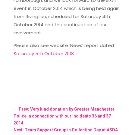
Farnborough, and we look forward to the sixth
event in October 2014 which is being held again
from Rivington, scheduled for Saturday 4th
October 2014 and the continuation of our
involvement.
Please also see website ‘News’ report dated
Saturday 5th October 2013
.
←
Prev: Very kind donation by Greater Manchester
Police in connection with our Incidents 36 and 37 –
2014
Next: Team Support Group in Collection Day at ASDA