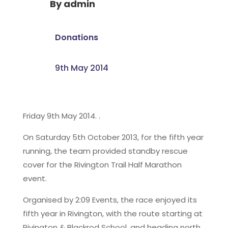
By
admin
Donations
9th May 2014
Friday 9th May 2014. .
On Saturday 5th October 2013, for the fifth year
running, the team provided standby rescue
cover for the Rivington Trail Half Marathon
event.
Organised by 2:09 Events, the race enjoyed its
fifth year in Rivington, with the route starting at
Rivington & Blackrod School, and heading north