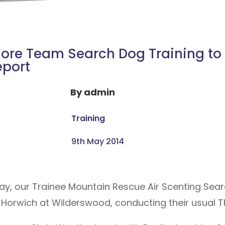
ore Team Search Dog Training to
eport
By
admin
Training
9th May 2014
ay, our Trainee Mountain Rescue Air Scenting Sea
Horwich at Wilderswood, conducting their usual Th