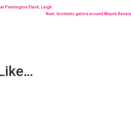
at Pennington Flash, Leigh
Next: Incidents galore around Wayoh Reservo
Like…