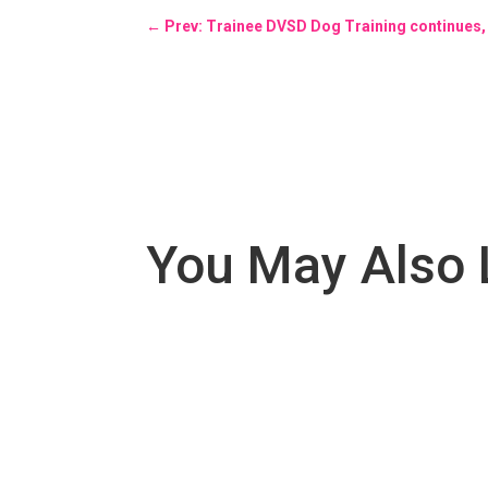
←
Prev: Trainee DVSD Dog Training continues, 
You May Also 