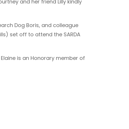
tney and her friend Lilly kindly
earch Dog Boris, and colleague
ls) set off to attend the SARDA
 Elaine is an Honorary member of