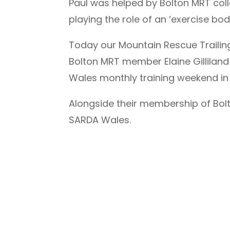
Paul was helped by Bolton MRT coll
playing the role of an ‘exercise bod
Today our Mountain Rescue Trailing
Bolton MRT member Elaine Gilliland
Wales monthly training weekend in
Alongside their membership of Bol
SARDA Wales.