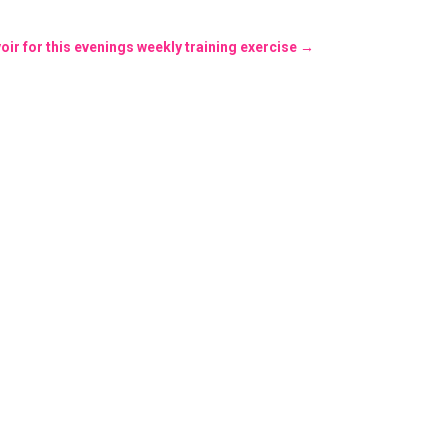
ir for this evenings weekly training exercise
→