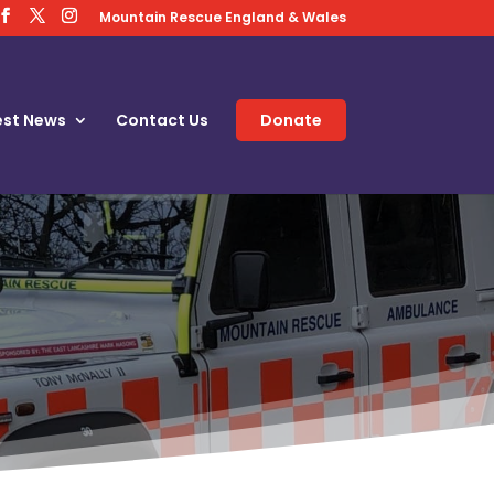
Mountain Rescue England & Wales
est News
Contact Us
Donate