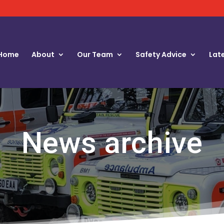
Home
About
Our Team
Safety Advice
Lat
News archive