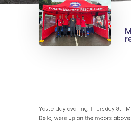
M
r
Yesterday evening, Thursday 8th M
Bella, were up on the moors above 