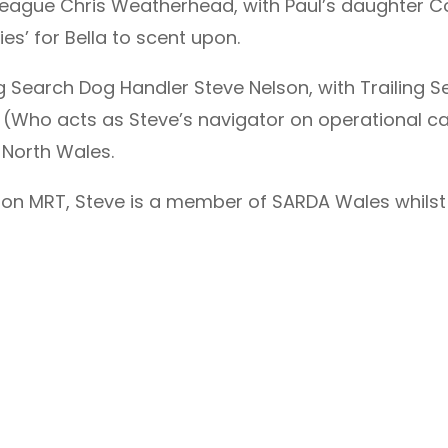
eague Chris Weatherhead, with Paul’s daughter Cour
ies’ for Bella to scent upon.
 Search Dog Handler Steve Nelson, with Trailing S
 (Who acts as Steve’s navigator on operational cal
 North Wales.
ton MRT, Steve is a member of SARDA Wales whilst