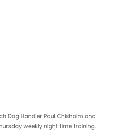
rch Dog Handler Paul Chisholm and
ursday weekly night time training.