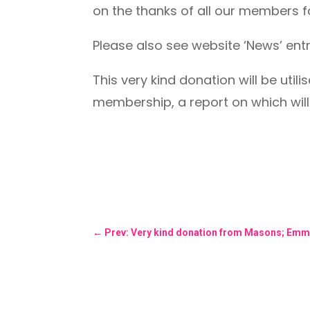
on the thanks of all our members f
Please also see website ‘News’ ent
This very kind donation will be util
membership, a report on which wil
←
Prev: Very kind donation from Masons; Emm