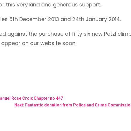
or this very kind and generous support.
ries 5th December 2013 and 24th January 2014.
ised against the purchase of fifty six new Petzl cli
l appear on our website soon.
anuel Rose Croix Chapter no 447
Next: Fantastic donation from Police and Crime Commission