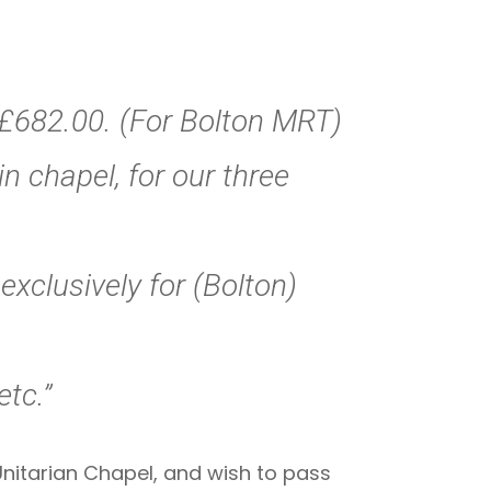
f £682.00. (For Bolton MRT)
in chapel, for our three
exclusively for (Bolton)
etc.”
Unitarian Chapel, and wish to pass