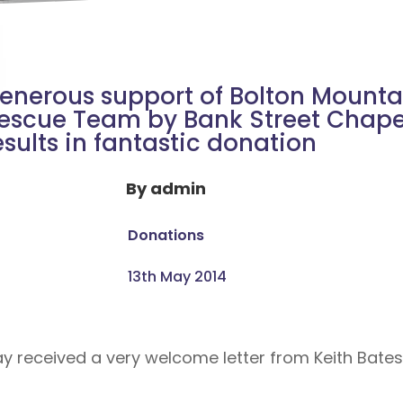
enerous support of Bolton Mounta
escue Team by Bank Street Chape
esults in fantastic donation
By
admin
Donations
13th May 2014
ay received a very welcome letter from Keith Bates