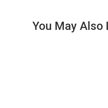
You May Also 