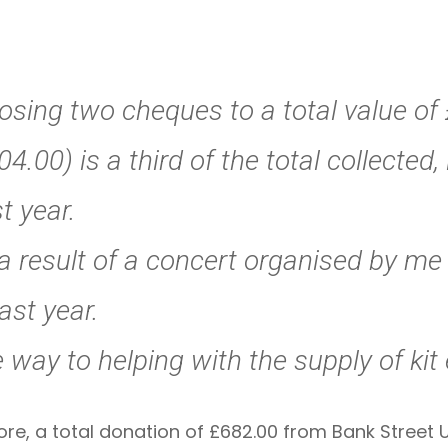
losing two cheques to a total value o
4.00) is a third of the total collected, 
t year.
a result of a concert organised by me 
ast year.
e way to helping with the supply of kit 
ore, a total donation of £682.00 from Bank Street 