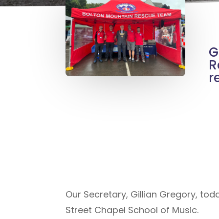
G
R
r
Our Secretary, Gillian Gregory, tod
Street Chapel School of Music.