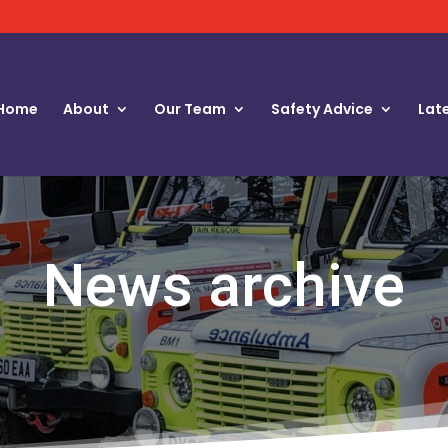
Home
About
Our Team
Safety Advice
Lat
News archive