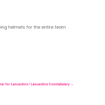
mbing helmets for the entire team
er for Lancashire / Lancashire Constabulary
→