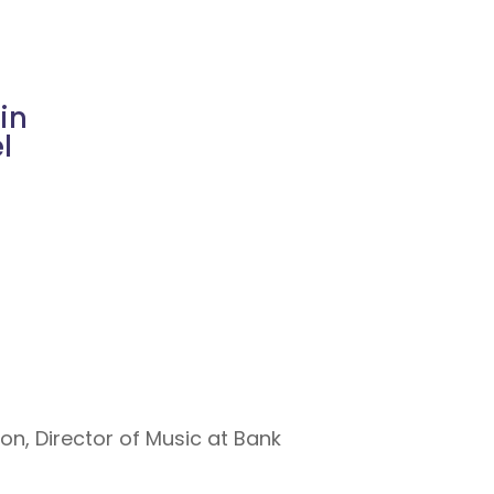
in
l
on, Director of Music at Bank