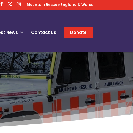
Mountain Rescue England & Wales
est News
Contact Us
Donate