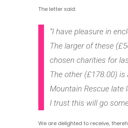
The letter said:
“I have pleasure in enc
The larger of these (£50
chosen charities for las
The other (£178.00) is 
Mountain Rescue late l
I trust this will go som
We are delighted to receive, theref