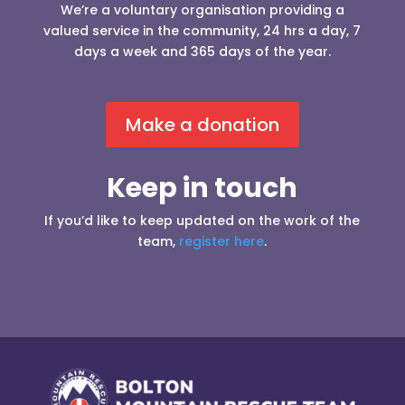
We’re a voluntary organisation providing a
valued service in the community, 24 hrs a day, 7
days a week and 365 days of the year.
Make a donation
Keep in touch
If you’d like to keep updated on the work of the
team,
register here
.