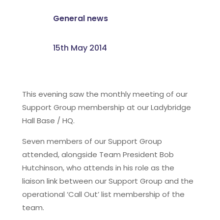
General news
15th May 2014
This evening saw the monthly meeting of our
Support Group membership at our Ladybridge
Hall Base / HQ.
Seven members of our Support Group
attended, alongside Team President Bob
Hutchinson, who attends in his role as the
liaison link between our Support Group and the
operational ‘Call Out’ list membership of the
team.