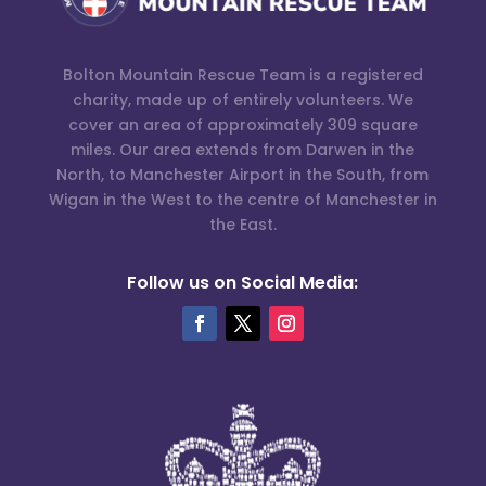
Bolton Mountain Rescue Team is a registered
charity, made up of entirely volunteers. We
cover an area of approximately 309 square
miles. Our area extends from Darwen in the
North, to Manchester Airport in the South, from
Wigan in the West to the centre of Manchester in
the East.
Follow us on Social Media: