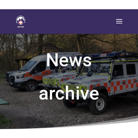
News
archive