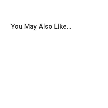
You May Also Like…