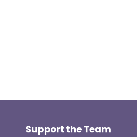
Our representative body, Mountain Rescue
(England & Wales) have released two documents
our readers may be...
Support the Team