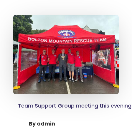
Team Support Group meeting this evening
By
admin