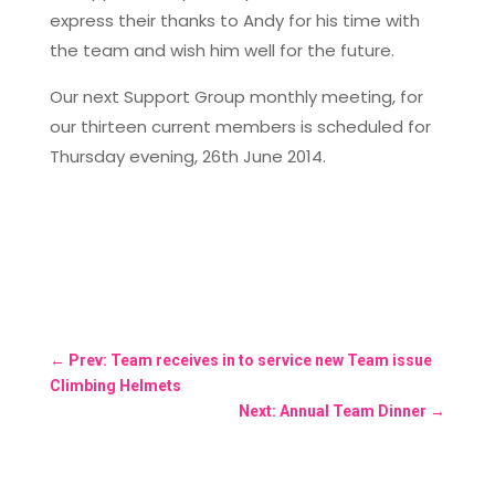
express their thanks to Andy for his time with
the team and wish him well for the future.
Our next Support Group monthly meeting, for
our thirteen current members is scheduled for
Thursday evening, 26th June 2014.
←
Prev: Team receives in to service new Team issue
Climbing Helmets
Next: Annual Team Dinner
→