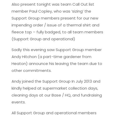
Also present tonight was team Call Out list
member Paul Copley, who was ‘sizing’ the
Support Group members present for our new
impending order / issue of a thermal shirt and
fleece top – fully badged, to all team members
(Support Group and operational)
Sadly this evening saw Support Group member
Andy Hitchon (a part-time gardener from
Heaton) announce his leaving the team due to
other commitments.
Andy joined the Support Group In July 2013 and
kindly helped at supermarket collection days,
cleaning days at our Base / HQ, and fundraising
events.
All Support Group and operational members