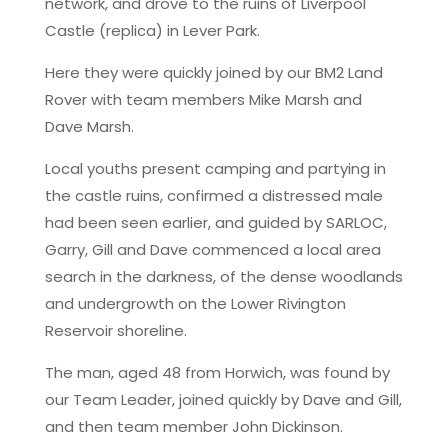
network, and drove to the ruins of Liverpool
Castle (replica) in Lever Park.
Here they were quickly joined by our BM2 Land
Rover with team members Mike Marsh and
Dave Marsh.
Local youths present camping and partying in
the castle ruins, confirmed a distressed male
had been seen earlier, and guided by SARLOC,
Garry, Gill and Dave commenced a local area
search in the darkness, of the dense woodlands
and undergrowth on the Lower Rivington
Reservoir shoreline.
The man, aged 48 from Horwich, was found by
our Team Leader, joined quickly by Dave and Gill,
and then team member John Dickinson.