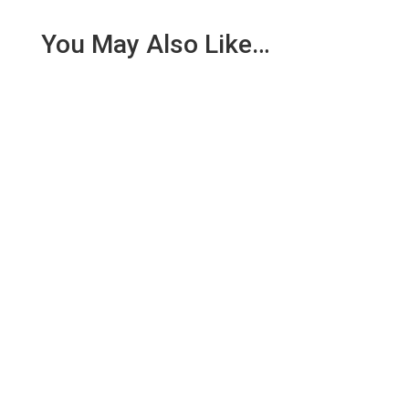
You May Also Like…