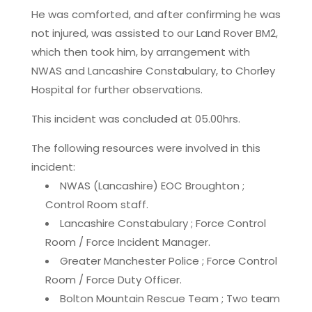
He was comforted, and after confirming he was
not injured, was assisted to our Land Rover BM2,
which then took him, by arrangement with
NWAS and Lancashire Constabulary, to Chorley
Hospital for further observations.
This incident was concluded at 05.00hrs.
The following resources were involved in this
incident:
NWAS (Lancashire) EOC Broughton ;
Control Room staff.
Lancashire Constabulary ; Force Control
Room / Force Incident Manager.
Greater Manchester Police ; Force Control
Room / Force Duty Officer.
Bolton Mountain Rescue Team ; Two team