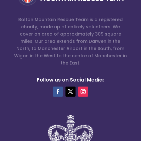
Bolton Mountain Rescue Team is a registered
charity, made up of entirely volunteers. We
cover an area of approximately 309 square
miles. Our area extends from Darwen in the
North, to Manchester Airport in the South, from
Wigan in the West to the centre of Manchester in
the East.
Follow us on Social Media: