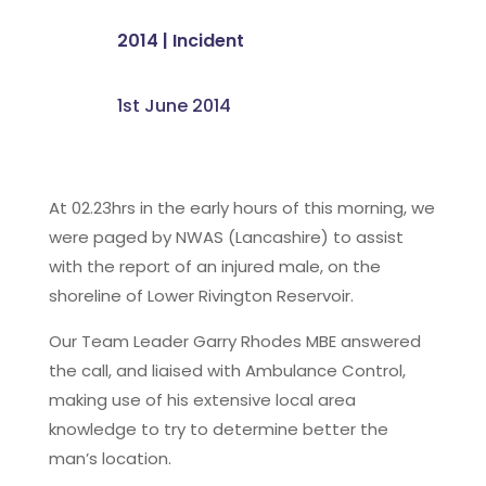
2014
|
Incident
1st June 2014
At 02.23hrs in the early hours of this morning, we
were paged by NWAS (Lancashire) to assist
with the report of an injured male, on the
shoreline of Lower Rivington Reservoir.
Our Team Leader Garry Rhodes MBE answered
the call, and liaised with Ambulance Control,
making use of his extensive local area
knowledge to try to determine better the
man’s location.