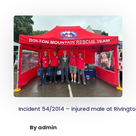
Incident 54/2014 – injured male at Rivingt
By
admin