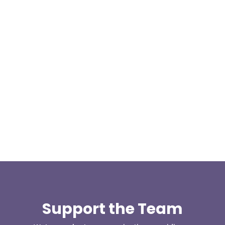
At 08:04 this morning the team was contacted by a
search manager from Greater Manchester Police
who was requesting the...
Support the Team