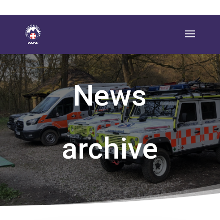
News
archive