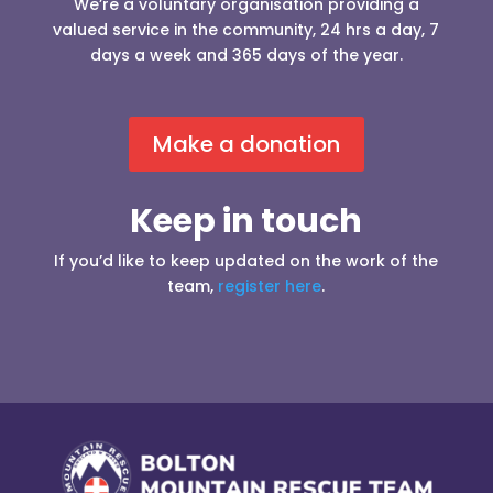
We’re a voluntary organisation providing a
valued service in the community, 24 hrs a day, 7
days a week and 365 days of the year.
Make a donation
Keep in touch
If you’d like to keep updated on the work of the
team,
register here
.