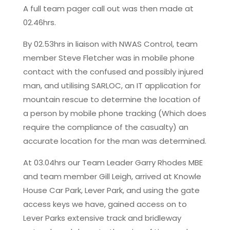
A full team pager call out was then made at
02.46hrs.
By 02.53hrs in liaison with NWAS Control, team
member Steve Fletcher was in mobile phone
contact with the confused and possibly injured
man, and utilising SARLOC, an IT application for
mountain rescue to determine the location of
a person by mobile phone tracking (Which does
require the compliance of the casualty) an
accurate location for the man was determined.
At 03.04hrs our Team Leader Garry Rhodes MBE
and team member Gill Leigh, arrived at Knowle
House Car Park, Lever Park, and using the gate
access keys we have, gained access on to
Lever Parks extensive track and bridleway