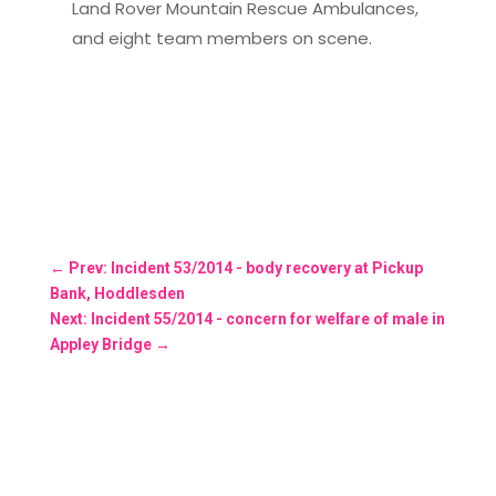
Land Rover Mountain Rescue Ambulances,
and eight team members on scene.
←
Prev: Incident 53/2014 - body recovery at Pickup
Bank, Hoddlesden
Next: Incident 55/2014 - concern for welfare of male in
Appley Bridge
→