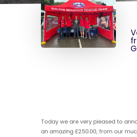
V
f
G
Today we are very pleased to annou
an amazing £250.00, from our much 