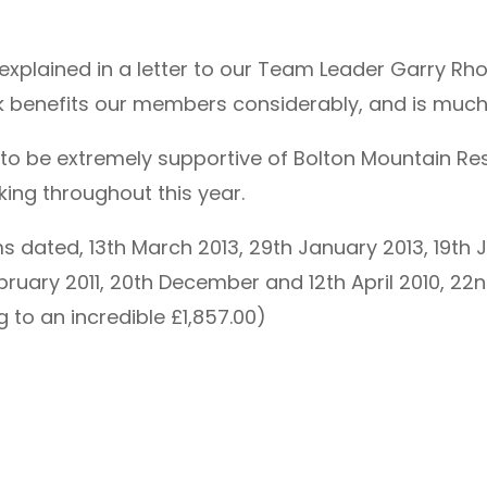
r explained in a letter to our Team Leader Garry 
k benefits our members considerably, and is much
 to be extremely supportive of Bolton Mountain Re
ing throughout this year.
s dated, 13th March 2013, 29th January 2013, 19th J
February 2011, 20th December and 12th April 2010, 
to an incredible £1,857.00)