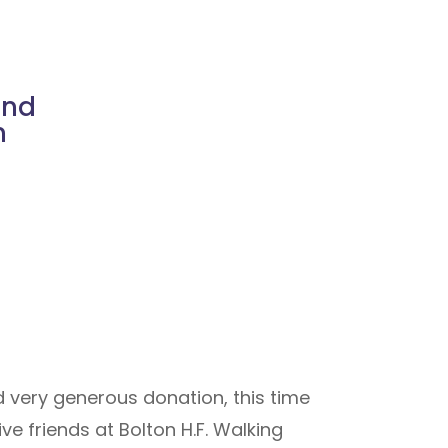
ind
n
d very generous donation, this time
e friends at Bolton H.F. Walking