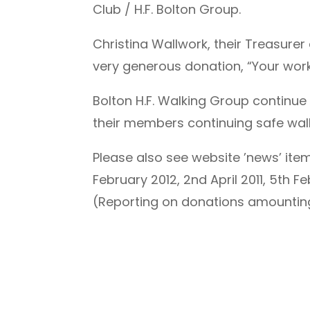
Club / H.F. Bolton Group.
Christina Wallwork, their Treasure
very generous donation, “Your wor
Bolton H.F. Walking Group continue
their members continuing safe walk
Please also see website ’news’ item
February 2012, 2nd April 2011, 5th 
(Reporting on donations amounting 