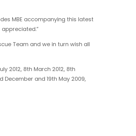
Rhodes MBE accompanying this latest
 appreciated.”
scue Team and we in turn wish all
uly 2012, 8th March 2012, 8th
22nd December and 19th May 2009,