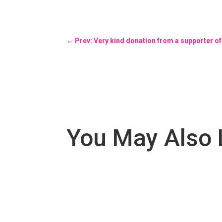
←
Prev: Very kind donation from a supporter of
You May Also 