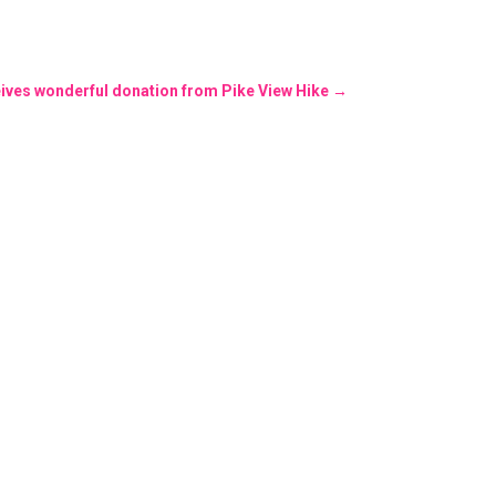
ives wonderful donation from Pike View Hike
→