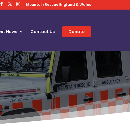
Mountain Rescue England & Wales
est News
Contact Us
Donate