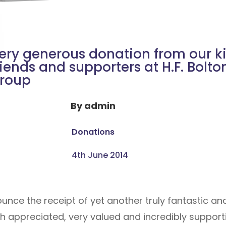
ery generous donation from our k
riends and supporters at H.F. Bolto
roup
By
admin
Donations
4th June 2014
nce the receipt of yet another truly fantastic an
appreciated, very valued and incredibly supportiv