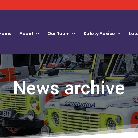
Home
About
Our Team
Safety Advice
Lat
News archive