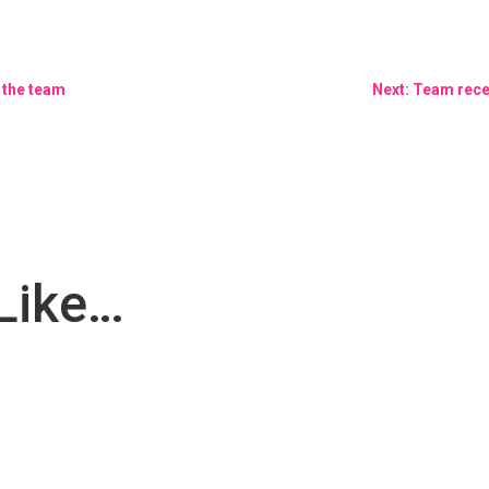
 the team
Next: Team rece
Like…