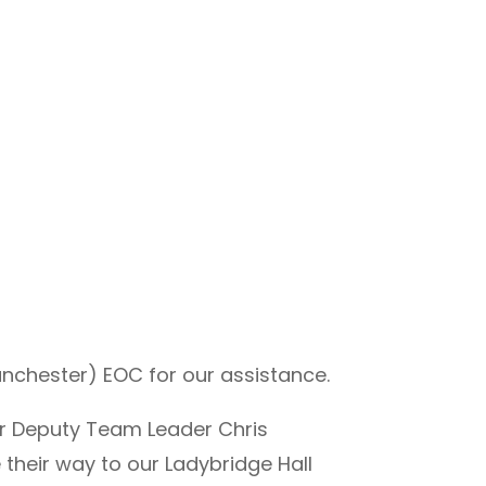
nchester) EOC for our assistance.
r Deputy Team Leader Chris
heir way to our Ladybridge Hall