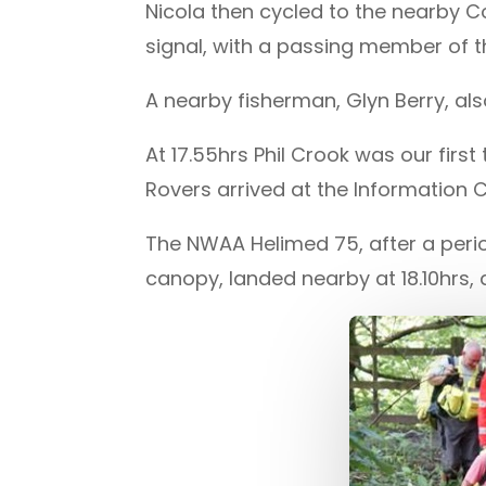
Nicola then cycled to the nearby C
signal, with a passing member of t
A nearby fisherman, Glyn Berry, a
At 17.55hrs Phil Crook was our fir
Rovers arrived at the Information 
The NWAA Helimed 75, after a perio
canopy, landed nearby at 18.10hrs,