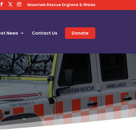
Mountain Rescue England & Wales
est News
Contact Us
Donate