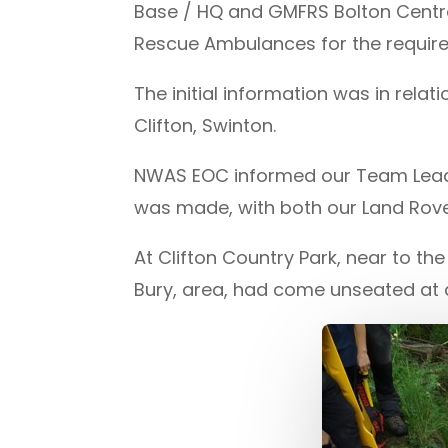
Base / HQ and GMFRS Bolton Centra
Rescue Ambulances for the requir
The initial information was in relat
Clifton, Swinton.
NWAS EOC informed our Team Leader
was made, with both our Land Rove
At Clifton Country Park, near to th
Bury, area, had come unseated at a