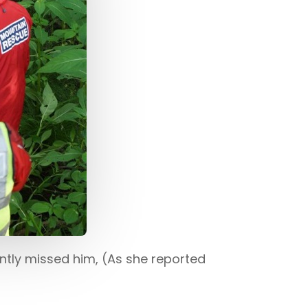
ently missed him, (As she reported