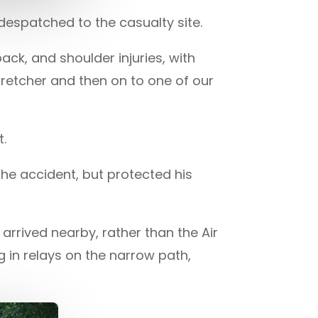
despatched to the casualty site.
ack, and shoulder injuries, with
retcher and then on to one of our
t.
e accident, but protected his
rrived nearby, rather than the Air
in relays on the narrow path,