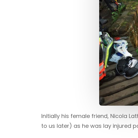
Initially his female friend, Nicol
to us later) as he was lay injured 