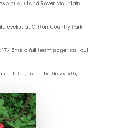
two of our Land Rover Mountain
le cyclist at Clifton Country Park,
7.45hrs a full team pager call out
ntain biker, from the Unsworth,