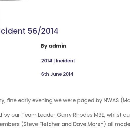
ncident 56/2014
By
admin
2014
|
Incident
6th June 2014
nny, fine early evening we were paged by NWAS (Ma
d by our Team Leader Garry Rhodes MBE, whilst ou
bers (Steve Fletcher and Dave Marsh) all made t