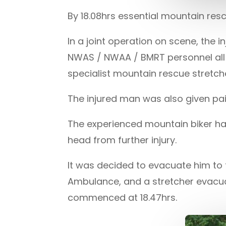
By 18.08hrs essential mountain res
In a joint operation on scene, the 
NWAS / NWAA / BMRT personnel all c
specialist mountain rescue stretche
The injured man was also given pain
The experienced mountain biker ha
head from further injury.
It was decided to evacuate him to
Ambulance, and a stretcher evacua
commenced at 18.47hrs.