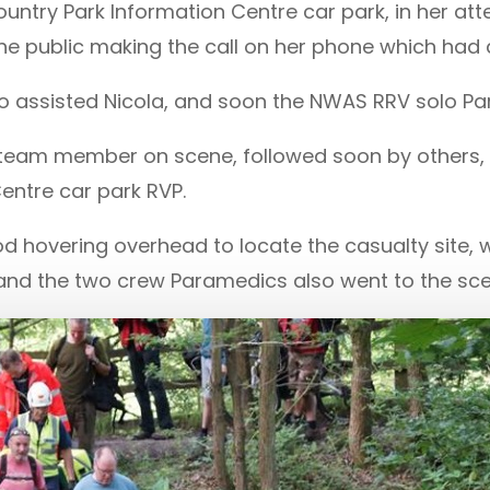
ountry Park Information Centre car park, in her a
he public making the call on her phone which had a
lso assisted Nicola, and soon the NWAS RRV solo 
st team member on scene, followed soon by others,
Centre car park RVP.
d hovering overhead to locate the casualty site,
 and the two crew Paramedics also went to the sce