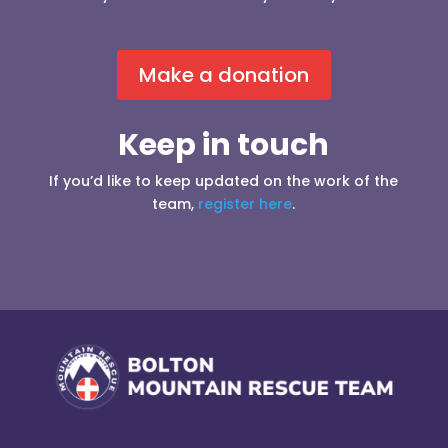
Make a donation
Keep in touch
If you’d like to keep updated on the work of the
team,
register here
.