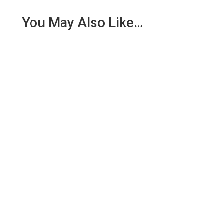
You May Also Like…