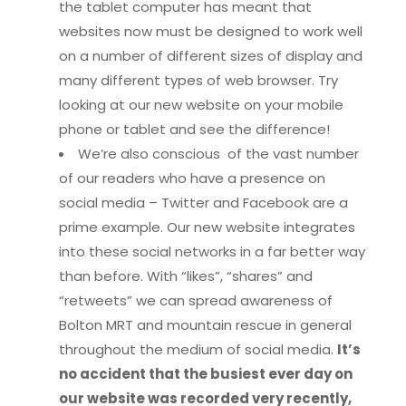
the tablet computer has meant that
websites now must be designed to work well
on a number of different sizes of display and
many different types of web browser. Try
looking at our new website on your mobile
phone or tablet and see the difference!
We’re also conscious of the vast number
of our readers who have a presence on
social media – Twitter and Facebook are a
prime example. Our new website integrates
into these social networks in a far better way
than before. With “likes”, “shares” and
“retweets” we can spread awareness of
Bolton MRT and mountain rescue in general
throughout the medium of social media.
It’s
no accident that the busiest ever day on
our website was recorded very recently,