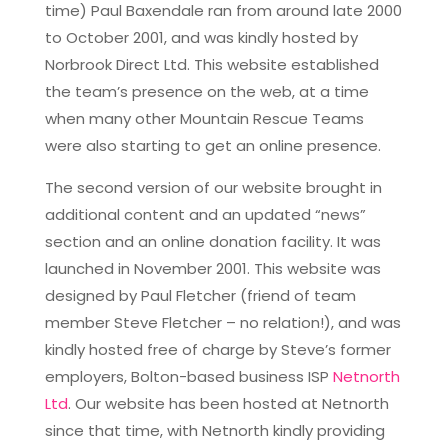
time) Paul Baxendale ran from around late 2000
to October 2001, and was kindly hosted by
Norbrook Direct Ltd. This website established
the team’s presence on the web, at a time
when many other Mountain Rescue Teams
were also starting to get an online presence.
The second version of our website brought in
additional content and an updated “news”
section and an online donation facility. It was
launched in November 2001. This website was
designed by Paul Fletcher (friend of team
member Steve Fletcher – no relation!), and was
kindly hosted free of charge by Steve’s former
employers, Bolton-based business ISP
Netnorth
Ltd
. Our website has been hosted at Netnorth
since that time, with Netnorth kindly providing