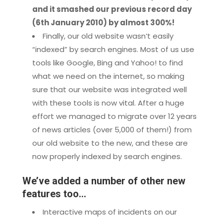
and it smashed our previous record day
(6th January 2010) by almost 300%!
Finally, our old website wasn’t easily
“indexed” by search engines. Most of us use
tools like Google, Bing and Yahoo! to find
what we need on the internet, so making
sure that our website was integrated well
with these tools is now vital. After a huge
effort we managed to migrate over 12 years
of news articles (over 5,000 of them!) from
our old website to the new, and these are
now properly indexed by search engines.
We’ve added a number of other new
features too…
Interactive maps of incidents on our