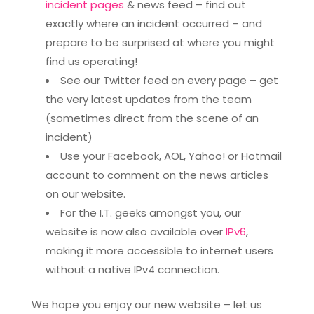
incident pages
& news feed – find out
exactly where an incident occurred – and
prepare to be surprised at where you might
find us operating!
See our Twitter feed on every page – get
the very latest updates from the team
(sometimes direct from the scene of an
incident)
Use your Facebook, AOL, Yahoo! or Hotmail
account to comment on the news articles
on our website.
For the I.T. geeks amongst you, our
website is now also available over
IPv6
,
making it more accessible to internet users
without a native IPv4 connection.
We hope you enjoy our new website – let us