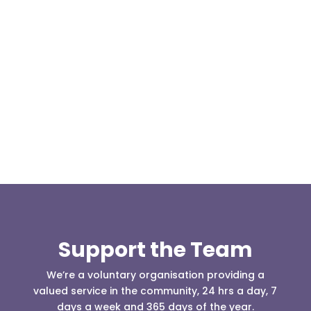
Our representative body, Mountain Rescue
(England & Wales) have released two documents
our readers may be...
Support the Team
We’re a voluntary organisation providing a
valued service in the community, 24 hrs a day, 7
days a week and 365 days of the year.