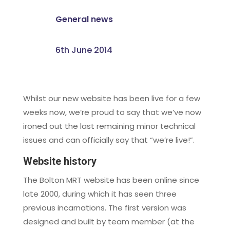
General news
6th June 2014
Whilst our new website has been live for a few
weeks now, we’re proud to say that we’ve now
ironed out the last remaining minor technical
issues and can officially say that “we’re live!”.
Website history
The Bolton MRT website has been online since
late 2000, during which it has seen three
previous incarnations. The first version was
designed and built by team member (at the