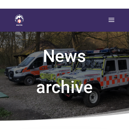
News
archive