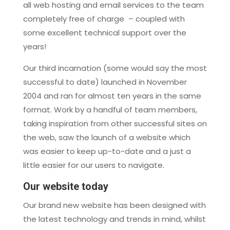
all web hosting and email services to the team
completely free of charge – coupled with
some excellent technical support over the
years!
Our third incarnation (some would say the most
successful to date) launched in November
2004 and ran for almost ten years in the same
format. Work by a handful of team members,
taking inspiration from other successful sites on
the web, saw the launch of a website which
was easier to keep up-to-date and a just a
little easier for our users to navigate.
Our website today
Our brand new website has been designed with
the latest technology and trends in mind, whilst