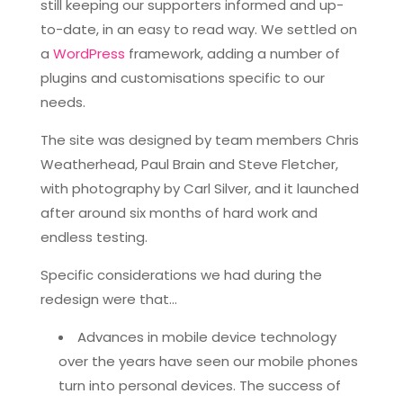
still keeping our supporters informed and up-
to-date, in an easy to read way. We settled on
a
WordPress
framework, adding a number of
plugins and customisations specific to our
needs.
The site was designed by team members Chris
Weatherhead, Paul Brain and Steve Fletcher,
with photography by Carl Silver, and it launched
after around six months of hard work and
endless testing.
Specific considerations we had during the
redesign were that…
Advances in mobile device technology
over the years have seen our mobile phones
turn into personal devices. The success of