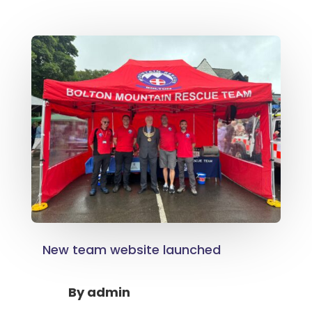
New team website launched
By
admin