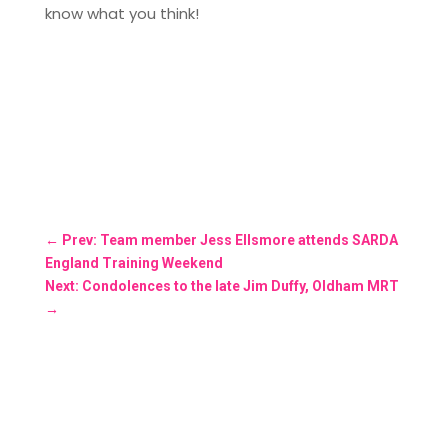
know what you think!
←
Prev: Team member Jess Ellsmore attends SARDA
England Training Weekend
Next: Condolences to the late Jim Duffy, Oldham MRT
→