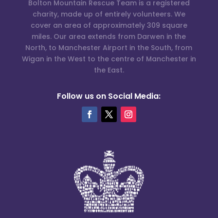
Bolton Mountain Rescue Team is a registered
charity, made up of entirely volunteers. We
cover an area of approximately 309 square
miles. Our area extends from Darwen in the
North, to Manchester Airport in the South, from
Wigan in the West to the centre of Manchester in
the East.
Follow us on Social Media: