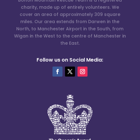
charity, made up of entirely volunteers. We
cover an area of approximately 309 square
miles. Our area extends from Darwen in the
North, to Manchester Airport in the South, from
Wigan in the West to the centre of Manchester in
the East.
Follow us on Social Media: