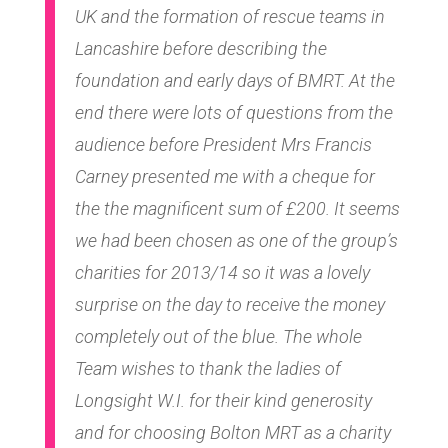
UK and the formation of rescue teams in
Lancashire before describing the
foundation and early days of BMRT. At the
end there were lots of questions from the
audience before President Mrs Francis
Carney presented me with a cheque for
the the magnificent sum of £200. It seems
we had been chosen as one of the group’s
charities for 2013/14 so it was a lovely
surprise on the day to receive the money
completely out of the blue. The whole
Team wishes to thank the ladies of
Longsight W.I. for their kind generosity
and for choosing Bolton MRT as a charity