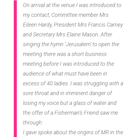
On arrival at the venue I was introduced to
my contact, Committee member Mrs
Eileen Hardy, President Mrs Francis Carney
and Secretary Mrs Elaine Mason. After
singing the hymn ‘Jerusalem’ to open the
meeting there was a short business
meeting before I was introduced to the
audience of what must have been in
excess of 40 ladies. I was struggling with a
sore throat and in imminent danger of
losing my voice but a glass of water and
the offer of a Fisherman’s Friend saw me
through.
I gave spoke about the origins of MR in the