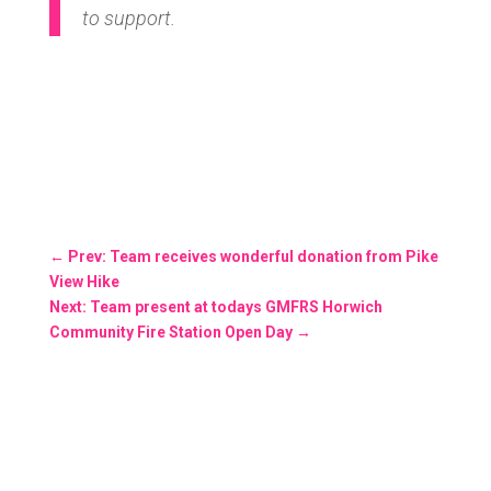
to support.
←
Prev: Team receives wonderful donation from Pike
View Hike
Next: Team present at todays GMFRS Horwich
Community Fire Station Open Day
→