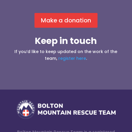
Make a donation
Keep in touch
If you’d like to keep updated on the work of the
team,
register here
.
Bolton Mountain Rescue Team is a registered