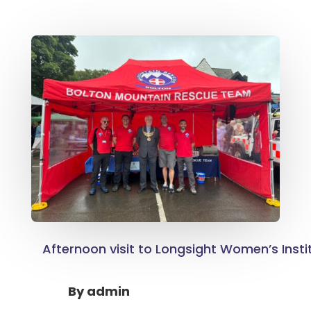
Afternoon visit to Longsight Women’s Insti
By
admin