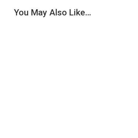
You May Also Like…