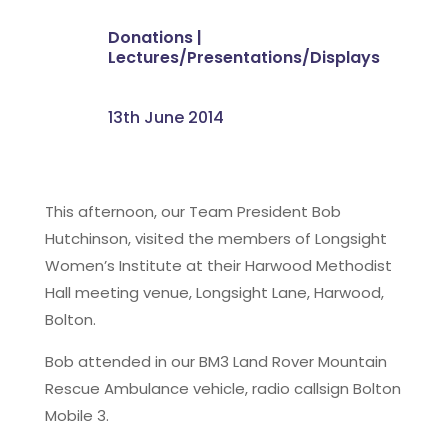
Donations
|
Lectures/Presentations/Displays
13th June 2014
This afternoon, our Team President Bob
Hutchinson, visited the members of Longsight
Women’s Institute at their Harwood Methodist
Hall meeting venue, Longsight Lane, Harwood,
Bolton.
Bob attended in our BM3 Land Rover Mountain
Rescue Ambulance vehicle, radio callsign Bolton
Mobile 3.