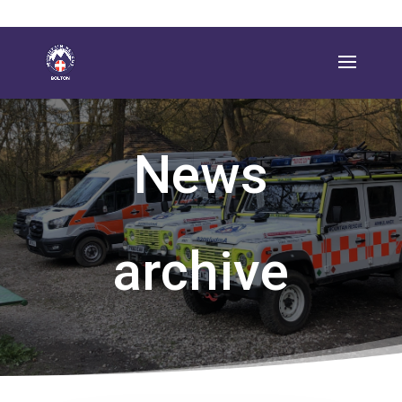
News
archive