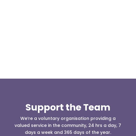
On 30th June 2018, whilst most of the team was
engaged assisting the Fire Service with the
moorland fires at...
Support the Team
We’re a voluntary organisation providing a
valued service in the community, 24 hrs a day, 7
days a week and 365 days of the year.