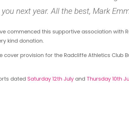
you next year. All the best, Mark Emme
ve commenced this supportive association with Ra
very kind donation.
cover provision for the Radcliffe Athletics Club Bul
ports dated
Saturday 12th July
and
Thursday 10th Ju