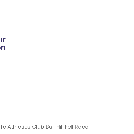
ur
on
Athletics Club Bull Hill Fell Race.