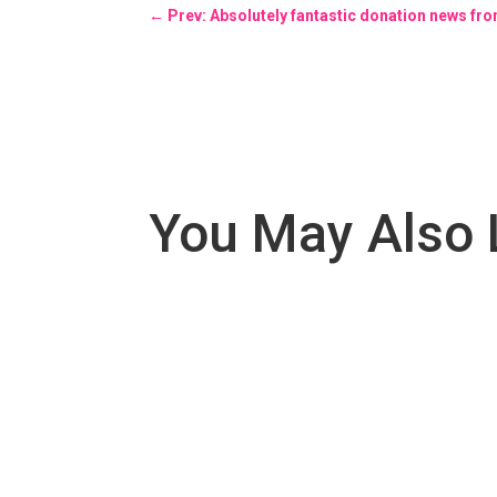
←
Prev: Absolutely fantastic donation news f
You May Also 