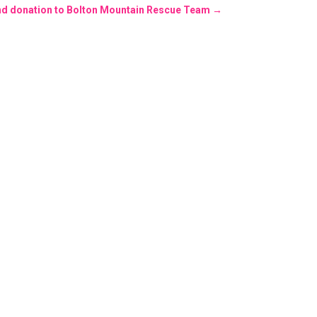
ind donation to Bolton Mountain Rescue Team
→