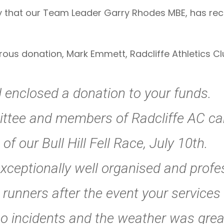
that our Team Leader Garry Rhodes MBE, has rece
rous donation, Mark Emmett, Radcliffe Athletics Cl
d enclosed a donation to your funds.
ttee and members of Radcliffe AC can
f our Bull Hill Fell Race, July 10th.
ceptionally well organised and profess
unners after the event your services 
no incidents and the weather was grea