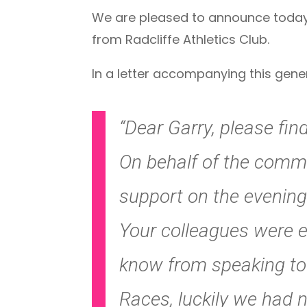
We are pleased to announce today 
from Radcliffe Athletics Club.
In a letter accompanying this gene
“Dear Garry, please fin
On behalf of the commi
support on the evening o
Your colleagues were ex
know from speaking to r
Races, luckily we had 