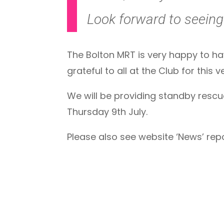
Look forward to seeing 
The Bolton MRT is very happy to ha
grateful to all at the Club for this 
We will be providing standby rescue 
Thursday 9th July.
Please also see website ‘News’ re