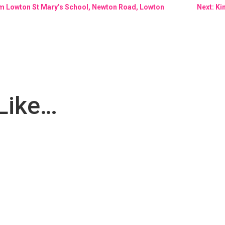
rom Lowton St Mary’s School, Newton Road, Lowton
Next: K
Like…