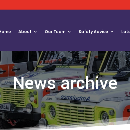
Home
About
Our Team
Safety Advice
Lat
News archive