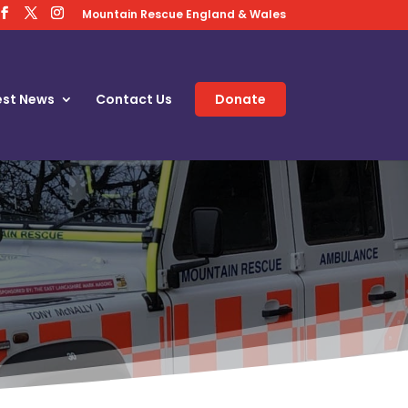
Mountain Rescue England & Wales
est News
Contact Us
Donate