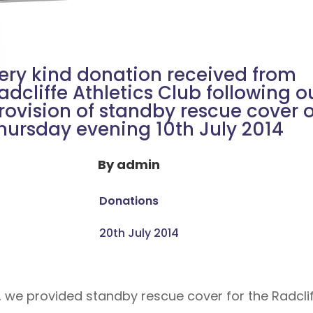
ery kind donation received from
adcliffe Athletics Club following o
rovision of standby rescue cover 
hursday evening 10th July 2014
By
admin
Donations
20th July 2014
we provided standby rescue cover for the Radcliffe 