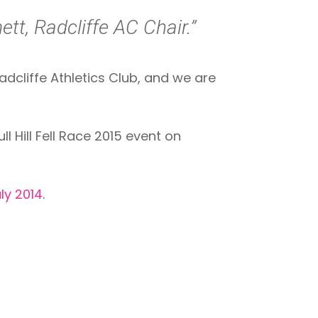
tt, Radcliffe AC Chair.”
dcliffe Athletics Club, and we are
l Hill Fell Race 2015 event on
ly 2014
.