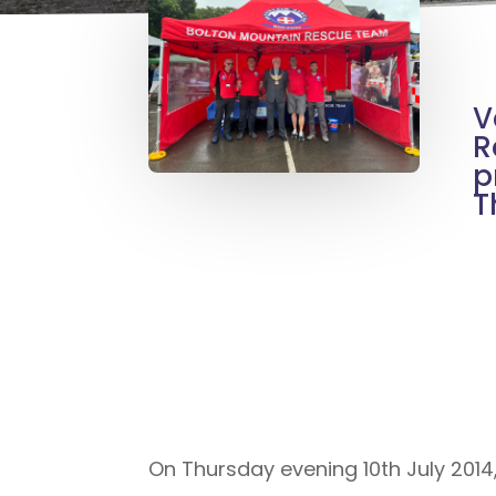
V
R
p
T
On Thursday evening 10th July 2014, 