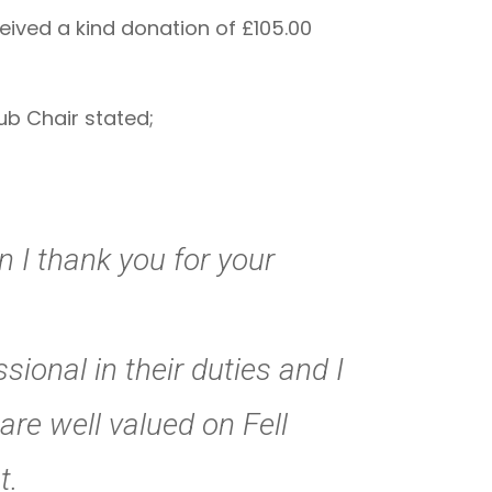
ived a kind donation of £105.00
ub Chair stated;
 I thank you for your
ional in their duties and I
are well valued on Fell
t.