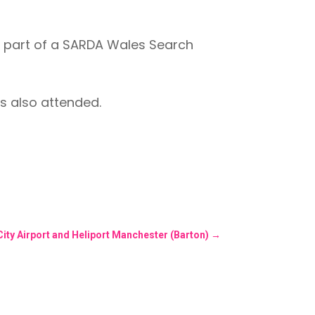
 part of a SARDA Wales Search
s also attended.
City Airport and Heliport Manchester (Barton)
→