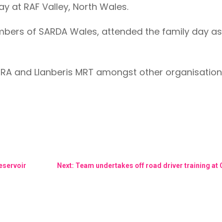
ay at RAF Valley, North Wales.
mbers of SARDA Wales, attended the family day as
RA and Llanberis MRT amongst other organisation
Reservoir
Next: Team undertakes off road driver training at 