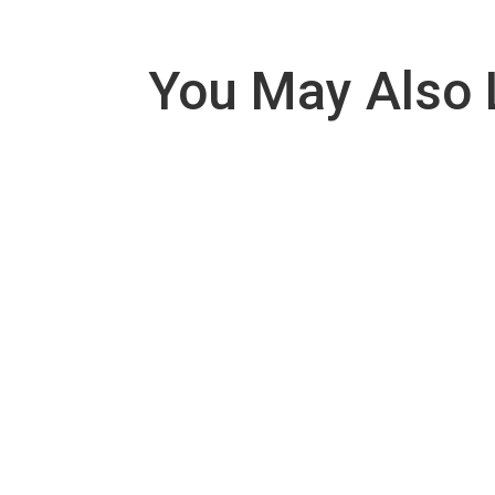
You May Also 