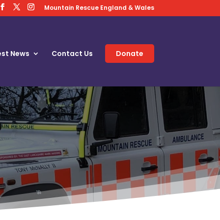
Mountain Rescue England & Wales
est News
Contact Us
Donate