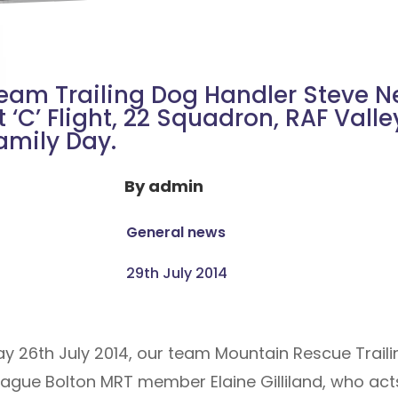
eam Trailing Dog Handler Steve N
t ‘C’ Flight, 22 Squadron, RAF Valle
amily Day.
By
admin
General news
29th July 2014
ay 26th July 2014, our team Mountain Rescue Trail
eague Bolton MRT member Elaine Gilliland, who acts