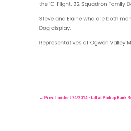
the ‘C’ Flight, 22 Squadron Family D
Steve and Elaine who are both me
Dog display.
Representatives of Ogwen Valley M
←
Prev: Incident 74/2014 - fall at Pickup Bank 