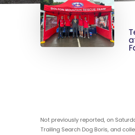
T
a
F
Not previously reported, on Saturd
Trailing Search Dog Boris, and coll