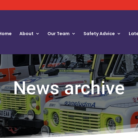
Home
About
Our Team
Safety Advice
Lat
News archive