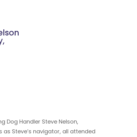
elson
y,
ing Dog Handler Steve Nelson,
 as Steve’s navigator, all attended