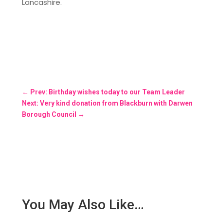
Lancashire.
←
Prev: Birthday wishes today to our Team Leader
Next: Very kind donation from Blackburn with Darwen
Borough Council
→
You May Also Like…