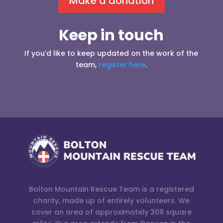
Make a donation
Keep in touch
If you’d like to keep updated on the work of the
team,
register here
.
Bolton Mountain Rescue Team is a registered
charity, made up of entirely volunteers. We
cover an area of approximately 309 square