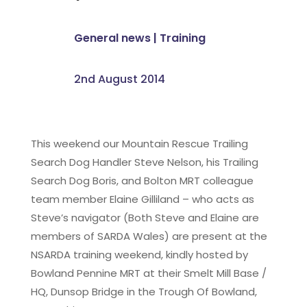
General news
|
Training
2nd August 2014
This weekend our Mountain Rescue Trailing
Search Dog Handler Steve Nelson, his Trailing
Search Dog Boris, and Bolton MRT colleague
team member Elaine Gilliland – who acts as
Steve’s navigator (Both Steve and Elaine are
members of SARDA Wales) are present at the
NSARDA training weekend, kindly hosted by
Bowland Pennine MRT at their Smelt Mill Base /
HQ, Dunsop Bridge in the Trough Of Bowland,