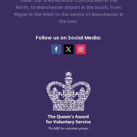
miles. Our area extends from Darwen in the
North, to Manchester Airport in the South, from
Wigan in the West to the centre of Manchester in
the East.
Follow us on Social Media: