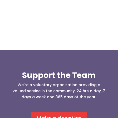
(England & Wales) have released two documents
our readers may be...
Support the Team
We’re a voluntary organisation providing a
valued service in the community, 24 hrs a day, 7
days a week and 365 days of the year.