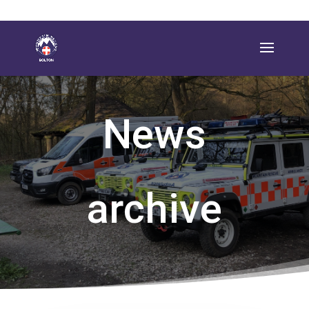
News
archive