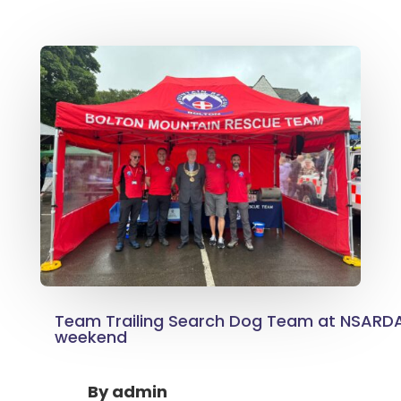
Team Trailing Search Dog Team at NSARDA
weekend
By
admin